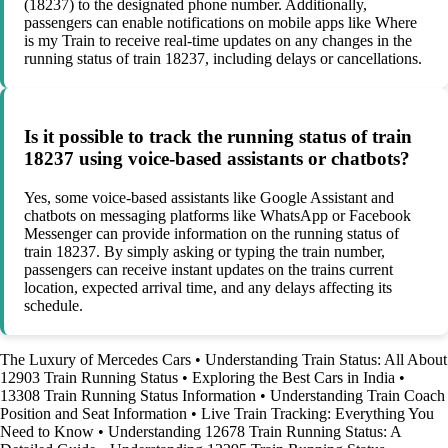
(18237) to the designated phone number. Additionally,
passengers can enable notifications on mobile apps like Where
is my Train to receive real-time updates on any changes in the
running status of train 18237, including delays or cancellations.
Is it possible to track the running status of train
18237 using voice-based assistants or chatbots?
Yes, some voice-based assistants like Google Assistant and
chatbots on messaging platforms like WhatsApp or Facebook
Messenger can provide information on the running status of
train 18237. By simply asking or typing the train number,
passengers can receive instant updates on the trains current
location, expected arrival time, and any delays affecting its
schedule.
The Luxury of Mercedes Cars
•
Understanding Train Status: All About
12903 Train Running Status
•
Exploring the Best Cars in India
•
13308 Train Running Status Information
•
Understanding Train Coach
Position and Seat Information
•
Live Train Tracking: Everything You
Need to Know
•
Understanding 12678 Train Running Status: A