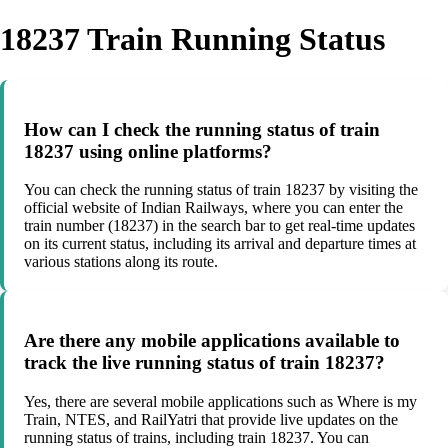
18237 Train Running Status
How can I check the running status of train
18237 using online platforms?
You can check the running status of train 18237 by visiting the
official website of Indian Railways, where you can enter the
train number (18237) in the search bar to get real-time updates
on its current status, including its arrival and departure times at
various stations along its route.
Are there any mobile applications available to
track the live running status of train 18237?
Yes, there are several mobile applications such as Where is my
Train, NTES, and RailYatri that provide live updates on the
running status of trains, including train 18237. You can