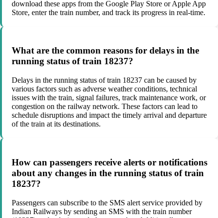
download these apps from the Google Play Store or Apple App
Store, enter the train number, and track its progress in real-time.
What are the common reasons for delays in the
running status of train 18237?
Delays in the running status of train 18237 can be caused by
various factors such as adverse weather conditions, technical
issues with the train, signal failures, track maintenance work, or
congestion on the railway network. These factors can lead to
schedule disruptions and impact the timely arrival and departure
of the train at its destinations.
How can passengers receive alerts or notifications
about any changes in the running status of train
18237?
Passengers can subscribe to the SMS alert service provided by
Indian Railways by sending an SMS with the train number