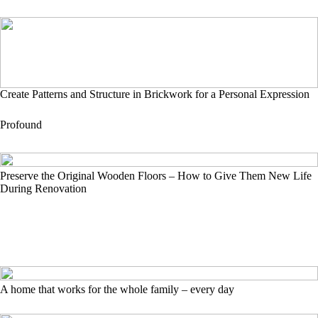
Create Patterns and Structure in Brickwork for a Personal Expression
Profound
Preserve the Original Wooden Floors – How to Give Them New Life
During Renovation
A home that works for the whole family – every day