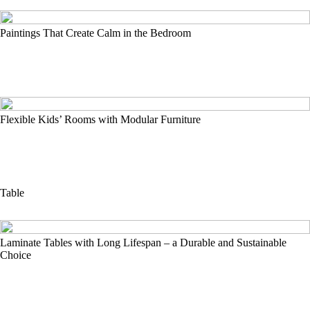
Paintings That Create Calm in the Bedroom
Flexible Kids’ Rooms with Modular Furniture
Table
Laminate Tables with Long Lifespan – a Durable and Sustainable
Choice