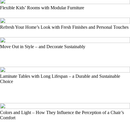
Flexible Kids’ Rooms with Modular Furniture
Refresh Your Home’s Look with Fresh Finishes and Personal Touches
Move Out in Style – and Decorate Sustainably
Laminate Tables with Long Lifespan – a Durable and Sustainable
Choice
Colors and Light – How They Influence the Perception of a Chair’s
Comfort