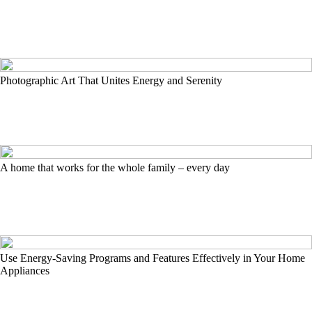
Photographic Art That Unites Energy and Serenity
A home that works for the whole family – every day
Use Energy-Saving Programs and Features Effectively in Your Home
Appliances