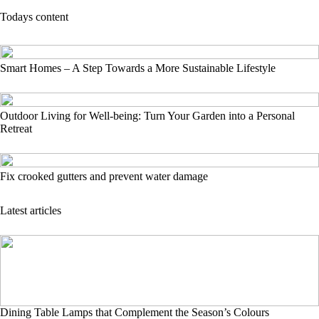
Todays content
Smart Homes – A Step Towards a More Sustainable Lifestyle
Outdoor Living for Well-being: Turn Your Garden into a Personal
Retreat
Fix crooked gutters and prevent water damage
Latest articles
Dining Table Lamps that Complement the Season’s Colours