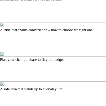
A table that sparks conversation – how to choose the right one
Plan your chair purchase to fit your budget
A sofa area that stands up to everyday life