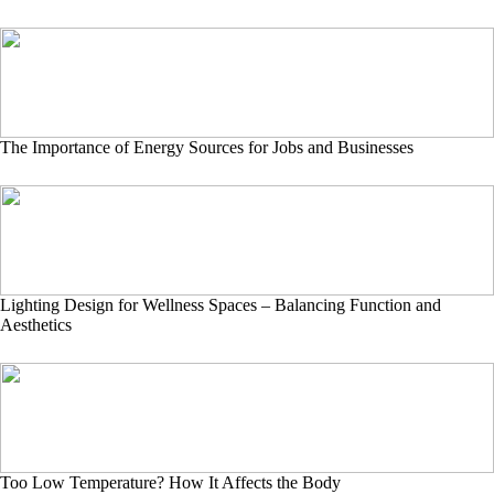
The Importance of Energy Sources for Jobs and Businesses
Lighting Design for Wellness Spaces – Balancing Function and
Aesthetics
Too Low Temperature? How It Affects the Body