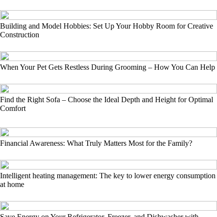
Building and Model Hobbies: Set Up Your Hobby Room for Creative
Construction
When Your Pet Gets Restless During Grooming – How You Can Help
Find the Right Sofa – Choose the Ideal Depth and Height for Optimal
Comfort
Financial Awareness: What Truly Matters Most for the Family?
Intelligent heating management: The key to lower energy consumption
at home
Save Energy on Your Refrigerator, Freezer, and Dishwasher with