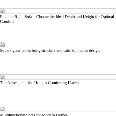
Find the Right Sofa – Choose the Ideal Depth and Height for Optimal
Comfort
Square glass tables bring structure and calm to interior design
The Armchair as the Home’s Comforting Haven
Multifunctional Sofas for Modern Homes