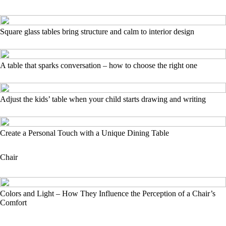
Square glass tables bring structure and calm to interior design
A table that sparks conversation – how to choose the right one
Adjust the kids’ table when your child starts drawing and writing
Create a Personal Touch with a Unique Dining Table
Chair
Colors and Light – How They Influence the Perception of a Chair’s
Comfort