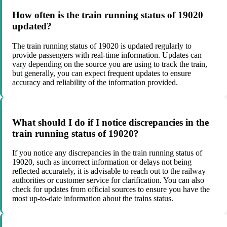
How often is the train running status of 19020
updated?
The train running status of 19020 is updated regularly to
provide passengers with real-time information. Updates can
vary depending on the source you are using to track the train,
but generally, you can expect frequent updates to ensure
accuracy and reliability of the information provided.
What should I do if I notice discrepancies in the
train running status of 19020?
If you notice any discrepancies in the train running status of
19020, such as incorrect information or delays not being
reflected accurately, it is advisable to reach out to the railway
authorities or customer service for clarification. You can also
check for updates from official sources to ensure you have the
most up-to-date information about the trains status.