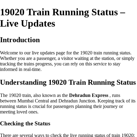
19020 Train Running Status –
Live Updates
Introduction
Welcome to our live updates page for the 19020 train running status.
Whether you are a passenger, a visitor waiting at the station, or simply
tracking the trains progress, you can rely on this service to stay
informed in real-time.
Understanding 19020 Train Running Status
The 19020 train, also known as the
Dehradun Express
, runs
between Mumbai Central and Dehradun Junction. Keeping track of its
running status is crucial for passengers planning their journey or
meeting loved ones.
Checking the Status
There are several ways to check the live running status of train 19020: