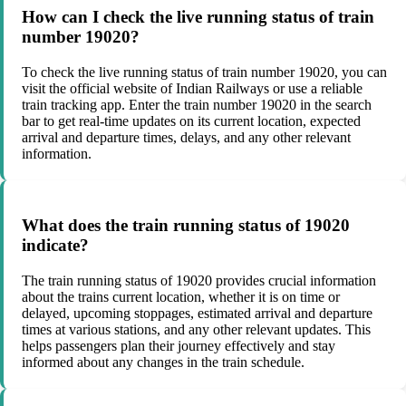
How can I check the live running status of train
number 19020?
To check the live running status of train number 19020, you can
visit the official website of Indian Railways or use a reliable
train tracking app. Enter the train number 19020 in the search
bar to get real-time updates on its current location, expected
arrival and departure times, delays, and any other relevant
information.
What does the train running status of 19020
indicate?
The train running status of 19020 provides crucial information
about the trains current location, whether it is on time or
delayed, upcoming stoppages, estimated arrival and departure
times at various stations, and any other relevant updates. This
helps passengers plan their journey effectively and stay
informed about any changes in the train schedule.