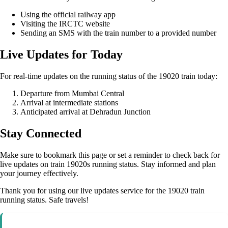
Using the official railway app
Visiting the IRCTC website
Sending an SMS with the train number to a provided number
Live Updates for Today
For real-time updates on the running status of the 19020 train today:
Departure from Mumbai Central
Arrival at intermediate stations
Anticipated arrival at Dehradun Junction
Stay Connected
Make sure to bookmark this page or set a reminder to check back for
live updates on train 19020s running status. Stay informed and plan
your journey effectively.
Thank you for using our live updates service for the 19020 train
running status. Safe travels!