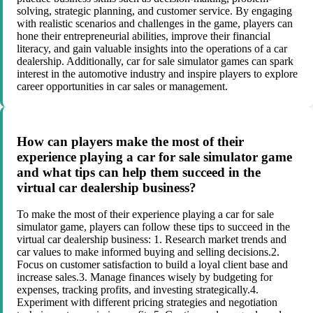
solving, strategic planning, and customer service. By engaging
with realistic scenarios and challenges in the game, players can
hone their entrepreneurial abilities, improve their financial
literacy, and gain valuable insights into the operations of a car
dealership. Additionally, car for sale simulator games can spark
interest in the automotive industry and inspire players to explore
career opportunities in car sales or management.
How can players make the most of their
experience playing a car for sale simulator game
and what tips can help them succeed in the
virtual car dealership business?
To make the most of their experience playing a car for sale
simulator game, players can follow these tips to succeed in the
virtual car dealership business: 1. Research market trends and
car values to make informed buying and selling decisions.2.
Focus on customer satisfaction to build a loyal client base and
increase sales.3. Manage finances wisely by budgeting for
expenses, tracking profits, and investing strategically.4.
Experiment with different pricing strategies and negotiation