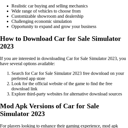
Realistic car buying and selling mechanics
Wide range of vehicles to choose from
Customizable showroom and dealership
Challenging economic simulation
Opportunity to expand and grow your business
How to Download Car for Sale Simulator
2023
If you are interested in downloading Car for Sale Simulator 2023, you
have several options available:
Search for Car for Sale Simulator 2023 free download on your
preferred app store
Look for the official website of the game to find the free
download link
Explore third-party websites for alternative download sources
Mod Apk Versions of Car for Sale
Simulator 2023
For players looking to enhance their gaming experience, mod apk