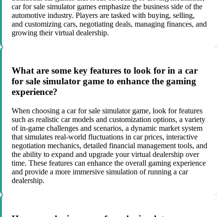
car for sale simulator games emphasize the business side of the
automotive industry. Players are tasked with buying, selling,
and customizing cars, negotiating deals, managing finances, and
growing their virtual dealership.
What are some key features to look for in a car
for sale simulator game to enhance the gaming
experience?
When choosing a car for sale simulator game, look for features
such as realistic car models and customization options, a variety
of in-game challenges and scenarios, a dynamic market system
that simulates real-world fluctuations in car prices, interactive
negotiation mechanics, detailed financial management tools, and
the ability to expand and upgrade your virtual dealership over
time. These features can enhance the overall gaming experience
and provide a more immersive simulation of running a car
dealership.