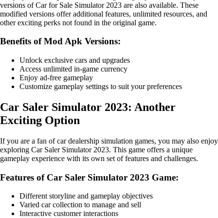
versions of Car for Sale Simulator 2023 are also available. These
modified versions offer additional features, unlimited resources, and
other exciting perks not found in the original game.
Benefits of Mod Apk Versions:
Unlock exclusive cars and upgrades
Access unlimited in-game currency
Enjoy ad-free gameplay
Customize gameplay settings to suit your preferences
Car Saler Simulator 2023: Another
Exciting Option
If you are a fan of car dealership simulation games, you may also enjoy
exploring Car Saler Simulator 2023. This game offers a unique
gameplay experience with its own set of features and challenges.
Features of Car Saler Simulator 2023 Game:
Different storyline and gameplay objectives
Varied car collection to manage and sell
Interactive customer interactions