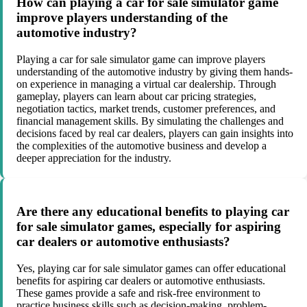
How can playing a car for sale simulator game
improve players understanding of the
automotive industry?
Playing a car for sale simulator game can improve players
understanding of the automotive industry by giving them hands-
on experience in managing a virtual car dealership. Through
gameplay, players can learn about car pricing strategies,
negotiation tactics, market trends, customer preferences, and
financial management skills. By simulating the challenges and
decisions faced by real car dealers, players can gain insights into
the complexities of the automotive business and develop a
deeper appreciation for the industry.
Are there any educational benefits to playing car
for sale simulator games, especially for aspiring
car dealers or automotive enthusiasts?
Yes, playing car for sale simulator games can offer educational
benefits for aspiring car dealers or automotive enthusiasts.
These games provide a safe and risk-free environment to
practice business skills such as decision-making, problem-