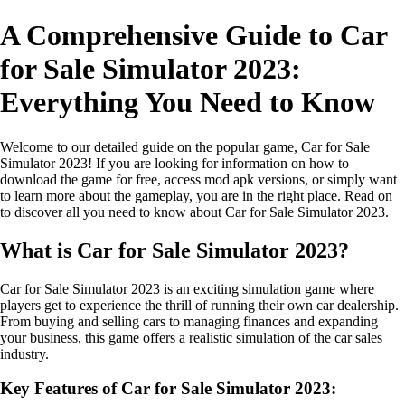
A Comprehensive Guide to Car
for Sale Simulator 2023:
Everything You Need to Know
Welcome to our detailed guide on the popular game, Car for Sale
Simulator 2023! If you are looking for information on how to
download the game for free, access mod apk versions, or simply want
to learn more about the gameplay, you are in the right place. Read on
to discover all you need to know about Car for Sale Simulator 2023.
What is Car for Sale Simulator 2023?
Car for Sale Simulator 2023 is an exciting simulation game where
players get to experience the thrill of running their own car dealership.
From buying and selling cars to managing finances and expanding
your business, this game offers a realistic simulation of the car sales
industry.
Key Features of Car for Sale Simulator 2023: