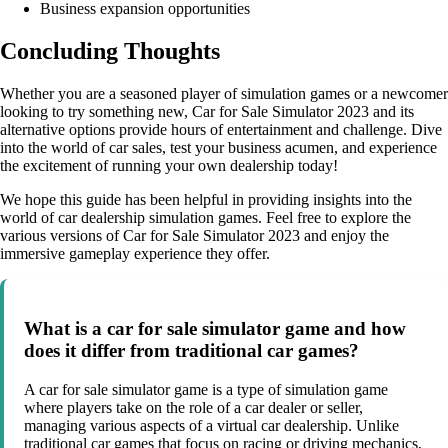
Business expansion opportunities
Concluding Thoughts
Whether you are a seasoned player of simulation games or a newcomer
looking to try something new, Car for Sale Simulator 2023 and its
alternative options provide hours of entertainment and challenge. Dive
into the world of car sales, test your business acumen, and experience
the excitement of running your own dealership today!
We hope this guide has been helpful in providing insights into the
world of car dealership simulation games. Feel free to explore the
various versions of Car for Sale Simulator 2023 and enjoy the
immersive gameplay experience they offer.
What is a car for sale simulator game and how
does it differ from traditional car games?
A car for sale simulator game is a type of simulation game
where players take on the role of a car dealer or seller,
managing various aspects of a virtual car dealership. Unlike
traditional car games that focus on racing or driving mechanics,