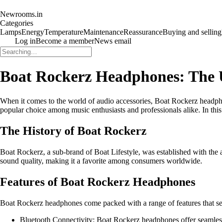
Newrooms.in
Categories
Lamps
Energy
Temperature
Maintenance
Reassurance
Buying and selling
Log in
Become a member
News email
Boat Rockerz Headphones: The 
When it comes to the world of audio accessories, Boat Rockerz headph
popular choice among music enthusiasts and professionals alike. In t
The History of Boat Rockerz
Boat Rockerz, a sub-brand of Boat Lifestyle, was established with the a
sound quality, making it a favorite among consumers worldwide.
Features of Boat Rockerz Headphones
Boat Rockerz headphones come packed with a range of features that set
Bluetooth Connectivity: Boat Rockerz headphones offer seamless