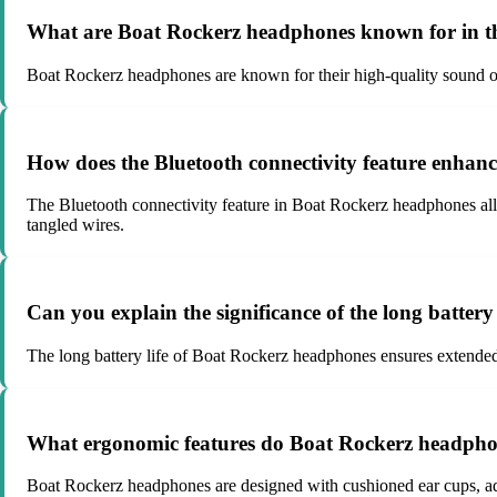
What are Boat Rockerz headphones known for in th
Boat Rockerz headphones are known for their high-quality sound ou
How does the Bluetooth connectivity feature enhan
The Bluetooth connectivity feature in Boat Rockerz headphones all
tangled wires.
Can you explain the significance of the long batter
The long battery life of Boat Rockerz headphones ensures extended 
What ergonomic features do Boat Rockerz headphone
Boat Rockerz headphones are designed with cushioned ear cups, adju