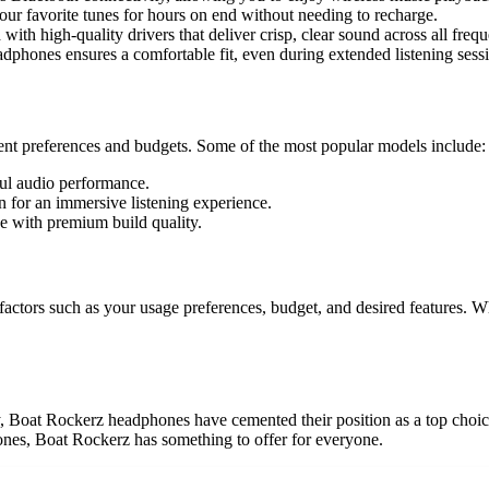
your favorite tunes for hours on end without needing to recharge.
h high-quality drivers that deliver crisp, clear sound across all frequ
hones ensures a comfortable fit, even during extended listening sessi
rent preferences and budgets. Some of the most popular models include:
ul audio performance.
 for an immersive listening experience.
ce with premium build quality.
tors such as your usage preferences, budget, and desired features. Wheth
y, Boat Rockerz headphones have cemented their position as a top choic
hones, Boat Rockerz has something to offer for everyone.