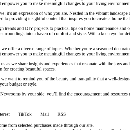
 that empower you to make meaningful changes to your living environment
e; it’s an expression of who you are. Nestled in the vibrant landscape o
 to providing insightful content that inspires you to create a home that 
ign trends and DIY projects to practical tips on home maintenance and or
rroundings into a haven of comfort and style. With a keen eye for detai
we offer a diverse range of topics. Whether youre a seasoned decorator or
 that empower you to make meaningful changes to your living environment
 us as we share insights and experiences that resonate with the joys and
 for creating beautiful spaces.
ng, we want to remind you of the beauty and tranquility that a well-des
 your budget or style.
h Newrooms by your side, you’ll find the encouragement and resources ne
terest
TikTok
Mail
RSS
come from selected purchases made through our site.