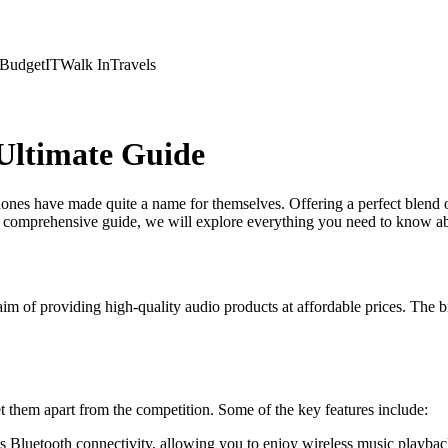
Budget
IT
Walk In
Travels
Ultimate Guide
ones have made quite a name for themselves. Offering a perfect blend 
his comprehensive guide, we will explore everything you need to know
im of providing high-quality audio products at affordable prices. The br
 them apart from the competition. Some of the key features include:
 Bluetooth connectivity, allowing you to enjoy wireless music playbac