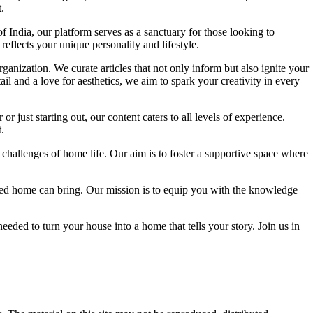
.
f India, our platform serves as a sanctuary for those looking to
reflects your unique personality and lifestyle.
ganization. We curate articles that not only inform but also ignite your
l and a love for aesthetics, we aim to spark your creativity in every
 just starting out, our content caters to all levels of experience.
.
 challenges of home life. Our aim is to foster a supportive space where
igned home can bring. Our mission is to equip you with the knowledge
eded to turn your house into a home that tells your story. Join us in