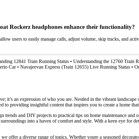
Boat Rockerz headphones enhance their functionality?
ow users to easily manage calls, adjust volume, skip tracks, and activa
anding 12841 Train Running Status
•
Understanding the 12760 Train R
erio Car
•
Navajeevan Express (Train 12655) Live Running Status
•
Or
e; it’s an expression of who you are. Nestled in the vibrant landscape o
 to providing insightful content that inspires you to create a home that 
ign trends and DIY projects to practical tips on home maintenance and or
rroundings into a haven of comfort and style. With a keen eye for detai
we offer a diverse range of topics. Whether youre a seasoned decorator or