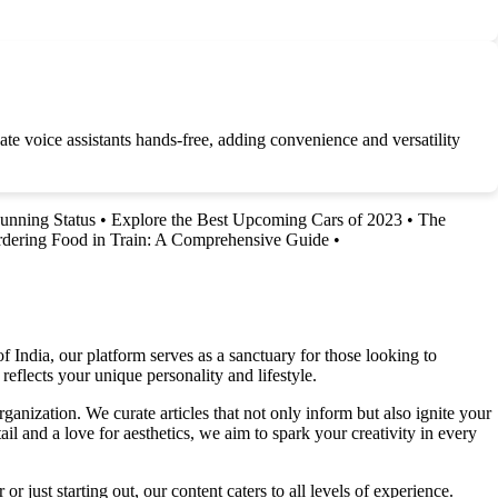
te voice assistants hands-free, adding convenience and versatility
unning Status
•
Explore the Best Upcoming Cars of 2023
•
The
dering Food in Train: A Comprehensive Guide
•
f India, our platform serves as a sanctuary for those looking to
reflects your unique personality and lifestyle.
ganization. We curate articles that not only inform but also ignite your
l and a love for aesthetics, we aim to spark your creativity in every
 just starting out, our content caters to all levels of experience.