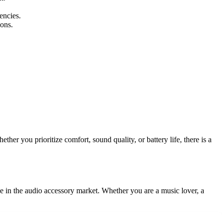
encies.
ons.
er you prioritize comfort, sound quality, or battery life, there is a
e in the audio accessory market. Whether you are a music lover, a