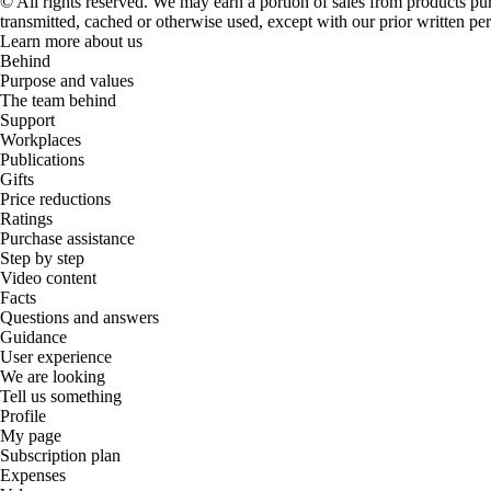
© All rights reserved. We may earn a portion of sales from products purch
transmitted, cached or otherwise used, except with our prior written pe
Learn more about us
Behind
Purpose and values
The team behind
Support
Workplaces
Publications
Gifts
Price reductions
Ratings
Purchase assistance
Step by step
Video content
Facts
Questions and answers
Guidance
User experience
We are looking
Tell us something
Profile
My page
Subscription plan
Expenses