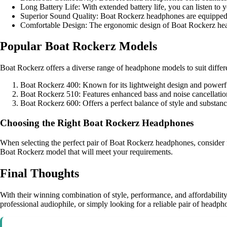
Long Battery Life: With extended battery life, you can listen to 
Superior Sound Quality: Boat Rockerz headphones are equipped wit
Comfortable Design: The ergonomic design of Boat Rockerz headp
Popular Boat Rockerz Models
Boat Rockerz offers a diverse range of headphone models to suit diffe
Boat Rockerz 400: Known for its lightweight design and powerf
Boat Rockerz 510: Features enhanced bass and noise cancellation
Boat Rockerz 600: Offers a perfect balance of style and substan
Choosing the Right Boat Rockerz Headphones
When selecting the perfect pair of Boat Rockerz headphones, consider fac
Boat Rockerz model that will meet your requirements.
Final Thoughts
With their winning combination of style, performance, and affordabilit
professional audiophile, or simply looking for a reliable pair of headp