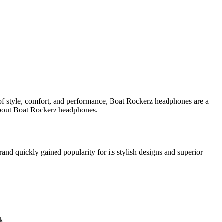
of style, comfort, and performance, Boat Rockerz headphones are a
 about Boat Rockerz headphones.
and quickly gained popularity for its stylish designs and superior
k.