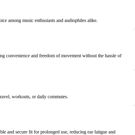
oice among music enthusiasts and audiophiles alike.
ding convenience and freedom of movement without the hassle of
travel, workouts, or daily commutes.
e and secure fit for prolonged use, reducing ear fatigue and