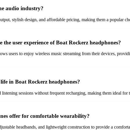
e audio industry?
tput, stylish design, and affordable pricing, making them a popular ch
ce the user experience of Boat Rockerz headphones?
ows users to enjoy wireless music streaming from their devices, provi
y life in Boat Rockerz headphones?
listening sessions without frequent recharging, making them ideal for 
s offer for comfortable wearability?
stable headbands, and lightweight construction to provide a comfortabl