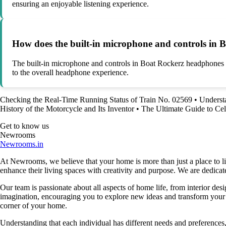
ensuring an enjoyable listening experience.
How does the built-in microphone and controls in 
The built-in microphone and controls in Boat Rockerz headphones all
to the overall headphone experience.
Checking the Real-Time Running Status of Train No. 02569
•
Underst
History of the Motorcycle and Its Inventor
•
The Ultimate Guide to Cel
Get to know us
Newrooms
Newrooms.in
At Newrooms, we believe that your home is more than just a place to liv
enhance their living spaces with creativity and purpose. We are dedicated
Our team is passionate about all aspects of home life, from interior des
imagination, encouraging you to explore new ideas and transform your su
corner of your home.
Understanding that each individual has different needs and preferences, 