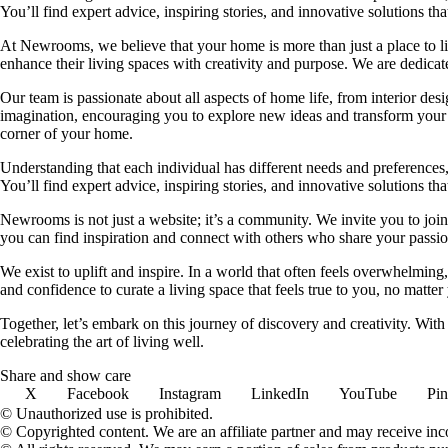
You’ll find expert advice, inspiring stories, and innovative solutions
At Newrooms, we believe that your home is more than just a place to liv
enhance their living spaces with creativity and purpose. We are dedicated
Our team is passionate about all aspects of home life, from interior des
imagination, encouraging you to explore new ideas and transform your su
corner of your home.
Understanding that each individual has different needs and preferences, 
You’ll find expert advice, inspiring stories, and innovative solutions
Newrooms is not just a website; it’s a community. We invite you to join
you can find inspiration and connect with others who share your passion
We exist to uplift and inspire. In a world that often feels overwhelmi
and confidence to curate a living space that feels true to you, no matter
Together, let’s embark on this journey of discovery and creativity. Wit
celebrating the art of living well.
Share and show care
X
Facebook
Instagram
LinkedIn
YouTube
Pin
© Unauthorized use is prohibited.
© Copyrighted content. We are an affiliate partner and may receive in