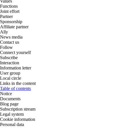
Values
Functions
Joint effort
Partner
Sponsorship
Affiliate partner
Ally
News media
Contact us
Follow
Connect yourself
Subscribe
Interaction
Information letter
User group
Local circle
Links in the content
Table of contents
Notice
Documents
Blog page
Subscription stream
Legal system
Cookie information
Personal data