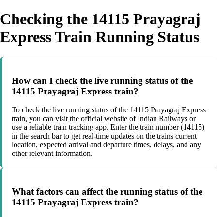
Checking the 14115 Prayagraj
Express Train Running Status
How can I check the live running status of the
14115 Prayagraj Express train?
To check the live running status of the 14115 Prayagraj Express
train, you can visit the official website of Indian Railways or
use a reliable train tracking app. Enter the train number (14115)
in the search bar to get real-time updates on the trains current
location, expected arrival and departure times, delays, and any
other relevant information.
What factors can affect the running status of the
14115 Prayagraj Express train?