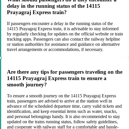
delay in the running status of the 14115
Prayagraj Express train?
If passengers encounter a delay in the running status of the
14115 Prayagraj Express train, it is advisable to stay informed
by regularly checking for updates on the official website or train
tracking apps. Passengers can also contact the railway helpline
or station authorities for assistance and guidance on alternative
travel arrangements or accommodations, if necessary.
Are there any tips for passengers traveling on the
14115 Prayagraj Express train to ensure a
smooth journey?
To ensure a smooth journey on the 14115 Prayagraj Express
train, passengers are advised to arrive at the station well in
advance of the scheduled departure time, carry valid tickets and
identification, and keep essential items such as water, snacks,
and personal belongings handy. It is also recommended to stay
updated on the trains running status, follow safety guidelines,
and cooperate with railway staff for a comfortable and hassle-