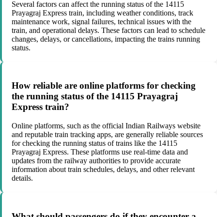
Several factors can affect the running status of the 14115
Prayagraj Express train, including weather conditions, track
maintenance work, signal failures, technical issues with the
train, and operational delays. These factors can lead to schedule
changes, delays, or cancellations, impacting the trains running
status.
How reliable are online platforms for checking
the running status of the 14115 Prayagraj
Express train?
Online platforms, such as the official Indian Railways website
and reputable train tracking apps, are generally reliable sources
for checking the running status of trains like the 14115
Prayagraj Express. These platforms use real-time data and
updates from the railway authorities to provide accurate
information about train schedules, delays, and other relevant
details.
What should passengers do if they encounter a