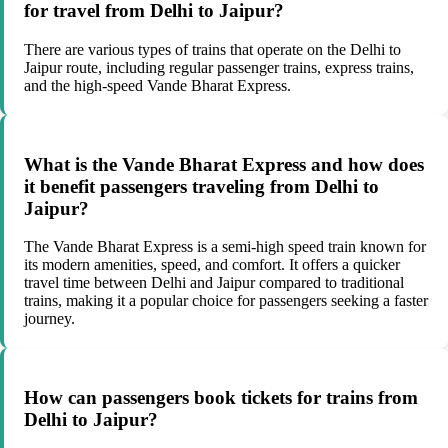
for travel from Delhi to Jaipur?
There are various types of trains that operate on the Delhi to
Jaipur route, including regular passenger trains, express trains,
and the high-speed Vande Bharat Express.
What is the Vande Bharat Express and how does
it benefit passengers traveling from Delhi to
Jaipur?
The Vande Bharat Express is a semi-high speed train known for
its modern amenities, speed, and comfort. It offers a quicker
travel time between Delhi and Jaipur compared to traditional
trains, making it a popular choice for passengers seeking a faster
journey.
How can passengers book tickets for trains from
Delhi to Jaipur?