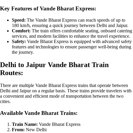
Key Features of Vande Bharat Express:
Speed:
The Vande Bharat Express can reach speeds of up to
180 km/h, ensuring a quick journey between Delhi and Jaipur.
Comfort:
The train offers comfortable seating, onboard catering
services, and modern facilities to enhance the travel experience.
Safety:
Vande Bharat Express is equipped with advanced safety
features and technologies to ensure passenger well-being during
the journey.
Delhi to Jaipur Vande Bharat Train
Routes:
There are multiple Vande Bharat Express trains that operate between
Delhi and Jaipur on a regular basis. These trains provide travelers with
a convenient and efficient mode of transportation between the two
cities.
Available Vande Bharat Trains:
Train Name:
Vande Bharat Express
From:
New Delhi