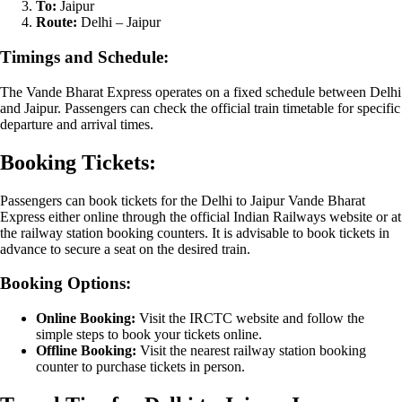
To:
Jaipur
Route:
Delhi – Jaipur
Timings and Schedule:
The Vande Bharat Express operates on a fixed schedule between Delhi
and Jaipur. Passengers can check the official train timetable for specific
departure and arrival times.
Booking Tickets:
Passengers can book tickets for the Delhi to Jaipur Vande Bharat
Express either online through the official Indian Railways website or at
the railway station booking counters. It is advisable to book tickets in
advance to secure a seat on the desired train.
Booking Options:
Online Booking:
Visit the IRCTC website and follow the
simple steps to book your tickets online.
Offline Booking:
Visit the nearest railway station booking
counter to purchase tickets in person.