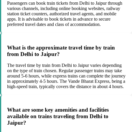
Passengers can book train tickets from Delhi to Jaipur through
various channels, including online booking websites, railway
station ticket counters, authorized travel agents, and mobile
apps. It is advisable to book tickets in advance to secure
preferred travel dates and class of accommodation.
What is the approximate travel time by train
from Delhi to Jaipur?
The travel time by train from Delhi to Jaipur varies depending
on the type of train chosen. Regular passenger trains may take
around 5-6 hours, while express trains can complete the journey
in approximately 4-5 hours. The Vande Bharat Express, being a
high-speed train, typically covers the distance in about 4 hours.
What are some key amenities and facilities
available on trains traveling from Delhi to
Jaipur?