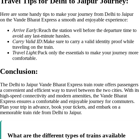
Travel Tips for Delhi to Jaipur Journey:
Here are some handy tips to make your journey from Delhi to Jaipur
on the Vande Bharat Express a smooth and enjoyable experience:
Arrive Early:
Reach the station well before the departure time to
avoid any last-minute hassles.
Carry Valid ID:
Make sure to carry a valid identity proof while
traveling on the train.
Travel Light:
Pack only the essentials to make your journey more
comfortable.
Conclusion:
The Delhi to Jaipur Vande Bharat Express train route offers passengers
a convenient and efficient way to travel between the two cities. With its
high-speed connectivity and modern amenities, the Vande Bharat
Express ensures a comfortable and enjoyable journey for commuters.
Plan your trip in advance, book your tickets, and embark on a
memorable train ride from Delhi to Jaipur.
What are the different types of trains available