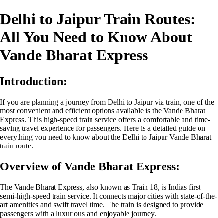
Delhi to Jaipur Train Routes:
All You Need to Know About
Vande Bharat Express
Introduction:
If you are planning a journey from Delhi to Jaipur via train, one of the
most convenient and efficient options available is the Vande Bharat
Express. This high-speed train service offers a comfortable and time-
saving travel experience for passengers. Here is a detailed guide on
everything you need to know about the Delhi to Jaipur Vande Bharat
train route.
Overview of Vande Bharat Express:
The Vande Bharat Express, also known as Train 18, is Indias first
semi-high-speed train service. It connects major cities with state-of-the-
art amenities and swift travel time. The train is designed to provide
passengers with a luxurious and enjoyable journey.