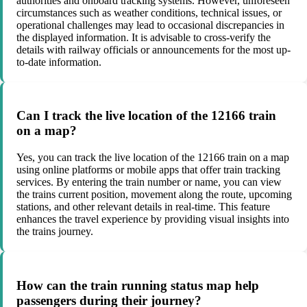
authorities and onboard tracking systems. However, unforeseen
circumstances such as weather conditions, technical issues, or
operational challenges may lead to occasional discrepancies in
the displayed information. It is advisable to cross-verify the
details with railway officials or announcements for the most up-
to-date information.
Can I track the live location of the 12166 train
on a map?
Yes, you can track the live location of the 12166 train on a map
using online platforms or mobile apps that offer train tracking
services. By entering the train number or name, you can view
the trains current position, movement along the route, upcoming
stations, and other relevant details in real-time. This feature
enhances the travel experience by providing visual insights into
the trains journey.
How can the train running status map help
passengers during their journey?