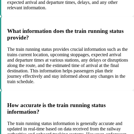
expected arrival and departure times, delays, and any other
relevant information.
What information does the train running status
provide?
The train running status provides crucial information such as the
trains current location, upcoming stoppages, expected arrival
and departure times at various stations, any delays or disruptions
along the route, and the estimated time of arrival at the final
destination. This information helps passengers plan their
journey effectively and stay informed about any changes in the
train schedule.
How accurate is the train running status
information?
The train running status information is generally accurate and
updated in real-time based on data received from the railway