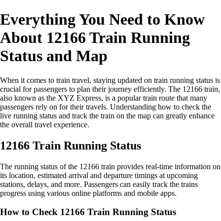
Everything You Need to Know
About 12166 Train Running
Status and Map
When it comes to train travel, staying updated on train running status is
crucial for passengers to plan their journey efficiently. The 12166 train,
also known as the XYZ Express, is a popular train route that many
passengers rely on for their travels. Understanding how to check the
live running status and track the train on the map can greatly enhance
the overall travel experience.
12166 Train Running Status
The running status of the 12166 train provides real-time information on
its location, estimated arrival and departure timings at upcoming
stations, delays, and more. Passengers can easily track the trains
progress using various online platforms and mobile apps.
How to Check 12166 Train Running Status