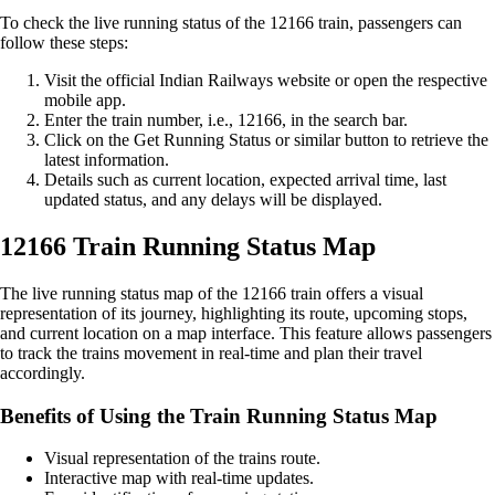
To check the live running status of the 12166 train, passengers can
follow these steps:
Visit the official Indian Railways website or open the respective
mobile app.
Enter the train number, i.e., 12166, in the search bar.
Click on the Get Running Status or similar button to retrieve the
latest information.
Details such as current location, expected arrival time, last
updated status, and any delays will be displayed.
12166 Train Running Status Map
The live running status map of the 12166 train offers a visual
representation of its journey, highlighting its route, upcoming stops,
and current location on a map interface. This feature allows passengers
to track the trains movement in real-time and plan their travel
accordingly.
Benefits of Using the Train Running Status Map
Visual representation of the trains route.
Interactive map with real-time updates.