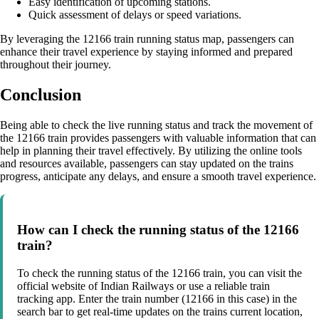
Easy identification of upcoming stations.
Quick assessment of delays or speed variations.
By leveraging the 12166 train running status map, passengers can
enhance their travel experience by staying informed and prepared
throughout their journey.
Conclusion
Being able to check the live running status and track the movement of
the 12166 train provides passengers with valuable information that can
help in planning their travel effectively. By utilizing the online tools
and resources available, passengers can stay updated on the trains
progress, anticipate any delays, and ensure a smooth travel experience.
How can I check the running status of the 12166
train?
To check the running status of the 12166 train, you can visit the
official website of Indian Railways or use a reliable train
tracking app. Enter the train number (12166 in this case) in the
search bar to get real-time updates on the trains current location,