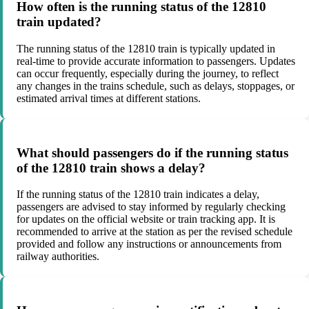
How often is the running status of the 12810
train updated?
The running status of the 12810 train is typically updated in
real-time to provide accurate information to passengers. Updates
can occur frequently, especially during the journey, to reflect
any changes in the trains schedule, such as delays, stoppages, or
estimated arrival times at different stations.
What should passengers do if the running status
of the 12810 train shows a delay?
If the running status of the 12810 train indicates a delay,
passengers are advised to stay informed by regularly checking
for updates on the official website or train tracking app. It is
recommended to arrive at the station as per the revised schedule
provided and follow any instructions or announcements from
railway authorities.