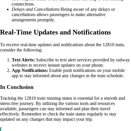
connections.
Delays and Cancellations:
Being aware of any delays or
cancellations allows passengers to make alternative
arrangements promptly.
Real-Time Updates and Notifications
To receive real-time updates and notifications about the 12810 train,
consider the following:
Text Alerts:
Subscribe to text alert services provided by railway
websites to receive instant updates on your phone.
App Notifications:
Enable push notifications on your mobile
app to stay informed about any changes in the train schedule.
In Conclusion
Tracking the 12810 train running status is essential for a smooth and
stress-free journey. By utilizing the various tools and resources
available, passengers can stay informed and plan their travel
effectively. Remember to check the train status regularly to stay
updated on any changes that may impact your trip.