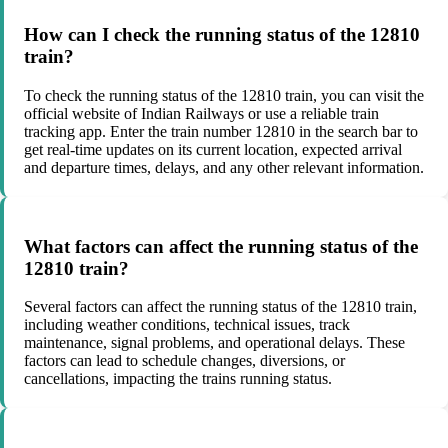
How can I check the running status of the 12810
train?
To check the running status of the 12810 train, you can visit the
official website of Indian Railways or use a reliable train
tracking app. Enter the train number 12810 in the search bar to
get real-time updates on its current location, expected arrival
and departure times, delays, and any other relevant information.
What factors can affect the running status of the
12810 train?
Several factors can affect the running status of the 12810 train,
including weather conditions, technical issues, track
maintenance, signal problems, and operational delays. These
factors can lead to schedule changes, diversions, or
cancellations, impacting the trains running status.