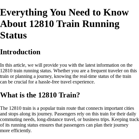
Everything You Need to Know
About 12810 Train Running
Status
Introduction
In this article, we will provide you with the latest information on the
12810 train running status. Whether you are a frequent traveler on this
train or planning a journey, knowing the real-time status of the train
can be crucial for a hassle-free travel experience.
What is the 12810 Train?
The 12810 train is a popular train route that connects important cities
and stops along its journey. Passengers rely on this train for their daily
commuting needs, long-distance travel, or business trips. Keeping track
of its running status ensures that passengers can plan their journey
more efficiently.