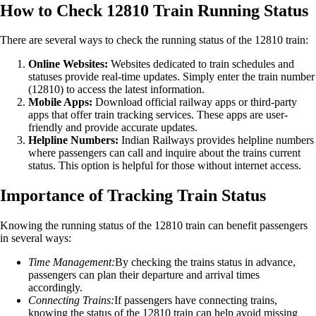
How to Check 12810 Train Running Status
There are several ways to check the running status of the 12810 train:
Online Websites:
Websites dedicated to train schedules and
statuses provide real-time updates. Simply enter the train number
(12810) to access the latest information.
Mobile Apps:
Download official railway apps or third-party
apps that offer train tracking services. These apps are user-
friendly and provide accurate updates.
Helpline Numbers:
Indian Railways provides helpline numbers
where passengers can call and inquire about the trains current
status. This option is helpful for those without internet access.
Importance of Tracking Train Status
Knowing the running status of the 12810 train can benefit passengers
in several ways:
Time Management:
By checking the trains status in advance,
passengers can plan their departure and arrival times
accordingly.
Connecting Trains:
If passengers have connecting trains,
knowing the status of the 12810 train can help avoid missing