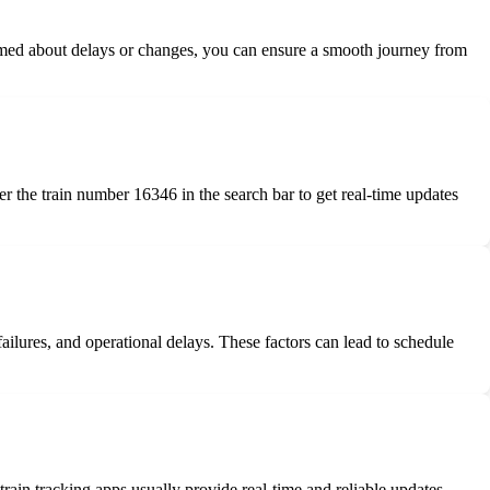
nformed about delays or changes, you can ensure a smooth journey from
ter the train number 16346 in the search bar to get real-time updates
failures, and operational delays. These factors can lead to schedule
train tracking apps usually provide real-time and reliable updates