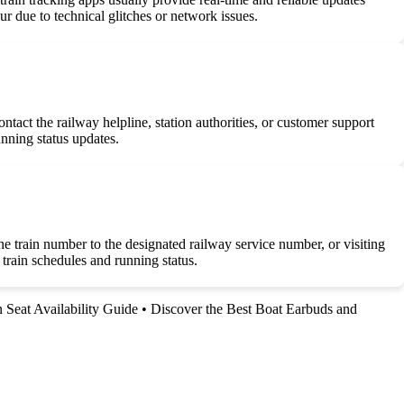
r due to technical glitches or network issues.
ntact the railway helpline, station authorities, or customer support
unning status updates.
e train number to the designated railway service number, or visiting
train schedules and running status.
n Seat Availability Guide
•
Discover the Best Boat Earbuds and