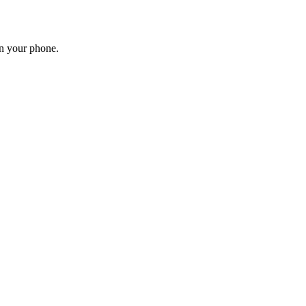
on your phone.