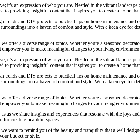
e; it’s an expression of who you are. Nestled in the vibrant landscape o
 to providing insightful content that inspires you to create a home that 
ign trends and DIY projects to practical tips on home maintenance and or
rroundings into a haven of comfort and style. With a keen eye for detai
we offer a diverse range of topics. Whether youre a seasoned decorator or
 that empower you to make meaningful changes to your living environment
e; it’s an expression of who you are. Nestled in the vibrant landscape o
 to providing insightful content that inspires you to create a home that 
ign trends and DIY projects to practical tips on home maintenance and or
rroundings into a haven of comfort and style. With a keen eye for detai
we offer a diverse range of topics. Whether youre a seasoned decorator or
 that empower you to make meaningful changes to your living environment
 us as we share insights and experiences that resonate with the joys and
 for creating beautiful spaces.
ng, we want to remind you of the beauty and tranquility that a well-des
 your budget or style.