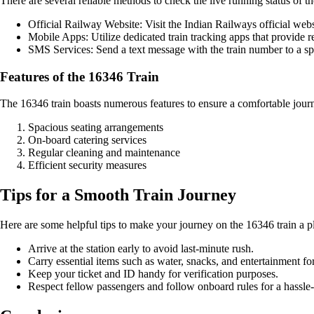
There are several reliable methods to check the live running status of t
Official Railway Website: Visit the Indian Railways official websi
Mobile Apps: Utilize dedicated train tracking apps that provide r
SMS Services: Send a text message with the train number to a sp
Features of the 16346 Train
The 16346 train boasts numerous features to ensure a comfortable jour
Spacious seating arrangements
On-board catering services
Regular cleaning and maintenance
Efficient security measures
Tips for a Smooth Train Journey
Here are some helpful tips to make your journey on the 16346 train a p
Arrive at the station early to avoid last-minute rush.
Carry essential items such as water, snacks, and entertainment for
Keep your ticket and ID handy for verification purposes.
Respect fellow passengers and follow onboard rules for a hassle-f