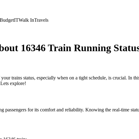
Budget
IT
Walk In
Travels
bout 16346 Train Running Statu
your trains status, especially when on a tight schedule, is crucial. In t
Lets explore!
passengers for its comfort and reliability. Knowing the real-time status