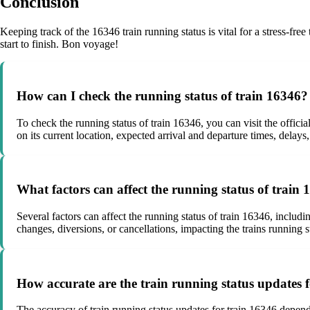
Conclusion
Keeping track of the 16346 train running status is vital for a stress-fr
start to finish. Bon voyage!
How can I check the running status of train 16346?
To check the running status of train 16346, you can visit the officia
on its current location, expected arrival and departure times, delays
What factors can affect the running status of train
Several factors can affect the running status of train 16346, includ
changes, diversions, or cancellations, impacting the trains running s
How accurate are the train running status updates 
The accuracy of train running status updates for train 16346 depends