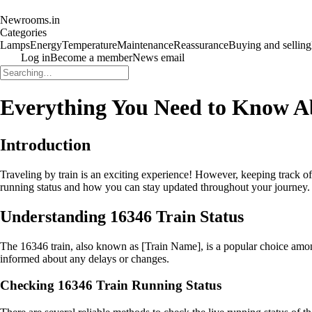
Newrooms.in
Categories
Lamps
Energy
Temperature
Maintenance
Reassurance
Buying and selling
Log in
Become a member
News email
Everything You Need to Know A
Introduction
Traveling by train is an exciting experience! However, keeping track of 
running status and how you can stay updated throughout your journey. 
Understanding 16346 Train Status
The 16346 train, also known as [Train Name], is a popular choice among 
informed about any delays or changes.
Checking 16346 Train Running Status