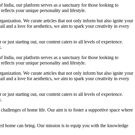
f India, our platform serves as a sanctuary for those looking to
reflects your unique personality and lifestyle.
ganization. We curate articles that not only inform but also ignite your
l and a love for aesthetics, we aim to spark your creativity in every
 just starting out, our content caters to all levels of experience.
.
f India, our platform serves as a sanctuary for those looking to
reflects your unique personality and lifestyle.
ganization. We curate articles that not only inform but also ignite your
l and a love for aesthetics, we aim to spark your creativity in every
 just starting out, our content caters to all levels of experience.
.
 challenges of home life. Our aim is to foster a supportive space where
igned home can bring. Our mission is to equip you with the knowledge