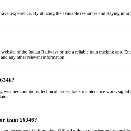
ee travel experience. By utilizing the available resources and staying i
l website of the Indian Railways or use a reliable train tracking app. En
, and any other relevant information.
 16346?
ing weather conditions, technical issues, track maintenance work, signal 
tatus.
for train 16346?
 on the source of information. Official railway websites and reputable 