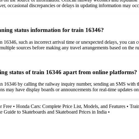
r, occasional discrepancies or delays in updating information may occu
unning status information for train 16346?
in 16346, such as incorrect arrival time or unexpected delays, you can co
rom multiple sources before making any travel arrangements based on the r
ing status of train 16346 apart from online platforms?
ain 16346 by calling the railway inquiry number, sending an SMS with th
tions may have display boards or announcements for real-time updates on 
r Free
•
Honda Cars: Complete Price List, Models, and Features
•
Trai
e Guide to Skateboards and Skateboard Prices in India
•