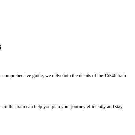
s
his comprehensive guide, we delve into the details of the 16346 train
 of this train can help you plan your journey efficiently and stay