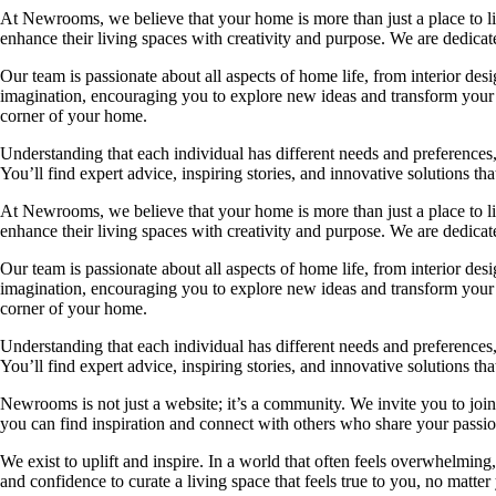
At Newrooms, we believe that your home is more than just a place to liv
enhance their living spaces with creativity and purpose. We are dedicated
Our team is passionate about all aspects of home life, from interior des
imagination, encouraging you to explore new ideas and transform your su
corner of your home.
Understanding that each individual has different needs and preferences, 
You’ll find expert advice, inspiring stories, and innovative solutions
At Newrooms, we believe that your home is more than just a place to liv
enhance their living spaces with creativity and purpose. We are dedicated
Our team is passionate about all aspects of home life, from interior des
imagination, encouraging you to explore new ideas and transform your su
corner of your home.
Understanding that each individual has different needs and preferences, 
You’ll find expert advice, inspiring stories, and innovative solutions
Newrooms is not just a website; it’s a community. We invite you to join
you can find inspiration and connect with others who share your passion
We exist to uplift and inspire. In a world that often feels overwhelmi
and confidence to curate a living space that feels true to you, no matter