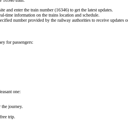
he 16346 train:
te and enter the train number (16346) to get the latest updates.
eal-time information on the trains location and schedule.
ecified number provided by the railway authorities to receive updates 
ney for passengers:
leasant one:
 the journey.
ree trip.