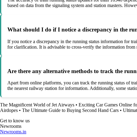
based on data from the signaling system and station masters. Howeve
What should I do if I notice a discrepancy in the r
If you notice a discrepancy in the running status information for tra
for clarification. It is advisable to cross-verify the information f
Are there any alternative methods to track the runn
Apart from online platforms, you can track the running status of tr
the nearest railway station for information. Additionally, some sta
The Magnificent World of Jet Airways
•
Exciting Car Games Online fo
Airdopes
•
The Ultimate Guide to Buying Second Hand Cars
•
Ultimat
Get to know us
Newrooms
Newrooms.in