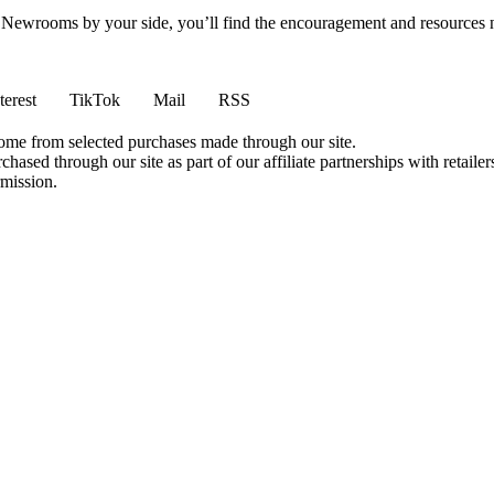
h Newrooms by your side, you’ll find the encouragement and resources ne
terest
TikTok
Mail
RSS
come from selected purchases made through our site.
ased through our site as part of our affiliate partnerships with retailer
rmission.