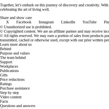
Together, let’s embark on this journey of discovery and creativity. Wit
celebrating the art of living well.
Share and show care
X
Facebook
Instagram
LinkedIn
YouTube
Pin
© Unauthorized use is prohibited.
© Copyrighted content. We are an affiliate partner and may receive in
© All rights reserved. We may earn a portion of sales from products purch
transmitted, cached or otherwise used, except with our prior written pe
Learn more about us
Behind
Purpose and values
The team behind
Support
Workplaces
Publications
Gifts
Price reductions
Ratings
Purchase assistance
Step by step
Video content
Facts
Questions and answers