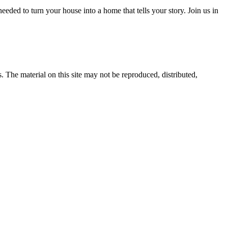
eded to turn your house into a home that tells your story. Join us in
s. The material on this site may not be reproduced, distributed,