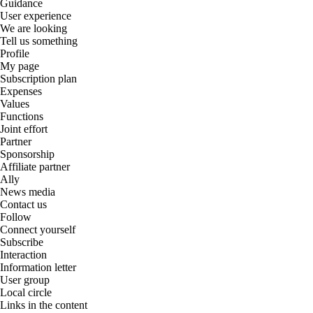
Guidance
User experience
We are looking
Tell us something
Profile
My page
Subscription plan
Expenses
Values
Functions
Joint effort
Partner
Sponsorship
Affiliate partner
Ally
News media
Contact us
Follow
Connect yourself
Subscribe
Interaction
Information letter
User group
Local circle
Links in the content