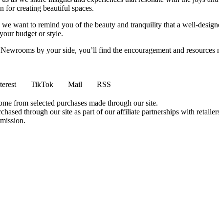
 for creating beautiful spaces.
ng, we want to remind you of the beauty and tranquility that a well-des
 your budget or style.
h Newrooms by your side, you’ll find the encouragement and resources ne
terest
TikTok
Mail
RSS
come from selected purchases made through our site.
ased through our site as part of our affiliate partnerships with retailer
rmission.