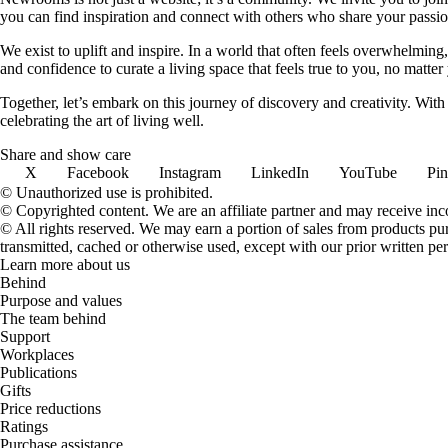
you can find inspiration and connect with others who share your passion
We exist to uplift and inspire. In a world that often feels overwhelmi
and confidence to curate a living space that feels true to you, no matter
Together, let’s embark on this journey of discovery and creativity. Wit
celebrating the art of living well.
Share and show care
X
Facebook
Instagram
LinkedIn
YouTube
Pin
© Unauthorized use is prohibited.
© Copyrighted content. We are an affiliate partner and may receive in
© All rights reserved. We may earn a portion of sales from products purch
transmitted, cached or otherwise used, except with our prior written pe
Learn more about us
Behind
Purpose and values
The team behind
Support
Workplaces
Publications
Gifts
Price reductions
Ratings
Purchase assistance