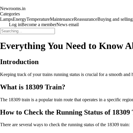
Newrooms.in
Categories
Lamps
Energy
Temperature
Maintenance
Reassurance
Buying and selling
Log in
Become a member
News email
Everything You Need to Know A
Introduction
Keeping track of your trains running status is crucial for a smooth and h
What is 18309 Train?
The 18309 train is a popular train route that operates in a specific regi
How to Check the Running Status of 18309 
There are several ways to check the running status of the 18309 train: