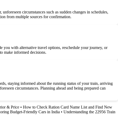
ver, unforeseen circumstances such as sudden changes in schedules,
tion from multiple sources for confirmation.
de you with alternative travel options, reschedule your journey, or
s to make informed decisions.
rds, staying informed about the running status of your train, arriving
 unforeseen circumstances. Planning ahead and being prepared can
rior & Price
•
How to Check Ration Card Name List and Find New
oring Budget-Friendly Cars in India
•
Understanding the 22956 Train