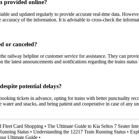
on provided online?
reliable and updated regularly to provide accurate real-time data. Howe
 accuracy of the information. It is advisable to cross-check the informa
ed or canceled?
t the railway helpline or customer service for assistance. They can provi
on the latest announcements and notifications regarding the trains statu
despite potential delays?
ooking tickets in advance, opting for trains with better punctuality reco
 like water and snacks, and being patient and cooperative in case of any
nd Fleet Card Shopping
•
The Ultimate Guide to Kia Seltos 7 Seater Inte
Running Status
•
Understanding the 12217 Train Running Status
•
Expl
our Ultimate Guide
•