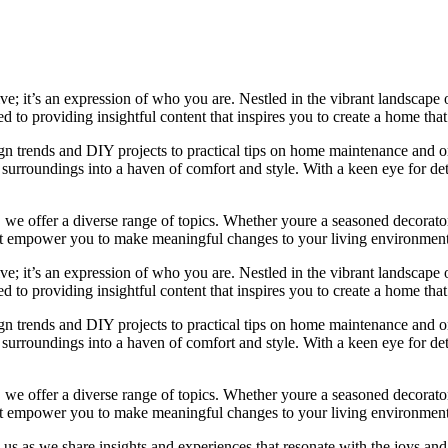
e; it’s an expression of who you are. Nestled in the vibrant landscape o
 to providing insightful content that inspires you to create a home that 
ign trends and DIY projects to practical tips on home maintenance and or
rroundings into a haven of comfort and style. With a keen eye for detai
we offer a diverse range of topics. Whether youre a seasoned decorator or
 that empower you to make meaningful changes to your living environment
e; it’s an expression of who you are. Nestled in the vibrant landscape o
 to providing insightful content that inspires you to create a home that 
ign trends and DIY projects to practical tips on home maintenance and or
rroundings into a haven of comfort and style. With a keen eye for detai
we offer a diverse range of topics. Whether youre a seasoned decorator or
 that empower you to make meaningful changes to your living environment
 us as we share insights and experiences that resonate with the joys and