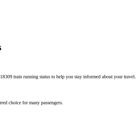
s
he 18309 train running status to help you stay informed about your travel.
eferred choice for many passengers.