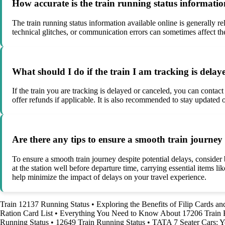
How accurate is the train running status informati
The train running status information available online is generally 
technical glitches, or communication errors can sometimes affect the
What should I do if the train I am tracking is delay
If the train you are tracking is delayed or canceled, you can contac
offer refunds if applicable. It is also recommended to stay updated 
Are there any tips to ensure a smooth train journey 
To ensure a smooth train journey despite potential delays, consider b
at the station well before departure time, carrying essential items
help minimize the impact of delays on your travel experience.
Train 12137 Running Status
•
Exploring the Benefits of Filip Cards a
Ration Card List
•
Everything You Need to Know About 17206 Train 
Running Status
•
12649 Train Running Status
•
TATA 7 Seater Cars: Y