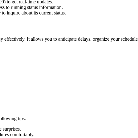
09) to get real-time updates.
ss to running status information.
o inquire about its current status.
 effectively. It allows you to anticipate delays, organize your schedul
ollowing tips:
 surprises.
dures comfortably.