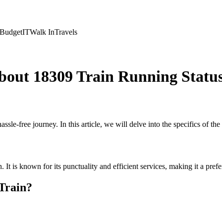
Budget
IT
Walk In
Travels
bout 18309 Train Running Statu
assle-free journey. In this article, we will delve into the specifics of t
on. It is known for its punctuality and efficient services, making it a pr
Train?