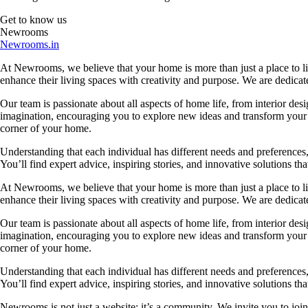
Get to know us
Newrooms
Newrooms.in
At Newrooms, we believe that your home is more than just a place to liv
enhance their living spaces with creativity and purpose. We are dedicated
Our team is passionate about all aspects of home life, from interior des
imagination, encouraging you to explore new ideas and transform your su
corner of your home.
Understanding that each individual has different needs and preferences, 
You’ll find expert advice, inspiring stories, and innovative solutions
At Newrooms, we believe that your home is more than just a place to liv
enhance their living spaces with creativity and purpose. We are dedicated
Our team is passionate about all aspects of home life, from interior des
imagination, encouraging you to explore new ideas and transform your su
corner of your home.
Understanding that each individual has different needs and preferences, 
You’ll find expert advice, inspiring stories, and innovative solutions
Newrooms is not just a website; it’s a community. We invite you to join