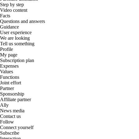
Step by step
Video content
Facts
Questions and answers
Guidance
User experience
We are looking
Tell us something
Profile
My page
Subscription plan
Expenses
Values
Functions
Joint effort
Partner
Sponsorship
Affiliate partner
Ally
News media
Contact us
Follow
Connect yourself
Subscribe
Interaction