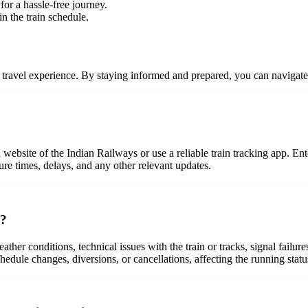
 for a hassle-free journey.
n the train schedule.
ree travel experience. By staying informed and prepared, you can navigat
 website of the Indian Railways or use a reliable train tracking app. Ente
ure times, delays, and any other relevant updates.
n?
eather conditions, technical issues with the train or tracks, signal fail
hedule changes, diversions, or cancellations, affecting the running status