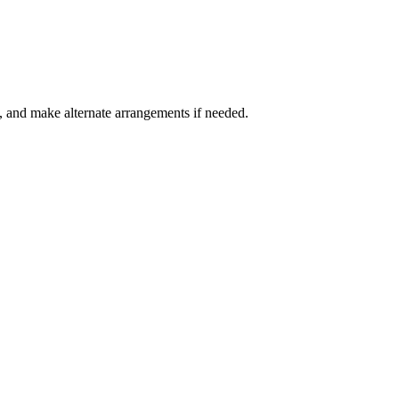
e, and make alternate arrangements if needed.