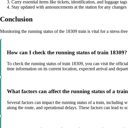
Carry essential items like tickets, identification, and luggage tags
Stay updated with announcements at the station for any changes i
Conclusion
Monitoring the running status of the 18309 train is vital for a stress-f
How can I check the running status of train 18309?
To check the running status of train 18309, you can visit the official
time information on its current location, expected arrival and depart
What factors can affect the running status of a trai
Several factors can impact the running status of a train, including w
along the route, and operational delays. These factors can lead to sc