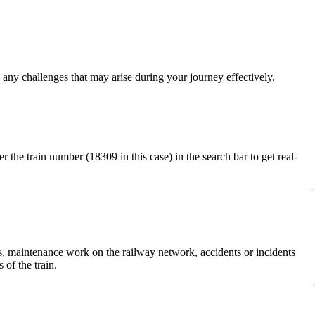
e any challenges that may arise during your journey effectively.
r the train number (18309 in this case) in the search bar to get real-
ures, maintenance work on the railway network, accidents or incidents
 of the train.