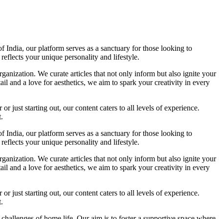
f India, our platform serves as a sanctuary for those looking to
reflects your unique personality and lifestyle.
ganization. We curate articles that not only inform but also ignite your
l and a love for aesthetics, we aim to spark your creativity in every
 just starting out, our content caters to all levels of experience.
.
f India, our platform serves as a sanctuary for those looking to
reflects your unique personality and lifestyle.
ganization. We curate articles that not only inform but also ignite your
l and a love for aesthetics, we aim to spark your creativity in every
 just starting out, our content caters to all levels of experience.
.
 challenges of home life. Our aim is to foster a supportive space where