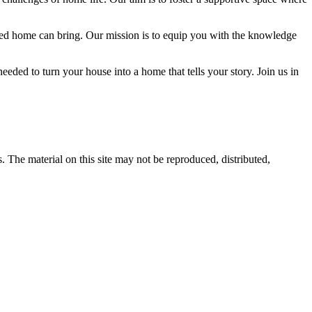
igned home can bring. Our mission is to equip you with the knowledge
eded to turn your house into a home that tells your story. Join us in
s. The material on this site may not be reproduced, distributed,