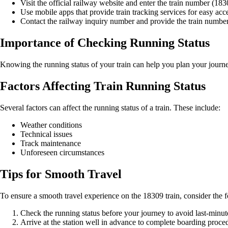
Visit the official railway website and enter the train number (183
Use mobile apps that provide train tracking services for easy acce
Contact the railway inquiry number and provide the train number t
Importance of Checking Running Status
Knowing the running status of your train can help you plan your journey
Factors Affecting Train Running Status
Several factors can affect the running status of a train. These include:
Weather conditions
Technical issues
Track maintenance
Unforeseen circumstances
Tips for Smooth Travel
To ensure a smooth travel experience on the 18309 train, consider the f
Check the running status before your journey to avoid last-minute
Arrive at the station well in advance to complete boarding proce