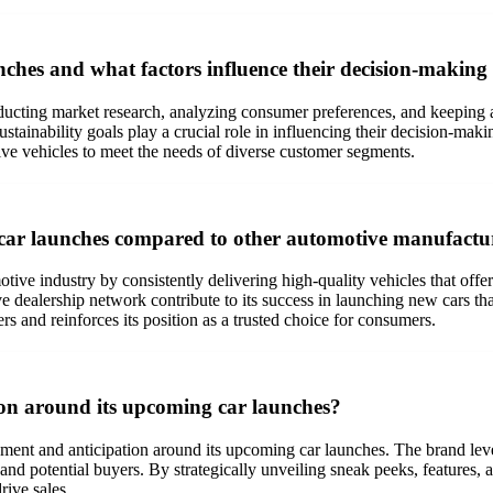
hes and what factors influence their decision-making
ducting market research, analyzing consumer preferences, and keeping a
stainability goals play a crucial role in influencing their decision-ma
ive vehicles to meet the needs of diverse customer segments.
 car launches compared to other automotive manufactu
otive industry by consistently delivering high-quality vehicles that offer
dealership network contribute to its success in launching new cars that
ers and reinforces its position as a trusted choice for consumers.
on around its upcoming car launches?
ement and anticipation around its upcoming car launches. The brand leve
nd potential buyers. By strategically unveiling sneak peeks, features, 
rive sales.