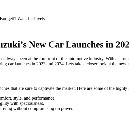
Budget
IT
Walk In
Travels
uzuki’s New Car Launches in 20
always been at the forefront of the automotive industry. With a strong r
ng car launches in 2023 and 2024. Lets take a closer look at the new m
ches that are sure to captivate the market. Here are some of the highly 
omfort, style, and performance.
ility with spaciousness.
y driving without compromising on power.