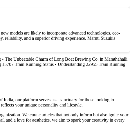
 new models are likely to incorporate advanced technologies, eco-
, reliability, and a superior driving experience, Maruti Suzukis
g
•
The Unbeatable Charm of Long Boat Brewing Co. in Marathahalli
 15707 Train Running Status
•
Understanding 22955 Train Running
f India, our platform serves as a sanctuary for those looking to
reflects your unique personality and lifestyle.
ganization. We curate articles that not only inform but also ignite your
l and a love for aesthetics, we aim to spark your creativity in every