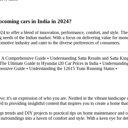
coming cars in India in 2024?
4 to offer a blend of innovation, performance, comfort, and style. The
g needs of the Indian market. With a focus on delivering value for money
motive industry and cater to the diverse preferences of consumers.
: A Comprehensive Guide
•
Understanding Satta Results and Satta Kin
The Ultimate Guide to Hyundai i20 Car Prices in India
•
Understanding
hensive Guide
•
Understanding the 12615 Train Running Status
•
e; it’s an expression of who you are. Nestled in the vibrant landscape o
 to providing insightful content that inspires you to create a home that 
ign trends and DIY projects to practical tips on home maintenance and or
rroundings into a haven of comfort and style. With a keen eye for detai