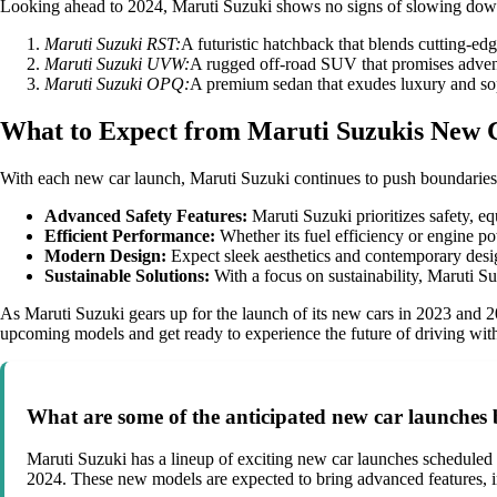
Looking ahead to 2024, Maruti Suzuki shows no signs of slowing down w
Maruti Suzuki RST:
A futuristic hatchback that blends cutting-edg
Maruti Suzuki UVW:
A rugged off-road SUV that promises adventu
Maruti Suzuki OPQ:
A premium sedan that exudes luxury and sop
What to Expect from Maruti Suzukis New 
With each new car launch, Maruti Suzuki continues to push boundaries
Advanced Safety Features:
Maruti Suzuki prioritizes safety, eq
Efficient Performance:
Whether its fuel efficiency or engine p
Modern Design:
Expect sleek aesthetics and contemporary design
Sustainable Solutions:
With a focus on sustainability, Maruti Su
As Maruti Suzuki gears up for the launch of its new cars in 2023 and 202
upcoming models and get ready to experience the future of driving wit
What are some of the anticipated new car launches
Maruti Suzuki has a lineup of exciting new car launches schedule
2024. These new models are expected to bring advanced features, 