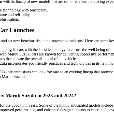
ith its lineup of new models that are set to redefine the driving expe
e technology with practicality.
re and reliability.
histication.
Car Launches
 and set new benchmarks in the automotive industry. Here are some key
uipping its cars with the latest technology to ensure the well-being of d
ower, Maruti Suzuki cars are known for delivering impressive performan
s that elevate the overall appeal of the vehicles.
zuki incorporates eco-friendly practices and technologies in its new mo
4, car enthusiasts can look forward to an exciting lineup that promises 
h Maruti Suzuki.
 by Maruti Suzuki in 2023 and 2024?
d for the upcoming years. Some of the highly anticipated models inclu
improved performance, and enhanced design elements to cater to the ev