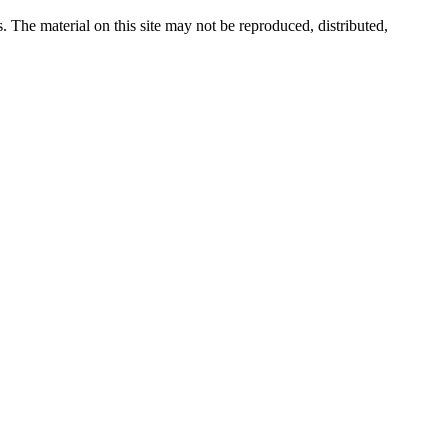
s. The material on this site may not be reproduced, distributed,