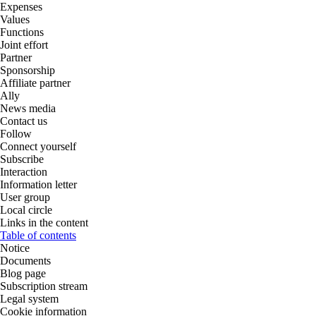
Expenses
Values
Functions
Joint effort
Partner
Sponsorship
Affiliate partner
Ally
News media
Contact us
Follow
Connect yourself
Subscribe
Interaction
Information letter
User group
Local circle
Links in the content
Table of contents
Notice
Documents
Blog page
Subscription stream
Legal system
Cookie information