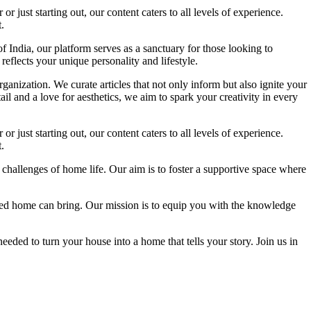
 just starting out, our content caters to all levels of experience.
.
f India, our platform serves as a sanctuary for those looking to
reflects your unique personality and lifestyle.
ganization. We curate articles that not only inform but also ignite your
l and a love for aesthetics, we aim to spark your creativity in every
 just starting out, our content caters to all levels of experience.
.
 challenges of home life. Our aim is to foster a supportive space where
igned home can bring. Our mission is to equip you with the knowledge
eded to turn your house into a home that tells your story. Join us in