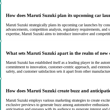
How does Maruti Suzuki plan its upcoming car launc
Maruti Suzuki strategically plans its upcoming car launches by con
advancements, competition analysis, regulatory requirements, and su
expertise, Maruti Suzuki aims to introduce innovative and competit
What sets Maruti Suzuki apart in the realm of new
Maruti Suzuki has established itself as a leading player in the autom
commitment to innovation, customer-centric approach, and extensive 
safety, and customer satisfaction sets it apart from other manufactur
How does Maruti Suzuki create buzz and anticipati
Maruti Suzuki employs various marketing strategies to create excit
exclusive previews to generate buzz among automotive enthusiasts a
anticipation and engages with its audience to generate interest and d