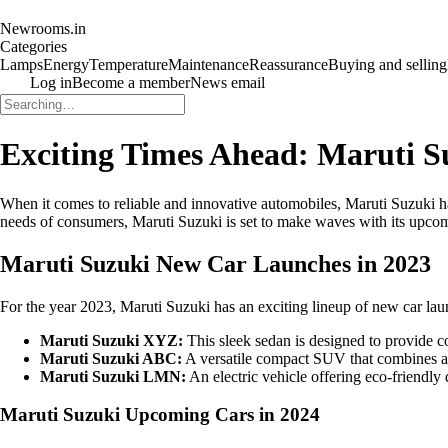
Newrooms.in
Categories
Lamps
Energy
Temperature
Maintenance
Reassurance
Buying and selling
Log in
Become a member
News email
Exciting Times Ahead: Maruti S
When it comes to reliable and innovative automobiles, Maruti Suzuki has 
needs of consumers, Maruti Suzuki is set to make waves with its upcomi
Maruti Suzuki New Car Launches in 2023
For the year 2023, Maruti Suzuki has an exciting lineup of new car laun
Maruti Suzuki XYZ:
This sleek sedan is designed to provide c
Maruti Suzuki ABC:
A versatile compact SUV that combines ag
Maruti Suzuki LMN:
An electric vehicle offering eco-friendl
Maruti Suzuki Upcoming Cars in 2024