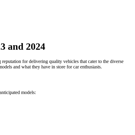
23 and 2024
eputation for delivering quality vehicles that cater to the diverse
odels and what they have in store for car enthusiasts.
anticipated models: