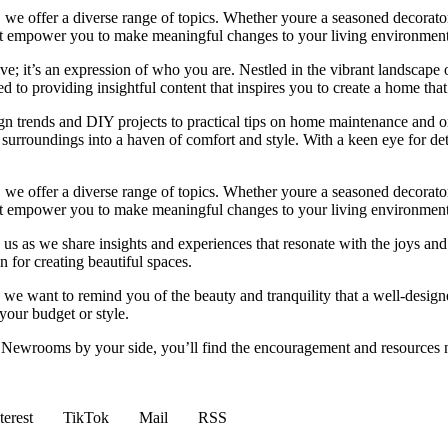
we offer a diverse range of topics. Whether youre a seasoned decorator or
 that empower you to make meaningful changes to your living environment
e; it’s an expression of who you are. Nestled in the vibrant landscape o
 to providing insightful content that inspires you to create a home that 
ign trends and DIY projects to practical tips on home maintenance and or
rroundings into a haven of comfort and style. With a keen eye for detai
we offer a diverse range of topics. Whether youre a seasoned decorator or
 that empower you to make meaningful changes to your living environment
 us as we share insights and experiences that resonate with the joys and
 for creating beautiful spaces.
ng, we want to remind you of the beauty and tranquility that a well-des
 your budget or style.
h Newrooms by your side, you’ll find the encouragement and resources ne
terest
TikTok
Mail
RSS