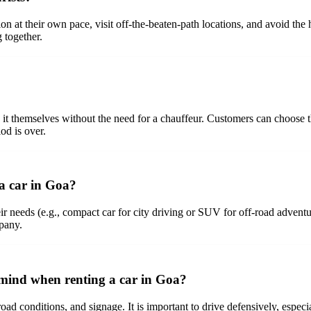
gion at their own pace, visit off-the-beaten-path locations, and avoid the 
 together.
e it themselves without the need for a chauffeur. Customers can choose t
iod is over.
 a car in Goa?
eir needs (e.g., compact car for city driving or SUV for off-road adventur
mpany.
n mind when renting a car in Goa?
 road conditions, and signage. It is important to drive defensively, espec