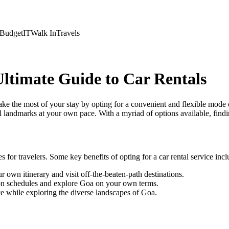
Budget
IT
Walk In
Travels
ltimate Guide to Car Rentals
ke the most of your stay by opting for a convenient and flexible mode 
l landmarks at your own pace. With a myriad of options available, findin
for travelers. Some key benefits of opting for a car rental service incl
 own itinerary and visit off-the-beaten-path destinations.
tion schedules and explore Goa on your own terms.
e while exploring the diverse landscapes of Goa.