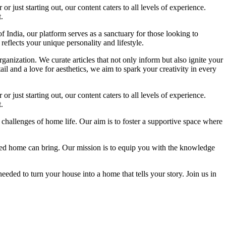
 just starting out, our content caters to all levels of experience.
.
f India, our platform serves as a sanctuary for those looking to
reflects your unique personality and lifestyle.
ganization. We curate articles that not only inform but also ignite your
l and a love for aesthetics, we aim to spark your creativity in every
 just starting out, our content caters to all levels of experience.
.
 challenges of home life. Our aim is to foster a supportive space where
igned home can bring. Our mission is to equip you with the knowledge
eded to turn your house into a home that tells your story. Join us in