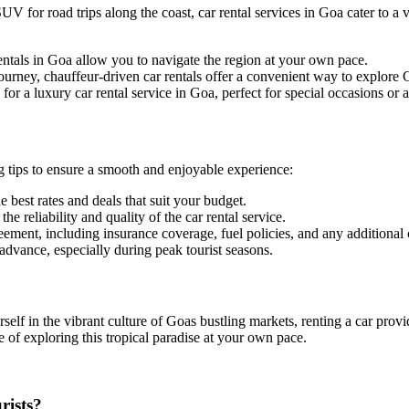
V for road trips along the coast, car rental services in Goa cater to a
rentals in Goa allow you to navigate the region at your own pace.
ourney, chauffeur-driven car rentals offer a convenient way to explore
or a luxury car rental service in Goa, perfect for special occasions or
g tips to ensure a smooth and enjoyable experience:
e best rates and deals that suit your budget.
 reliability and quality of the car rental service.
eement, including insurance coverage, fuel policies, and any additional
dvance, especially during peak tourist seasons.
f in the vibrant culture of Goas bustling markets, renting a car provides
 of exploring this tropical paradise at your own pace.
rists?