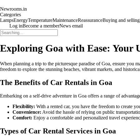
Newrooms.in
Categories
Lamps
Energy
Temperature
Maintenance
Reassurance
Buying and selling
Log in
Become a member
News email
Exploring Goa with Ease: Your U
When planning a trip to the picturesque paradise of Goa, ensure you ma
freedom to explore the stunning beaches, vibrant markets, and historica
The Benefits of Car Rentals in Goa
Embarking on a self-drive adventure in Goa offers a range of advantages 
Flexibility:
With a rented car, you have the freedom to create your
Convenience:
Avoid the hassle of relying on public transporta
Comfort:
Enjoy a comfortable and personalized travel experienc
Types of Car Rental Services in Goa