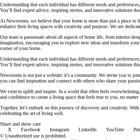
Understanding that each individual has different needs and preferences, 
You’ll find expert advice, inspiring stories, and innovative solutions
At Newrooms, we believe that your home is more than just a place to liv
enhance their living spaces with creativity and purpose. We are dedicated
Our team is passionate about all aspects of home life, from interior des
imagination, encouraging you to explore new ideas and transform your su
corner of your home.
Understanding that each individual has different needs and preferences, 
You’ll find expert advice, inspiring stories, and innovative solutions
Newrooms is not just a website; it’s a community. We invite you to join
you can find inspiration and connect with others who share your passion
We exist to uplift and inspire. In a world that often feels overwhelmi
and confidence to curate a living space that feels true to you, no matter
Together, let’s embark on this journey of discovery and creativity. Wit
celebrating the art of living well.
Share and show care
X
Facebook
Instagram
LinkedIn
YouTube
Pin
© Unauthorized use is prohibited.