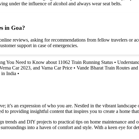
ving under the influence of alcohol and always wear seat belts.
es in Goa?
g online reviews, asking for recommendations from fellow travelers or
customer support in case of emergencies.
ing You Need to Know about 11062 Train Running Status
•
Understand
 Verna Car 2023, and Varna Car Price
•
Vande Bharat Train Routes an
in India
•
e; it’s an expression of who you are. Nestled in the vibrant landscape o
 to providing insightful content that inspires you to create a home that 
ign trends and DIY projects to practical tips on home maintenance and or
rroundings into a haven of comfort and style. With a keen eye for detai