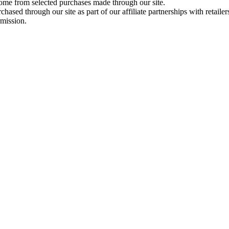
come from selected purchases made through our site.
ased through our site as part of our affiliate partnerships with retailer
rmission.