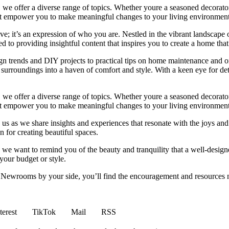
we offer a diverse range of topics. Whether youre a seasoned decorator or
 that empower you to make meaningful changes to your living environment
e; it’s an expression of who you are. Nestled in the vibrant landscape o
 to providing insightful content that inspires you to create a home that 
ign trends and DIY projects to practical tips on home maintenance and or
rroundings into a haven of comfort and style. With a keen eye for detai
we offer a diverse range of topics. Whether youre a seasoned decorator or
 that empower you to make meaningful changes to your living environment
 us as we share insights and experiences that resonate with the joys and
 for creating beautiful spaces.
ng, we want to remind you of the beauty and tranquility that a well-des
 your budget or style.
h Newrooms by your side, you’ll find the encouragement and resources ne
terest
TikTok
Mail
RSS