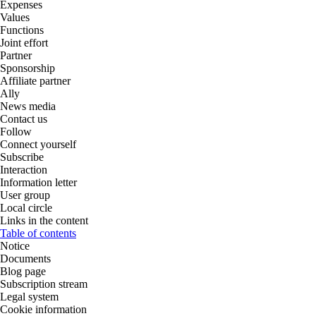
Expenses
Values
Functions
Joint effort
Partner
Sponsorship
Affiliate partner
Ally
News media
Contact us
Follow
Connect yourself
Subscribe
Interaction
Information letter
User group
Local circle
Links in the content
Table of contents
Notice
Documents
Blog page
Subscription stream
Legal system
Cookie information