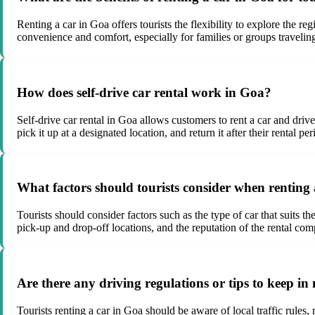
Renting a car in Goa offers tourists the flexibility to explore the re
convenience and comfort, especially for families or groups traveling
How does self-drive car rental work in Goa?
Self-drive car rental in Goa allows customers to rent a car and driv
pick it up at a designated location, and return it after their rental per
What factors should tourists consider when renting
Tourists should consider factors such as the type of car that suits th
pick-up and drop-off locations, and the reputation of the rental co
Are there any driving regulations or tips to keep i
Tourists renting a car in Goa should be aware of local traffic rules,