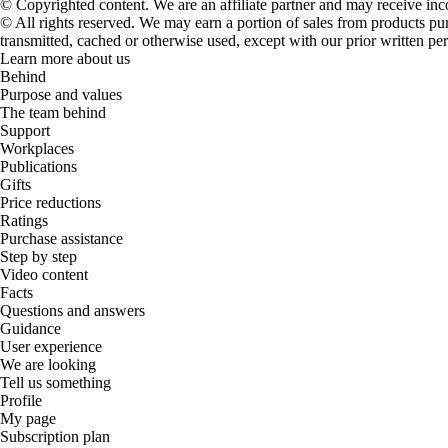
© Copyrighted content. We are an affiliate partner and may receive in
© All rights reserved. We may earn a portion of sales from products purch
transmitted, cached or otherwise used, except with our prior written pe
Learn more about us
Behind
Purpose and values
The team behind
Support
Workplaces
Publications
Gifts
Price reductions
Ratings
Purchase assistance
Step by step
Video content
Facts
Questions and answers
Guidance
User experience
We are looking
Tell us something
Profile
My page
Subscription plan