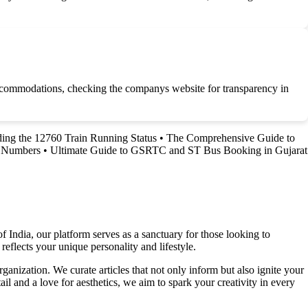
 accommodations, checking the companys website for transparency in
ing the 12760 Train Running Status
•
The Comprehensive Guide to
d Numbers
•
Ultimate Guide to GSRTC and ST Bus Booking in Gujarat
f India, our platform serves as a sanctuary for those looking to
reflects your unique personality and lifestyle.
ganization. We curate articles that not only inform but also ignite your
l and a love for aesthetics, we aim to spark your creativity in every