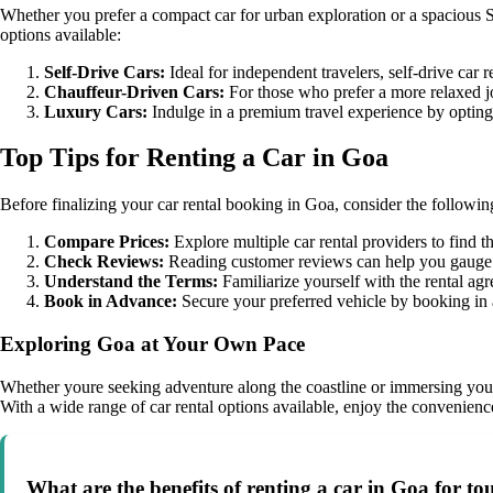
Whether you prefer a compact car for urban exploration or a spacious SU
options available:
Self-Drive Cars:
Ideal for independent travelers, self-drive car 
Chauffeur-Driven Cars:
For those who prefer a more relaxed j
Luxury Cars:
Indulge in a premium travel experience by opting f
Top Tips for Renting a Car in Goa
Before finalizing your car rental booking in Goa, consider the followin
Compare Prices:
Explore multiple car rental providers to find th
Check Reviews:
Reading customer reviews can help you gauge the
Understand the Terms:
Familiarize yourself with the rental agr
Book in Advance:
Secure your preferred vehicle by booking in a
Exploring Goa at Your Own Pace
Whether youre seeking adventure along the coastline or immersing yoursel
With a wide range of car rental options available, enjoy the convenience
What are the benefits of renting a car in Goa for tou