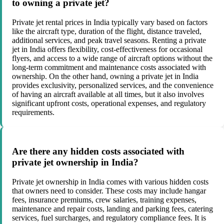
to owning a private jet?
Private jet rental prices in India typically vary based on factors
like the aircraft type, duration of the flight, distance traveled,
additional services, and peak travel seasons. Renting a private
jet in India offers flexibility, cost-effectiveness for occasional
flyers, and access to a wide range of aircraft options without the
long-term commitment and maintenance costs associated with
ownership. On the other hand, owning a private jet in India
provides exclusivity, personalized services, and the convenience
of having an aircraft available at all times, but it also involves
significant upfront costs, operational expenses, and regulatory
requirements.
Are there any hidden costs associated with
private jet ownership in India?
Private jet ownership in India comes with various hidden costs
that owners need to consider. These costs may include hangar
fees, insurance premiums, crew salaries, training expenses,
maintenance and repair costs, landing and parking fees, catering
services, fuel surcharges, and regulatory compliance fees. It is