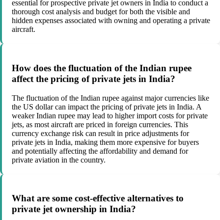
essential for prospective private jet owners in India to conduct a
thorough cost analysis and budget for both the visible and
hidden expenses associated with owning and operating a private
aircraft.
How does the fluctuation of the Indian rupee
affect the pricing of private jets in India?
The fluctuation of the Indian rupee against major currencies like
the US dollar can impact the pricing of private jets in India. A
weaker Indian rupee may lead to higher import costs for private
jets, as most aircraft are priced in foreign currencies. This
currency exchange risk can result in price adjustments for
private jets in India, making them more expensive for buyers
and potentially affecting the affordability and demand for
private aviation in the country.
What are some cost-effective alternatives to
private jet ownership in India?