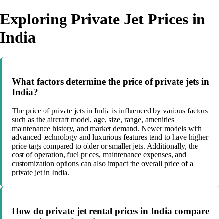
Exploring Private Jet Prices in
India
What factors determine the price of private jets in
India?
The price of private jets in India is influenced by various factors
such as the aircraft model, age, size, range, amenities,
maintenance history, and market demand. Newer models with
advanced technology and luxurious features tend to have higher
price tags compared to older or smaller jets. Additionally, the
cost of operation, fuel prices, maintenance expenses, and
customization options can also impact the overall price of a
private jet in India.
How do private jet rental prices in India compare