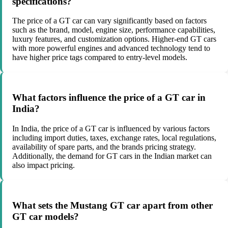
specifications?
The price of a GT car can vary significantly based on factors
such as the brand, model, engine size, performance capabilities,
luxury features, and customization options. Higher-end GT cars
with more powerful engines and advanced technology tend to
have higher price tags compared to entry-level models.
What factors influence the price of a GT car in
India?
In India, the price of a GT car is influenced by various factors
including import duties, taxes, exchange rates, local regulations,
availability of spare parts, and the brands pricing strategy.
Additionally, the demand for GT cars in the Indian market can
also impact pricing.
What sets the Mustang GT car apart from other
GT car models?