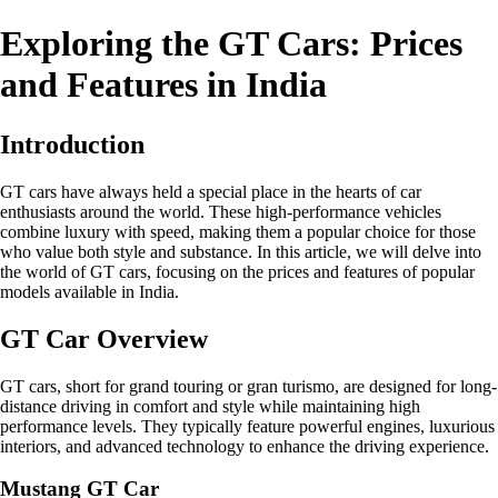
Exploring the GT Cars: Prices
and Features in India
Introduction
GT cars have always held a special place in the hearts of car
enthusiasts around the world. These high-performance vehicles
combine luxury with speed, making them a popular choice for those
who value both style and substance. In this article, we will delve into
the world of GT cars, focusing on the prices and features of popular
models available in India.
GT Car Overview
GT cars, short for grand touring or gran turismo, are designed for long-
distance driving in comfort and style while maintaining high
performance levels. They typically feature powerful engines, luxurious
interiors, and advanced technology to enhance the driving experience.
Mustang GT Car