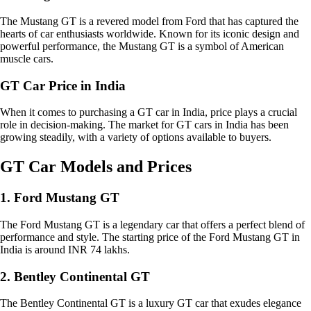
The Mustang GT is a revered model from Ford that has captured the
hearts of car enthusiasts worldwide. Known for its iconic design and
powerful performance, the Mustang GT is a symbol of American
muscle cars.
GT Car Price in India
When it comes to purchasing a GT car in India, price plays a crucial
role in decision-making. The market for GT cars in India has been
growing steadily, with a variety of options available to buyers.
GT Car Models and Prices
1. Ford Mustang GT
The Ford Mustang GT is a legendary car that offers a perfect blend of
performance and style. The starting price of the Ford Mustang GT in
India is around INR 74 lakhs.
2. Bentley Continental GT
The Bentley Continental GT is a luxury GT car that exudes elegance