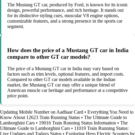
The Mustang GT car, produced by Ford, is known for its iconic
design, powerful performance, and rich heritage. It stands out
for its distinctive styling cues, muscular V8 engine options,
customizable features, and a strong presence in the sports car
segment.
How does the price of a Mustang GT car in India
compare to other GT car models?
The price of a Mustang GT car in India may vary based on
factors such as trim levels, optional features, and import costs.
Compared to other GT car models available in the Indian
market, the Mustang GT car may offer a unique blend of
American muscle car heritage and performance at a competitive
price point.
Updating Mobile Number on Aadhaar Card
•
Everything You Need to
Know About 12623 Train Running Status
•
The Ultimate Guide to
Lamborghini Cars
•
19016 Train Running Status Information
•
The
Ultimate Guide to Lamborghini Cars
•
11019 Train Running Status:
Live Updates and Todays Status
•
Exploring Hero Electric Scooters by