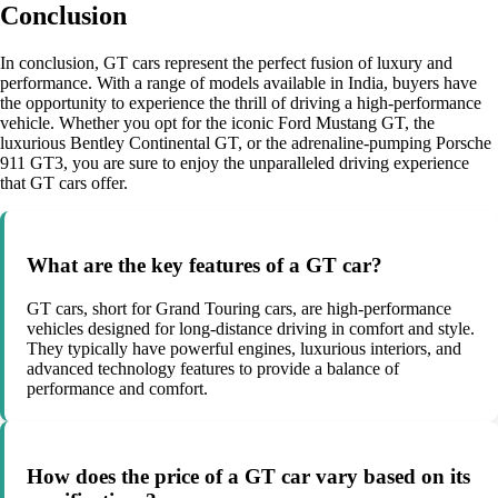
Conclusion
In conclusion, GT cars represent the perfect fusion of luxury and
performance. With a range of models available in India, buyers have
the opportunity to experience the thrill of driving a high-performance
vehicle. Whether you opt for the iconic Ford Mustang GT, the
luxurious Bentley Continental GT, or the adrenaline-pumping Porsche
911 GT3, you are sure to enjoy the unparalleled driving experience
that GT cars offer.
What are the key features of a GT car?
GT cars, short for Grand Touring cars, are high-performance
vehicles designed for long-distance driving in comfort and style.
They typically have powerful engines, luxurious interiors, and
advanced technology features to provide a balance of
performance and comfort.
How does the price of a GT car vary based on its