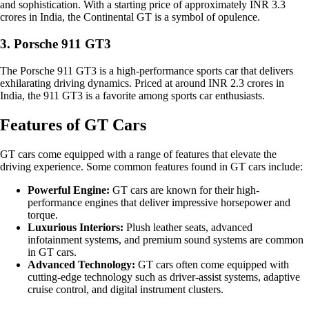
and sophistication. With a starting price of approximately INR 3.3
crores in India, the Continental GT is a symbol of opulence.
3. Porsche 911 GT3
The Porsche 911 GT3 is a high-performance sports car that delivers
exhilarating driving dynamics. Priced at around INR 2.3 crores in
India, the 911 GT3 is a favorite among sports car enthusiasts.
Features of GT Cars
GT cars come equipped with a range of features that elevate the
driving experience. Some common features found in GT cars include:
Powerful Engine:
GT cars are known for their high-
performance engines that deliver impressive horsepower and
torque.
Luxurious Interiors:
Plush leather seats, advanced
infotainment systems, and premium sound systems are common
in GT cars.
Advanced Technology:
GT cars often come equipped with
cutting-edge technology such as driver-assist systems, adaptive
cruise control, and digital instrument clusters.