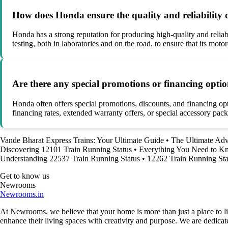
How does Honda ensure the quality and reliability o
Honda has a strong reputation for producing high-quality and reli
testing, both in laboratories and on the road, to ensure that its mot
Are there any special promotions or financing opti
Honda often offers special promotions, discounts, and financing o
financing rates, extended warranty offers, or special accessory pac
Vande Bharat Express Trains: Your Ultimate Guide
•
The Ultimate Adv
Discovering 12101 Train Running Status
•
Everything You Need to 
Understanding 22537 Train Running Status
•
12262 Train Running Sta
Get to know us
Newrooms
Newrooms.in
At Newrooms, we believe that your home is more than just a place to liv
enhance their living spaces with creativity and purpose. We are dedicated