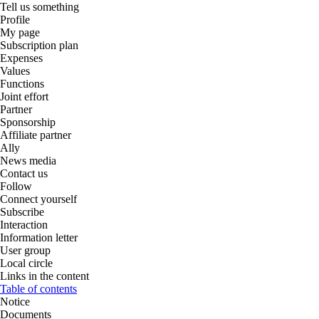
Tell us something
Profile
My page
Subscription plan
Expenses
Values
Functions
Joint effort
Partner
Sponsorship
Affiliate partner
Ally
News media
Contact us
Follow
Connect yourself
Subscribe
Interaction
Information letter
User group
Local circle
Links in the content
Table of contents
Notice
Documents