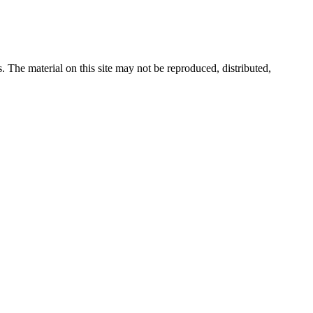
s. The material on this site may not be reproduced, distributed,