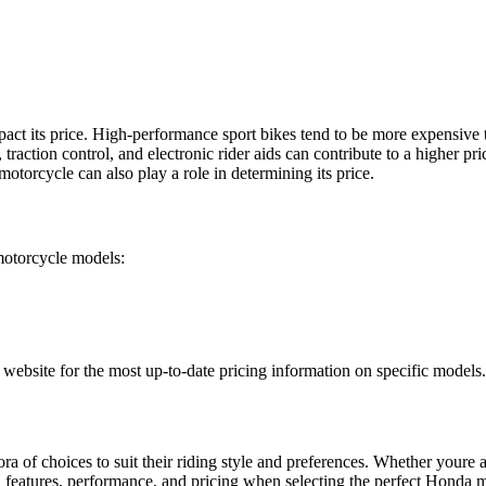
pact its price. High-performance sport bikes tend to be more expensive
action control, and electronic rider aids can contribute to a higher pric
otorcycle can also play a role in determining its price.
motorcycle models:
al website for the most up-to-date pricing information on specific models.
a of choices to suit their riding style and preferences. Whether youre a
 features, performance, and pricing when selecting the perfect Honda m