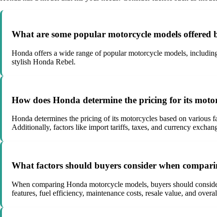
What are some popular motorcycle models offered
Honda offers a wide range of popular motorcycle models, including
stylish Honda Rebel.
How does Honda determine the pricing for its moto
Honda determines the pricing of its motorcycles based on various f
Additionally, factors like import tariffs, taxes, and currency exchan
What factors should buyers consider when compar
When comparing Honda motorcycle models, buyers should consider fac
features, fuel efficiency, maintenance costs, resale value, and overal