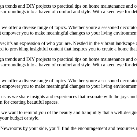
ign trends and DIY projects to practical tips on home maintenance and or
rroundings into a haven of comfort and style. With a keen eye for detai
we offer a diverse range of topics. Whether youre a seasoned decorator or
 that empower you to make meaningful changes to your living environment
e; it’s an expression of who you are. Nestled in the vibrant landscape o
 to providing insightful content that inspires you to create a home that 
ign trends and DIY projects to practical tips on home maintenance and or
rroundings into a haven of comfort and style. With a keen eye for detai
we offer a diverse range of topics. Whether youre a seasoned decorator or
 that empower you to make meaningful changes to your living environment
 us as we share insights and experiences that resonate with the joys and
 for creating beautiful spaces.
ng, we want to remind you of the beauty and tranquility that a well-des
 your budget or style.
h Newrooms by your side, you’ll find the encouragement and resources ne