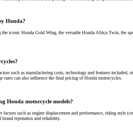
 by Honda?
 the iconic Honda Gold Wing, the versatile Honda Africa Twin, the sp
rcycles?
actors such as manufacturing costs, technology and features included,
ge rates can also influence the final pricing of Honda motorcycles.
ing Honda motorcycle models?
tors such as engine displacement and performance, riding style (cruise
l brand reputation and reliability.