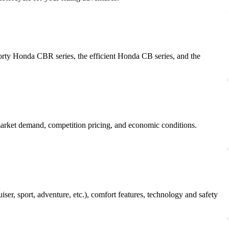
orty Honda CBR series, the efficient Honda CB series, and the
 market demand, competition pricing, and economic conditions.
r, sport, adventure, etc.), comfort features, technology and safety