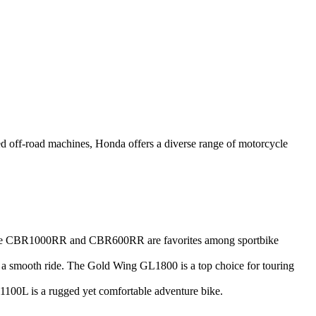
ged off-road machines, Honda offers a diverse range of motorcycle
e the CBR1000RR and CBR600RR are favorites among sportbike
nd a smooth ride. The Gold Wing GL1800 is a top choice for touring
RF1100L is a rugged yet comfortable adventure bike.