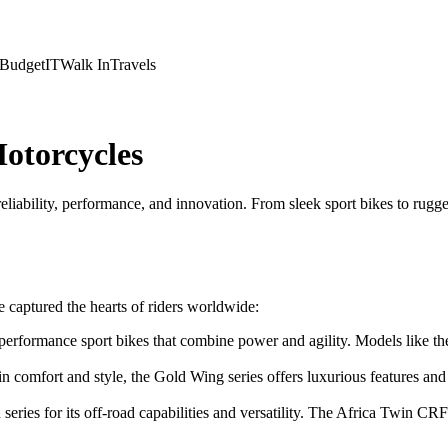
Budget
IT
Walk In
Travels
otorcycles
reliability, performance, and innovation. From sleek sport bikes to rug
 captured the hearts of riders worldwide:
performance sport bikes that combine power and agility. Models lik
in comfort and style, the Gold Wing series offers luxurious features a
eries for its off-road capabilities and versatility. The Africa Twin C