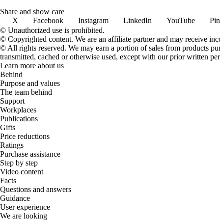
Share and show care
X
Facebook
Instagram
LinkedIn
YouTube
Pin
© Unauthorized use is prohibited.
© Copyrighted content. We are an affiliate partner and may receive in
© All rights reserved. We may earn a portion of sales from products purch
transmitted, cached or otherwise used, except with our prior written pe
Learn more about us
Behind
Purpose and values
The team behind
Support
Workplaces
Publications
Gifts
Price reductions
Ratings
Purchase assistance
Step by step
Video content
Facts
Questions and answers
Guidance
User experience
We are looking