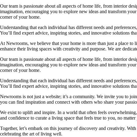
Our team is passionate about all aspects of home life, from interior des
imagination, encouraging you to explore new ideas and transform your su
corner of your home.
Understanding that each individual has different needs and preferences, 
You’ll find expert advice, inspiring stories, and innovative solutions
At Newrooms, we believe that your home is more than just a place to liv
enhance their living spaces with creativity and purpose. We are dedicated
Our team is passionate about all aspects of home life, from interior des
imagination, encouraging you to explore new ideas and transform your su
corner of your home.
Understanding that each individual has different needs and preferences, 
You’ll find expert advice, inspiring stories, and innovative solutions
Newrooms is not just a website; it’s a community. We invite you to join
you can find inspiration and connect with others who share your passion
We exist to uplift and inspire. In a world that often feels overwhelmi
and confidence to curate a living space that feels true to you, no matter
Together, let’s embark on this journey of discovery and creativity. Wit
celebrating the art of living well.