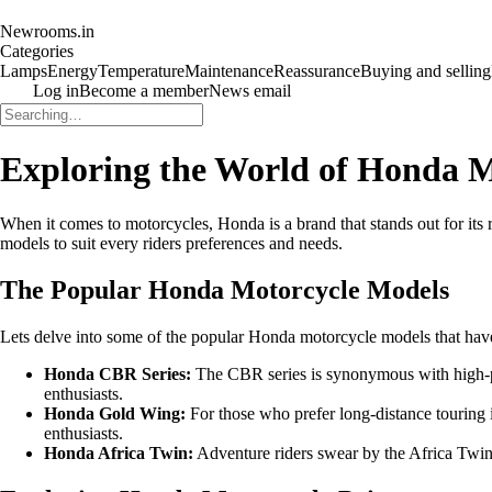
Newrooms.in
Categories
Lamps
Energy
Temperature
Maintenance
Reassurance
Buying and selling
Log in
Become a member
News email
Exploring the World of Honda M
When it comes to motorcycles, Honda is a brand that stands out for its 
models to suit every riders preferences and needs.
The Popular Honda Motorcycle Models
Lets delve into some of the popular Honda motorcycle models that have
Honda CBR Series:
The CBR series is synonymous with high-
enthusiasts.
Honda Gold Wing:
For those who prefer long-distance touring 
enthusiasts.
Honda Africa Twin:
Adventure riders swear by the Africa Twin s