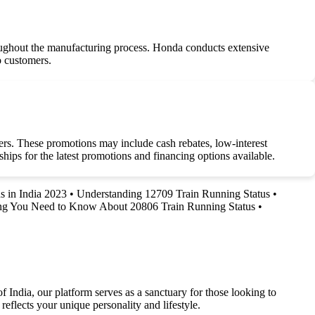
roughout the manufacturing process. Honda conducts extensive
to customers.
rs. These promotions may include cash rebates, low-interest
hips for the latest promotions and financing options available.
s in India 2023
•
Understanding 12709 Train Running Status
•
ng You Need to Know About 20806 Train Running Status
•
f India, our platform serves as a sanctuary for those looking to
reflects your unique personality and lifestyle.