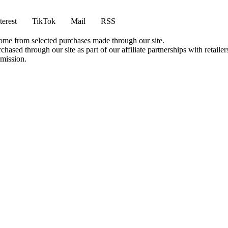
terest
TikTok
Mail
RSS
come from selected purchases made through our site.
ased through our site as part of our affiliate partnerships with retailer
rmission.