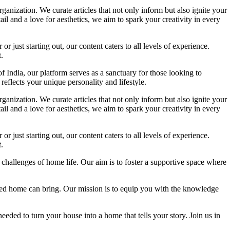
ganization. We curate articles that not only inform but also ignite your
l and a love for aesthetics, we aim to spark your creativity in every
 just starting out, our content caters to all levels of experience.
.
f India, our platform serves as a sanctuary for those looking to
reflects your unique personality and lifestyle.
ganization. We curate articles that not only inform but also ignite your
l and a love for aesthetics, we aim to spark your creativity in every
 just starting out, our content caters to all levels of experience.
.
 challenges of home life. Our aim is to foster a supportive space where
igned home can bring. Our mission is to equip you with the knowledge
eded to turn your house into a home that tells your story. Join us in