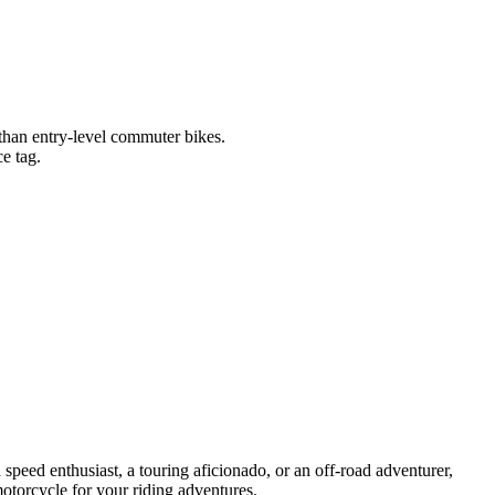
 than entry-level commuter bikes.
e tag.
 speed enthusiast, a touring aficionado, or an off-road adventurer,
otorcycle for your riding adventures.