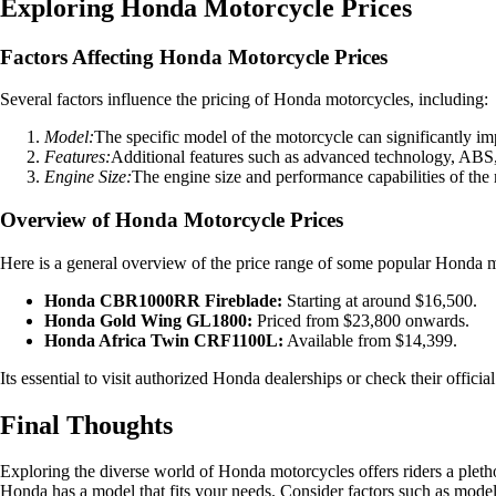
Exploring Honda Motorcycle Prices
Factors Affecting Honda Motorcycle Prices
Several factors influence the pricing of Honda motorcycles, including:
Model:
The specific model of the motorcycle can significantly im
Features:
Additional features such as advanced technology, ABS, tr
Engine Size:
The engine size and performance capabilities of the m
Overview of Honda Motorcycle Prices
Here is a general overview of the price range of some popular Honda 
Honda CBR1000RR Fireblade:
Starting at around $16,500.
Honda Gold Wing GL1800:
Priced from $23,800 onwards.
Honda Africa Twin CRF1100L:
Available from $14,399.
Its essential to visit authorized Honda dealerships or check their offici
Final Thoughts
Exploring the diverse world of Honda motorcycles offers riders a plethor
Honda has a model that fits your needs. Consider factors such as model