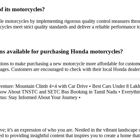
f its motorcycles?
able motorcycles by implementing rigorous quality control measures th
orcycles meet strict quality standards and deliver a reliable performance 
ons available for purchasing Honda motorcycles?
ptions to make purchasing a new motorcycle more affordable for custome
kages. Customers are encouraged to check with their local Honda dealers
enture: Mountain Climb 4×4 with Car Drive
•
Best Cars Under 8 Lakh
Know About TNSTC and SETC Bus Booking in Tamil Nadu
•
Everythi
tus: Stay Informed About Your Journey
•
e; it’s an expression of who you are. Nestled in the vibrant landscape o
 to providing insightful content that inspires you to create a home that 