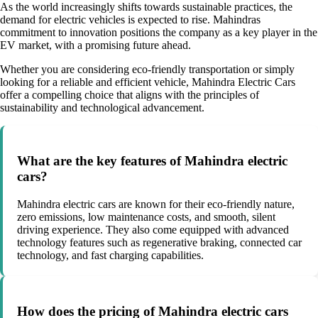
As the world increasingly shifts towards sustainable practices, the
demand for electric vehicles is expected to rise. Mahindras
commitment to innovation positions the company as a key player in the
EV market, with a promising future ahead.
Whether you are considering eco-friendly transportation or simply
looking for a reliable and efficient vehicle, Mahindra Electric Cars
offer a compelling choice that aligns with the principles of
sustainability and technological advancement.
What are the key features of Mahindra electric
cars?
Mahindra electric cars are known for their eco-friendly nature,
zero emissions, low maintenance costs, and smooth, silent
driving experience. They also come equipped with advanced
technology features such as regenerative braking, connected car
technology, and fast charging capabilities.
How does the pricing of Mahindra electric cars