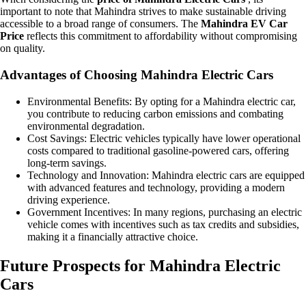
important to note that Mahindra strives to make sustainable driving
accessible to a broad range of consumers. The
Mahindra EV Car
Price
reflects this commitment to affordability without compromising
on quality.
Advantages of Choosing Mahindra Electric Cars
Environmental Benefits: By opting for a Mahindra electric car,
you contribute to reducing carbon emissions and combating
environmental degradation.
Cost Savings: Electric vehicles typically have lower operational
costs compared to traditional gasoline-powered cars, offering
long-term savings.
Technology and Innovation: Mahindra electric cars are equipped
with advanced features and technology, providing a modern
driving experience.
Government Incentives: In many regions, purchasing an electric
vehicle comes with incentives such as tax credits and subsidies,
making it a financially attractive choice.
Future Prospects for Mahindra Electric
Cars