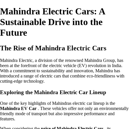
Mahindra Electric Cars: A
Sustainable Drive into the
Future
The Rise of Mahindra Electric Cars
Mahindra Electric, a division of the renowned Mahindra Group, has
been at the forefront of the electric vehicle (EV) revolution in India.
With a commitment to sustainability and innovation, Mahindra has
introduced a range of electric cars that combine eco-friendliness with
cutting-edge technology.
Exploring the Mahindra Electric Car Lineup
One of the key highlights of Mahindras electric car lineup is the
Mahindra EV Car
. These vehicles offer not only an environmentally
friendly mode of transport but also impressive performance and
features.
When considering the
price of Mahindra Electric Cars
, its