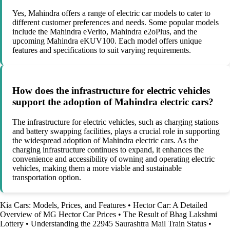
Yes, Mahindra offers a range of electric car models to cater to
different customer preferences and needs. Some popular models
include the Mahindra eVerito, Mahindra e2oPlus, and the
upcoming Mahindra eKUV100. Each model offers unique
features and specifications to suit varying requirements.
How does the infrastructure for electric vehicles
support the adoption of Mahindra electric cars?
The infrastructure for electric vehicles, such as charging stations
and battery swapping facilities, plays a crucial role in supporting
the widespread adoption of Mahindra electric cars. As the
charging infrastructure continues to expand, it enhances the
convenience and accessibility of owning and operating electric
vehicles, making them a more viable and sustainable
transportation option.
Kia Cars: Models, Prices, and Features
•
Hector Car: A Detailed
Overview of MG Hector Car Prices
•
The Result of Bhag Lakshmi
Lottery
•
Understanding the 22945 Saurashtra Mail Train Status
•