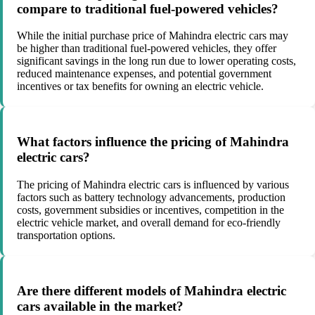
compare to traditional fuel-powered vehicles?
While the initial purchase price of Mahindra electric cars may
be higher than traditional fuel-powered vehicles, they offer
significant savings in the long run due to lower operating costs,
reduced maintenance expenses, and potential government
incentives or tax benefits for owning an electric vehicle.
What factors influence the pricing of Mahindra
electric cars?
The pricing of Mahindra electric cars is influenced by various
factors such as battery technology advancements, production
costs, government subsidies or incentives, competition in the
electric vehicle market, and overall demand for eco-friendly
transportation options.
Are there different models of Mahindra electric
cars available in the market?