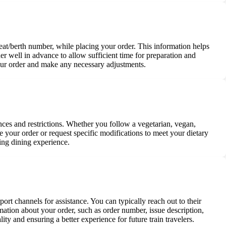
d seat/berth number, while placing your order. This information helps
rder well in advance to allow sufficient time for preparation and
 your order and make any necessary adjustments.
nces and restrictions. Whether you follow a vegetarian, vegan,
e your order or request specific modifications to meet your dietary
ying dining experience.
ort channels for assistance. You can typically reach out to their
rmation about your order, such as order number, issue description,
ity and ensuring a better experience for future train travelers.