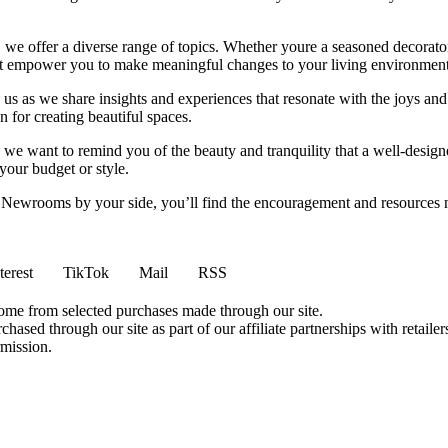
we offer a diverse range of topics. Whether youre a seasoned decorator or
 that empower you to make meaningful changes to your living environment
 us as we share insights and experiences that resonate with the joys and
 for creating beautiful spaces.
ng, we want to remind you of the beauty and tranquility that a well-des
 your budget or style.
h Newrooms by your side, you’ll find the encouragement and resources ne
terest
TikTok
Mail
RSS
come from selected purchases made through our site.
ased through our site as part of our affiliate partnerships with retailer
rmission.