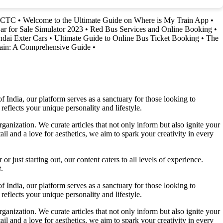
IRCTC
•
Welcome to the Ultimate Guide on Where is My Train App
•
ar for Sale Simulator 2023
•
Red Bus Services and Online Booking
•
ndai Exter Cars
•
Ultimate Guide to Online Bus Ticket Booking
•
The
rain: A Comprehensive Guide
•
f India, our platform serves as a sanctuary for those looking to
reflects your unique personality and lifestyle.
ganization. We curate articles that not only inform but also ignite your
l and a love for aesthetics, we aim to spark your creativity in every
 just starting out, our content caters to all levels of experience.
.
f India, our platform serves as a sanctuary for those looking to
reflects your unique personality and lifestyle.
ganization. We curate articles that not only inform but also ignite your
l and a love for aesthetics, we aim to spark your creativity in every