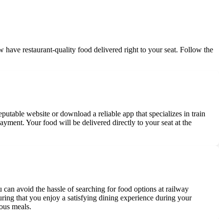
w have restaurant-quality food delivered right to your seat. Follow the
eputable website or download a reliable app that specializes in train
yment. Your food will be delivered directly to your seat at the
 can avoid the hassle of searching for food options at railway
suring that you enjoy a satisfying dining experience during your
ious meals.