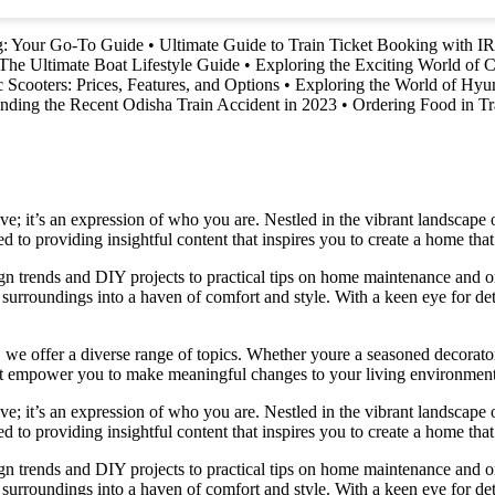
ng: Your Go-To Guide
•
Ultimate Guide to Train Ticket Booking with 
The Ultimate Boat Lifestyle Guide
•
Exploring the Exciting World of C
c Scooters: Prices, Features, and Options
•
Exploring the World of Hyu
nding the Recent Odisha Train Accident in 2023
•
Ordering Food in T
e; it’s an expression of who you are. Nestled in the vibrant landscape o
 to providing insightful content that inspires you to create a home that 
ign trends and DIY projects to practical tips on home maintenance and or
rroundings into a haven of comfort and style. With a keen eye for detai
we offer a diverse range of topics. Whether youre a seasoned decorator or
 that empower you to make meaningful changes to your living environment
e; it’s an expression of who you are. Nestled in the vibrant landscape o
 to providing insightful content that inspires you to create a home that 
ign trends and DIY projects to practical tips on home maintenance and or
rroundings into a haven of comfort and style. With a keen eye for detai