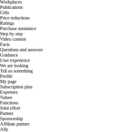
Workplaces
Publications
Gifts
Price reductions
Ratings
Purchase assistance
Step by step
Video content
Facts
Questions and answers
Guidance
User experience
We are looking
Tell us something
Profile
My page
Subscription plan
Expenses
Values
Functions
Joint effort
Partner
Sponsorship
Affiliate partner
Ally