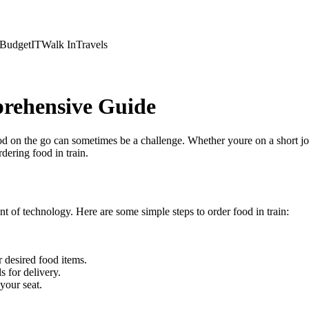
Budget
IT
Walk In
Travels
prehensive Guide
ood on the go can sometimes be a challenge. Whether youre on a short jour
ering food in train.
t of technology. Here are some simple steps to order food in train:
.
 desired food items.
 for delivery.
 your seat.