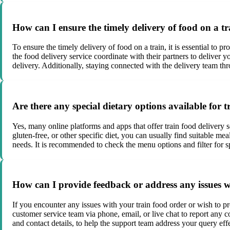
How can I ensure the timely delivery of food on a t
To ensure the timely delivery of food on a train, it is essential to 
the food delivery service coordinate with their partners to deliver y
delivery. Additionally, staying connected with the delivery team th
Are there any special dietary options available for 
Yes, many online platforms and apps that offer train food delivery 
gluten-free, or other specific diet, you can usually find suitable m
needs. It is recommended to check the menu options and filter for sp
How can I provide feedback or address any issues w
If you encounter any issues with your train food order or wish to pr
customer service team via phone, email, or live chat to report any c
and contact details, to help the support team address your query effe