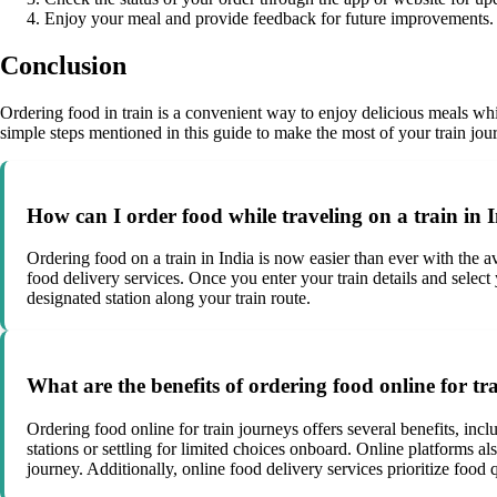
Enjoy your meal and provide feedback for future improvements.
Conclusion
Ordering food in train is a convenient way to enjoy delicious meals whi
simple steps mentioned in this guide to make the most of your train jo
How can I order food while traveling on a train in 
Ordering food on a train in India is now easier than ever with the av
food delivery services. Once you enter your train details and select
designated station along your train route.
What are the benefits of ordering food online for tr
Ordering food online for train journeys offers several benefits, inc
stations or settling for limited choices onboard. Online platforms al
journey. Additionally, online food delivery services prioritize food