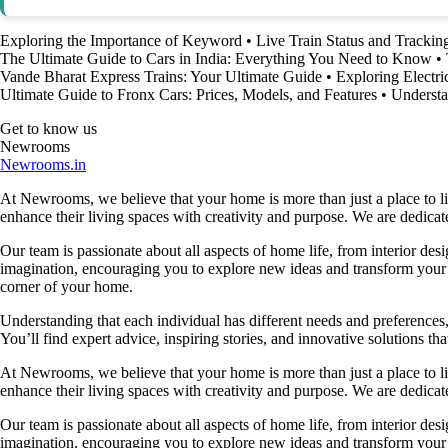
Exploring the Importance of Keyword
•
Live Train Status and Tracki
The Ultimate Guide to Cars in India: Everything You Need to Know
•
Vande Bharat Express Trains: Your Ultimate Guide
•
Exploring Electri
Ultimate Guide to Fronx Cars: Prices, Models, and Features
•
Understa
Get to know us
Newrooms
Newrooms.in
At Newrooms, we believe that your home is more than just a place to liv
enhance their living spaces with creativity and purpose. We are dedicated
Our team is passionate about all aspects of home life, from interior des
imagination, encouraging you to explore new ideas and transform your su
corner of your home.
Understanding that each individual has different needs and preferences, 
You’ll find expert advice, inspiring stories, and innovative solutions
At Newrooms, we believe that your home is more than just a place to liv
enhance their living spaces with creativity and purpose. We are dedicated
Our team is passionate about all aspects of home life, from interior des
imagination, encouraging you to explore new ideas and transform your su