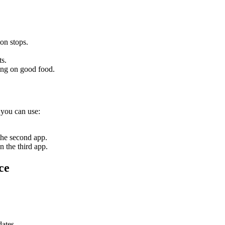
on stops.
ts.
ing on good food.
 you can use:
the second app.
n the third app.
ce
dates.