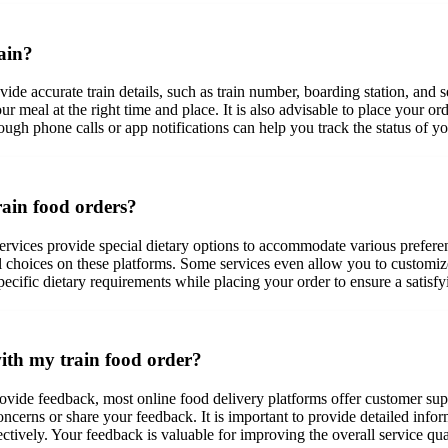
rain?
provide accurate train details, such as train number, boarding station, an
our meal at the right time and place. It is also advisable to place your o
rough phone calls or app notifications can help you track the status of
train food orders?
services provide special dietary options to accommodate various prefere
eal choices on these platforms. Some services even allow you to customiz
ecific dietary requirements while placing your order to ensure a satisf
ith my train food order?
ovide feedback, most online food delivery platforms offer customer supp
oncerns or share your feedback. It is important to provide detailed info
ctively. Your feedback is valuable for improving the overall service qual