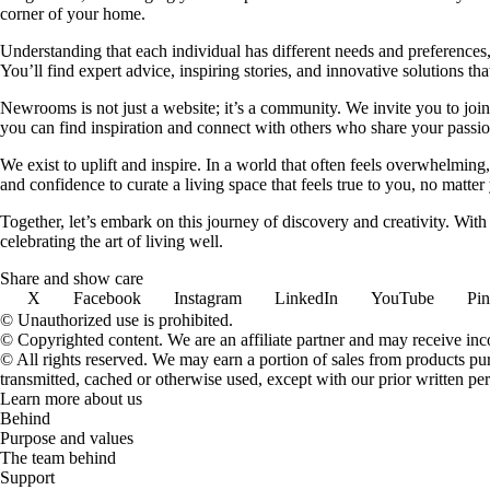
corner of your home.
Understanding that each individual has different needs and preferences, 
You’ll find expert advice, inspiring stories, and innovative solutions
Newrooms is not just a website; it’s a community. We invite you to join
you can find inspiration and connect with others who share your passion
We exist to uplift and inspire. In a world that often feels overwhelmi
and confidence to curate a living space that feels true to you, no matter
Together, let’s embark on this journey of discovery and creativity. Wit
celebrating the art of living well.
Share and show care
X
Facebook
Instagram
LinkedIn
YouTube
Pin
© Unauthorized use is prohibited.
© Copyrighted content. We are an affiliate partner and may receive in
© All rights reserved. We may earn a portion of sales from products purch
transmitted, cached or otherwise used, except with our prior written pe
Learn more about us
Behind
Purpose and values
The team behind
Support