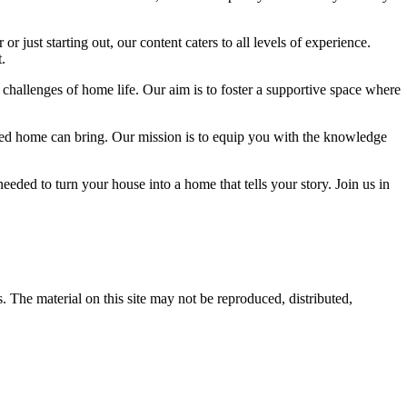
 just starting out, our content caters to all levels of experience.
.
 challenges of home life. Our aim is to foster a supportive space where
igned home can bring. Our mission is to equip you with the knowledge
eded to turn your house into a home that tells your story. Join us in
s. The material on this site may not be reproduced, distributed,