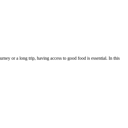
ney or a long trip, having access to good food is essential. In this