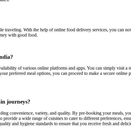
le traveling. With the help of online food delivery services, you can no
urney with good food.
India?
ailability of various online platforms and apps. You can simply visit a r
 your preferred meal options, you can proceed to make a secure online pa
ain journeys?
luding convenience, variety, and quality. By pre-booking your meals, you
so provide a wide range of cuisines to cater to different preferences, en
 quality and hygiene standards to ensure that you receive fresh and delic