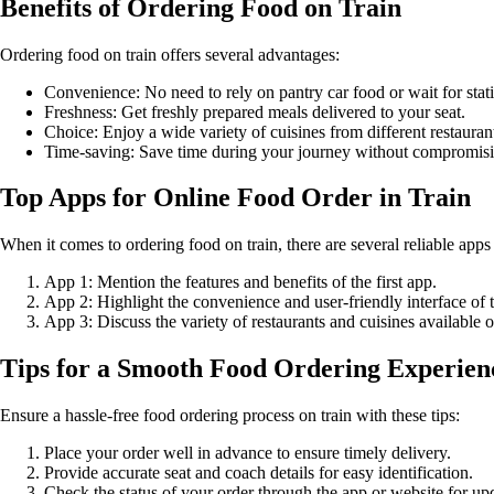
Benefits of Ordering Food on Train
Ordering food on train offers several advantages:
Convenience: No need to rely on pantry car food or wait for stati
Freshness: Get freshly prepared meals delivered to your seat.
Choice: Enjoy a wide variety of cuisines from different restauran
Time-saving: Save time during your journey without compromis
Top Apps for Online Food Order in Train
When it comes to ordering food on train, there are several reliable apps
App 1: Mention the features and benefits of the first app.
App 2: Highlight the convenience and user-friendly interface of 
App 3: Discuss the variety of restaurants and cuisines available o
Tips for a Smooth Food Ordering Experien
Ensure a hassle-free food ordering process on train with these tips:
Place your order well in advance to ensure timely delivery.
Provide accurate seat and coach details for easy identification.
Check the status of your order through the app or website for up