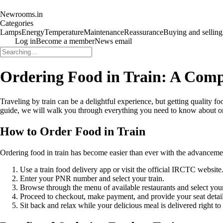
Newrooms.in
Categories
Lamps
Energy
Temperature
Maintenance
Reassurance
Buying and selling
Log in
Become a member
News email
Ordering Food in Train: A Com
Traveling by train can be a delightful experience, but getting quality f
guide, we will walk you through everything you need to know about ord
How to Order Food in Train
Ordering food in train has become easier than ever with the advancemen
Use a train food delivery app or visit the official IRCTC website
Enter your PNR number and select your train.
Browse through the menu of available restaurants and select your
Proceed to checkout, make payment, and provide your seat details
Sit back and relax while your delicious meal is delivered right to