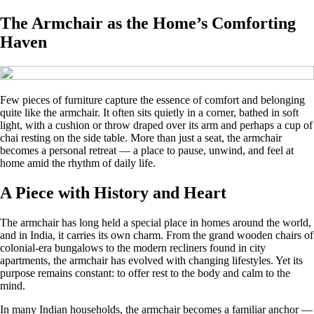
The Armchair as the Home’s Comforting
Haven
Few pieces of furniture capture the essence of comfort and belonging
quite like the armchair. It often sits quietly in a corner, bathed in soft
light, with a cushion or throw draped over its arm and perhaps a cup of
chai resting on the side table. More than just a seat, the armchair
becomes a personal retreat — a place to pause, unwind, and feel at
home amid the rhythm of daily life.
A Piece with History and Heart
The armchair has long held a special place in homes around the world,
and in India, it carries its own charm. From the grand wooden chairs of
colonial-era bungalows to the modern recliners found in city
apartments, the armchair has evolved with changing lifestyles. Yet its
purpose remains constant: to offer rest to the body and calm to the
mind.
In many Indian households, the armchair becomes a familiar anchor —