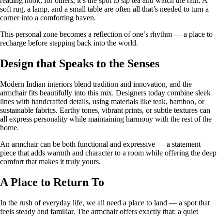
reading nook; for others, it’s the spot to sip tea and watch the rain. A
soft rug, a lamp, and a small table are often all that’s needed to turn a
corner into a comforting haven.
This personal zone becomes a reflection of one’s rhythm — a place to
recharge before stepping back into the world.
Design that Speaks to the Senses
Modern Indian interiors blend tradition and innovation, and the
armchair fits beautifully into this mix. Designers today combine sleek
lines with handcrafted details, using materials like teak, bamboo, or
sustainable fabrics. Earthy tones, vibrant prints, or subtle textures can
all express personality while maintaining harmony with the rest of the
home.
An armchair can be both functional and expressive — a statement
piece that adds warmth and character to a room while offering the deep
comfort that makes it truly yours.
A Place to Return To
In the rush of everyday life, we all need a place to land — a spot that
feels steady and familiar. The armchair offers exactly that: a quiet