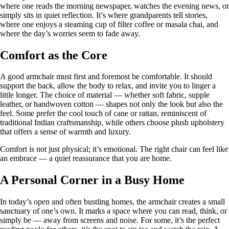
where one reads the morning newspaper, watches the evening news, or
simply sits in quiet reflection. It’s where grandparents tell stories,
where one enjoys a steaming cup of filter coffee or masala chai, and
where the day’s worries seem to fade away.
Comfort as the Core
A good armchair must first and foremost be comfortable. It should
support the back, allow the body to relax, and invite you to linger a
little longer. The choice of material — whether soft fabric, supple
leather, or handwoven cotton — shapes not only the look but also the
feel. Some prefer the cool touch of cane or rattan, reminiscent of
traditional Indian craftsmanship, while others choose plush upholstery
that offers a sense of warmth and luxury.
Comfort is not just physical; it’s emotional. The right chair can feel like
an embrace — a quiet reassurance that you are home.
A Personal Corner in a Busy Home
In today’s open and often bustling homes, the armchair creates a small
sanctuary of one’s own. It marks a space where you can read, think, or
simply be — away from screens and noise. For some, it’s the perfect