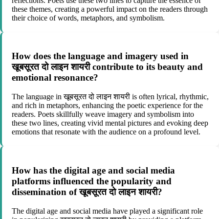
reflections. Poets use these two lines to capture the essence of
these themes, creating a powerful impact on the readers through
their choice of words, metaphors, and symbolism.
How does the language and imagery used in
खूबसूरत दो लाइन शायरी contribute to its beauty and
emotional resonance?
The language in खूबसूरत दो लाइन शायरी is often lyrical, rhythmic,
and rich in metaphors, enhancing the poetic experience for the
readers. Poets skillfully weave imagery and symbolism into
these two lines, creating vivid mental pictures and evoking deep
emotions that resonate with the audience on a profound level.
How has the digital age and social media
platforms influenced the popularity and
dissemination of खूबसूरत दो लाइन शायरी?
The digital age and social media have played a significant role