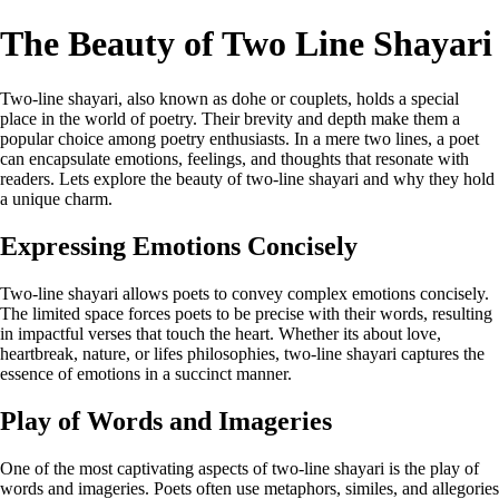
The Beauty of Two Line Shayari
Two-line shayari, also known as dohe or couplets, holds a special
place in the world of poetry. Their brevity and depth make them a
popular choice among poetry enthusiasts. In a mere two lines, a poet
can encapsulate emotions, feelings, and thoughts that resonate with
readers. Lets explore the beauty of two-line shayari and why they hold
a unique charm.
Expressing Emotions Concisely
Two-line shayari allows poets to convey complex emotions concisely.
The limited space forces poets to be precise with their words, resulting
in impactful verses that touch the heart. Whether its about love,
heartbreak, nature, or lifes philosophies, two-line shayari captures the
essence of emotions in a succinct manner.
Play of Words and Imageries
One of the most captivating aspects of two-line shayari is the play of
words and imageries. Poets often use metaphors, similes, and allegories