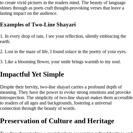
to create vivid pictures in the readers mind. The beauty of language
shines through as poets craft thought-provoking verses that leave a
lasting impact on the audience.
Examples of Two-Line Shayari
1. In every drop of rain, I see your reflection, silently embracing the
earth.
2. Lost in the maze of life, I found solace in the poetry of your eyes.
3. Like a blooming flower, your smile brings warmth to my soul.
Impactful Yet Simple
Despite their brevity, two-line shayari carries a profound depth of
meaning. They have the power to evoke strong emotions and provoke
introspection. The simplicity of two-line shayari makes them accessible
to readers of all ages and backgrounds, fostering a universal
connection through the beauty of words.
Preservation of Culture and Heritage