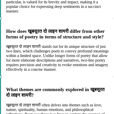
particular, is valued for its brevity and impact, making it a
popular choice for expressing deep sentiments in a succinct
manner.
How does खूबसूरत दो लाइन शायरी differ from other
forms of poetry in terms of structure and style?
खूबसूरत दो लाइन शायरी stands out for its unique structure of just
two lines, which challenges poets to convey profound meanings
within a limited space. Unlike longer forms of poetry that allow
for more elaborate descriptions and narratives, two-line poetry
requires precision and creativity to evoke emotions and imagery
effectively in a concise manner.
What themes are commonly explored in खूबसूरत
दो लाइन शायरी?
खूबसूरत दो लाइन शायरी often delves into themes such as love,
nature, spirituality, human emotions, and philosophical