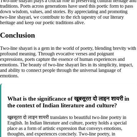
Two-line shayari plays a crucial role in preserving cultural heritage and
traditions. Poets across generations have used this poetic form to pass
down wisdom, values, and stories. By appreciating and promoting
two-line shayari, we contribute to the rich tapestry of our literary
heritage and keep our poetic traditions alive.
Conclusion
Two-line shayari is a gem in the world of poetry, blending brevity with
profound meaning. Through evocative verses and poignant
expressions, poets capture the essence of human experiences and
emotions. The beauty of two-line shayari lies in its simplicity, impact,
and ability to connect people through the universal language of
emotions.
What is the significance of खूबसूरत दो लाइन शायरी in
the context of Indian literature and culture?
खूबसूरत दो लाइन शायरी translates to beautiful two-line poetry in
English. In Indian literature and culture, poetry holds a special
place as a form of artistic expression that conveys emotions,
thoughts, and experiences concisely. Two-line poetry, in