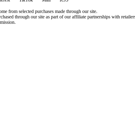
come from selected purchases made through our site.
ased through our site as part of our affiliate partnerships with retailer
rmission.