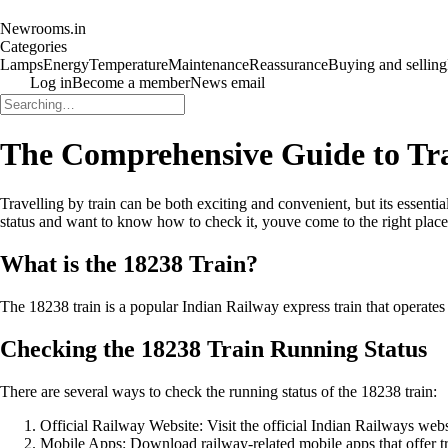
Newrooms.in
Categories
Lamps
Energy
Temperature
Maintenance
Reassurance
Buying and selling
Log in
Become a member
News email
The Comprehensive Guide to Tra
Travelling by train can be both exciting and convenient, but its essenti
status and want to know how to check it, youve come to the right place
What is the 18238 Train?
The 18238 train is a popular Indian Railway express train that operates on 
Checking the 18238 Train Running Status
There are several ways to check the running status of the 18238 train:
Official Railway Website: Visit the official Indian Railways websi
Mobile Apps: Download railway-related mobile apps that offer trai