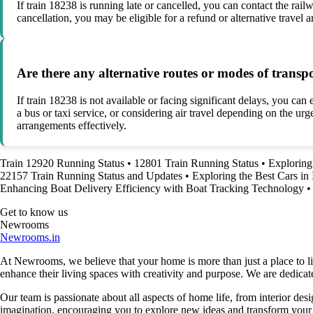
If train 18238 is running late or cancelled, you can contact the rail
cancellation, you may be eligible for a refund or alternative travel 
Are there any alternative routes or modes of transpo
If train 18238 is not available or facing significant delays, you can
a bus or taxi service, or considering air travel depending on the urg
arrangements effectively.
Train 12920 Running Status
•
12801 Train Running Status
•
Exploring 
22157 Train Running Status and Updates
•
Exploring the Best Cars in 
Enhancing Boat Delivery Efficiency with Boat Tracking Technology
•
Get to know us
Newrooms
Newrooms.in
At Newrooms, we believe that your home is more than just a place to liv
enhance their living spaces with creativity and purpose. We are dedicated
Our team is passionate about all aspects of home life, from interior des
imagination, encouraging you to explore new ideas and transform your su