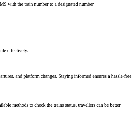
SMS with the train number to a designated number.
le effectively.
epartures, and platform changes. Staying informed ensures a hassle-free
lable methods to check the trains status, travellers can be better