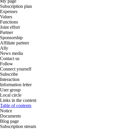
My page
Subscription plan
Expenses
Values
Functions
Joint effort
Partner
Sponsorship
Affiliate partner
Ally
News media
Contact us
Follow
Connect yourself
Subscribe
Interaction
Information letter
User group
Local circle
Links in the content
Table of contents
Notice
Documents
Blog page
Subscription stream