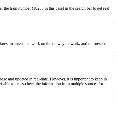
r the train number (18238 in this case) in the search bar to get real-
 failures, maintenance work on the railway network, and unforeseen
abase and updated in real-time. However, it is important to keep in
visable to cross-check the information from multiple sources for