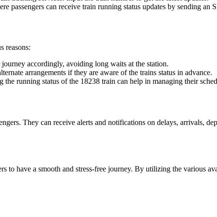
e passengers can receive train running status updates by sending an 
us reasons:
 journey accordingly, avoiding long waits at the station.
ternate arrangements if they are aware of the trains status in advance.
 the running status of the 18238 train can help in managing their schedu
engers. They can receive alerts and notifications on delays, arrivals, d
rs to have a smooth and stress-free journey. By utilizing the various avai