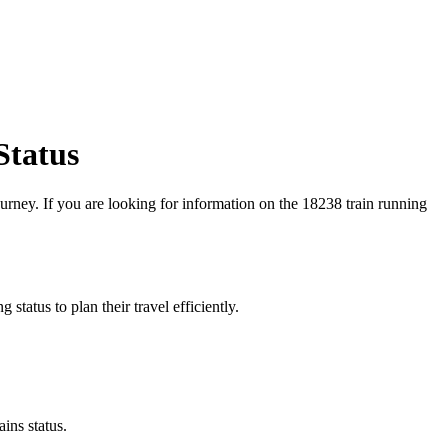
Status
journey. If you are looking for information on the 18238 train running
 status to plan their travel efficiently.
ins status.