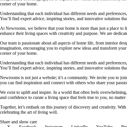
corner of your home.
Understanding that each individual has different needs and preferences, 
You’ll find expert advice, inspiring stories, and innovative solutions
At Newrooms, we believe that your home is more than just a place to liv
enhance their living spaces with creativity and purpose. We are dedicated
Our team is passionate about all aspects of home life, from interior des
imagination, encouraging you to explore new ideas and transform your su
corner of your home.
Understanding that each individual has different needs and preferences, 
You’ll find expert advice, inspiring stories, and innovative solutions
Newrooms is not just a website; it’s a community. We invite you to join
you can find inspiration and connect with others who share your passion
We exist to uplift and inspire. In a world that often feels overwhelmi
and confidence to curate a living space that feels true to you, no matter
Together, let’s embark on this journey of discovery and creativity. Wit
celebrating the art of living well.
Share and show care
X
Facebook
Instagram
LinkedIn
YouTube
Pin