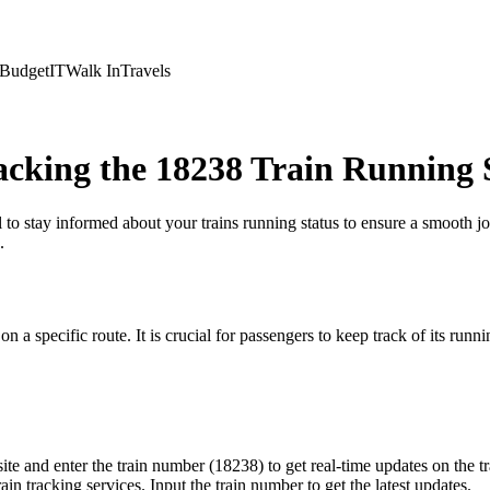
Budget
IT
Walk In
Travels
cking the 18238 Train Running 
al to stay informed about your trains running status to ensure a smooth 
.
a specific route. It is crucial for passengers to keep track of its running
te and enter the train number (18238) to get real-time updates on the tra
n tracking services. Input the train number to get the latest updates.