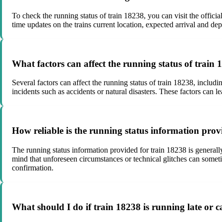
To check the running status of train 18238, you can visit the official
time updates on the trains current location, expected arrival and dep
What factors can affect the running status of train
Several factors can affect the running status of train 18238, includ
incidents such as accidents or natural disasters. These factors can le
How reliable is the running status information prov
The running status information provided for train 18238 is generally 
mind that unforeseen circumstances or technical glitches can sometim
confirmation.
What should I do if train 18238 is running late or c