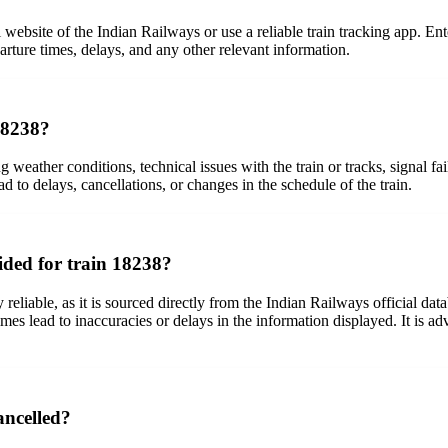
 website of the Indian Railways or use a reliable train tracking app. Ente
arture times, delays, and any other relevant information.
 18238?
ing weather conditions, technical issues with the train or tracks, signal
ad to delays, cancellations, or changes in the schedule of the train.
ided for train 18238?
reliable, as it is sourced directly from the Indian Railways official dat
es lead to inaccuracies or delays in the information displayed. It is ad
ancelled?