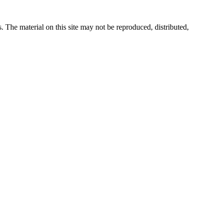
s. The material on this site may not be reproduced, distributed,