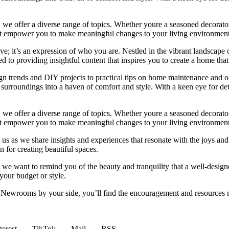
we offer a diverse range of topics. Whether youre a seasoned decorator or
 that empower you to make meaningful changes to your living environment
e; it’s an expression of who you are. Nestled in the vibrant landscape o
 to providing insightful content that inspires you to create a home that 
ign trends and DIY projects to practical tips on home maintenance and or
rroundings into a haven of comfort and style. With a keen eye for detai
we offer a diverse range of topics. Whether youre a seasoned decorator or
 that empower you to make meaningful changes to your living environment
 us as we share insights and experiences that resonate with the joys and
 for creating beautiful spaces.
ng, we want to remind you of the beauty and tranquility that a well-des
 your budget or style.
h Newrooms by your side, you’ll find the encouragement and resources ne
terest
TikTok
Mail
RSS