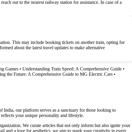
reach out to the nearest railway station for assistance. In case of a
ination. This may include booking tickets on another train, opting for
nformed about the latest travel updates to make alternative
ing Games
•
Understanding Train Speed: A Comprehensive Guide
•
ing the Future: A Comprehensive Guide to MG Electric Cars
•
f India, our platform serves as a sanctuary for those looking to
reflects your unique personality and lifestyle.
ganization. We curate articles that not only inform but also ignite your
l and a love for aesthetics, we aim to spark your creativity in every