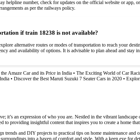
way helpline number, check for updates on the official website or app, or 
arrangements as per the railways policy.
rtation if train 18238 is not available?
 explore alternative routes or modes of transportation to reach your dest
ency and availability of options. It is advisable to plan ahead and stay i
the Amaze Car and its Price in India
•
The Exciting World of Car Rac
India
•
Discover the Best Maruti Suzuki 7 Seater Cars in 2020
•
Explor
e; it’s an expression of who you are. Nestled in the vibrant landscape o
 to providing insightful content that inspires you to create a home that 
ign trends and DIY projects to practical tips on home maintenance and or
rroundings into a haven of comfort and style. With a keen eye for detai