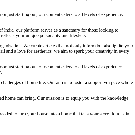
 just starting out, our content caters to all levels of experience.
.
f India, our platform serves as a sanctuary for those looking to
reflects your unique personality and lifestyle.
ganization. We curate articles that not only inform but also ignite your
l and a love for aesthetics, we aim to spark your creativity in every
 just starting out, our content caters to all levels of experience.
.
 challenges of home life. Our aim is to foster a supportive space where
igned home can bring. Our mission is to equip you with the knowledge
eded to turn your house into a home that tells your story. Join us in