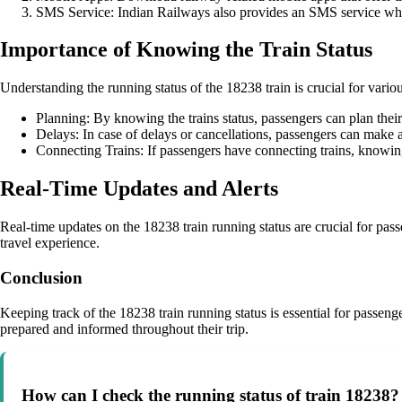
SMS Service: Indian Railways also provides an SMS service wher
Importance of Knowing the Train Status
Understanding the running status of the 18238 train is crucial for vario
Planning: By knowing the trains status, passengers can plan their
Delays: In case of delays or cancellations, passengers can make al
Connecting Trains: If passengers have connecting trains, knowing
Real-Time Updates and Alerts
Real-time updates on the 18238 train running status are crucial for pass
travel experience.
Conclusion
Keeping track of the 18238 train running status is essential for passenge
prepared and informed throughout their trip.
How can I check the running status of train 18238?