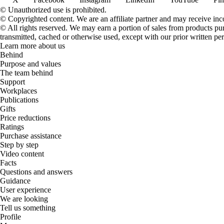
© Unauthorized use is prohibited.
© Copyrighted content. We are an affiliate partner and may receive in
© All rights reserved. We may earn a portion of sales from products purch
transmitted, cached or otherwise used, except with our prior written pe
Learn more about us
Behind
Purpose and values
The team behind
Support
Workplaces
Publications
Gifts
Price reductions
Ratings
Purchase assistance
Step by step
Video content
Facts
Questions and answers
Guidance
User experience
We are looking
Tell us something
Profile