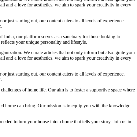
l and a love for aesthetics, we aim to spark your creativity in every
 just starting out, our content caters to all levels of experience.
.
f India, our platform serves as a sanctuary for those looking to
reflects your unique personality and lifestyle.
ganization. We curate articles that not only inform but also ignite your
l and a love for aesthetics, we aim to spark your creativity in every
 just starting out, our content caters to all levels of experience.
.
 challenges of home life. Our aim is to foster a supportive space where
igned home can bring. Our mission is to equip you with the knowledge
eded to turn your house into a home that tells your story. Join us in