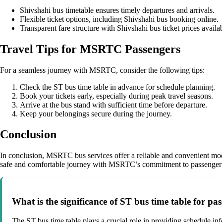
Shivshahi bus timetable ensures timely departures and arrivals.
Flexible ticket options, including Shivshahi bus booking online.
Transparent fare structure with Shivshahi bus ticket prices availa
Travel Tips for MSRTC Passengers
For a seamless journey with MSRTC, consider the following tips:
Check the ST bus time table in advance for schedule planning.
Book your tickets early, especially during peak travel seasons.
Arrive at the bus stand with sufficient time before departure.
Keep your belongings secure during the journey.
Conclusion
In conclusion, MSRTC bus services offer a reliable and convenient mod
safe and comfortable journey with MSRTC’s commitment to passenger s
What is the significance of ST bus time table for p
The ST bus time table plays a crucial role in providing schedule inf