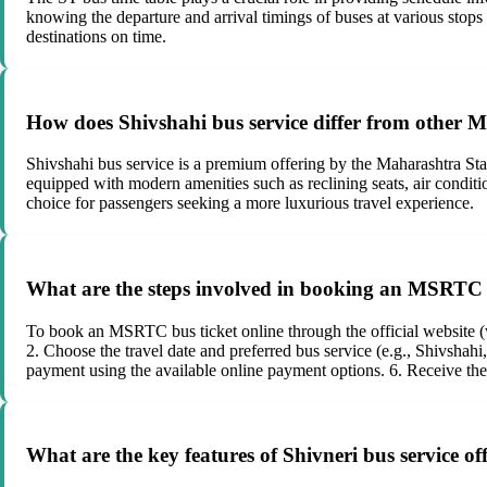
knowing the departure and arrival timings of buses at various stops 
destinations on time.
How does Shivshahi bus service differ from other
Shivshahi bus service is a premium offering by the Maharashtra S
equipped with modern amenities such as reclining seats, air condit
choice for passengers seeking a more luxurious travel experience.
What are the steps involved in booking an MSRTC bu
To book an MSRTC bus ticket online through the official website (w
2. Choose the travel date and preferred bus service (e.g., Shivshahi
payment using the available online payment options. 6. Receive th
What are the key features of Shivneri bus service