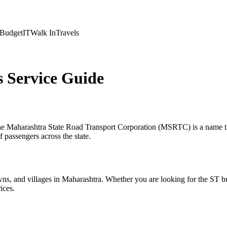
Budget
IT
Walk In
Travels
Service Guide
 the Maharashtra State Road Transport Corporation (MSRTC) is a name th
 passengers across the state.
ns, and villages in Maharashtra. Whether you are looking for the ST b
ices.