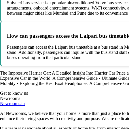
Shivneri bus service is a popular air-conditioned Volvo bus service
arrangements, onboard entertainment systems, Wi-Fi connectivity, a
between major cities like Mumbai and Pune due to its convenience 
How can passengers access the Lalpari bus timetabl
Passengers can access the Lalpari bus timetable at a bus stand in M
stand. Additionally, passengers can inquire with the bus stand staff 
buses operating from that particular stand.
The Impressive Harrier Car: A Detailed Insight Into Harrier Car Price 
Expensive Car in the World: A Comprehensive Guide
•
Ultimate Guide
Mobility
•
Exploring the Best Boat Headphones: A Comprehensive Gu
Get to know us
Newrooms
Newrooms.in
At Newrooms, we believe that your home is more than just a place to liv
enhance their living spaces with creativity and purpose. We are dedicated
Our team is passionate about all aspects of home life, from interior des