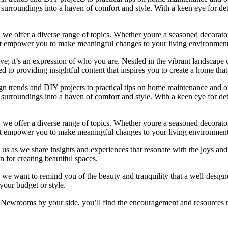
rroundings into a haven of comfort and style. With a keen eye for detai
we offer a diverse range of topics. Whether youre a seasoned decorator or
 that empower you to make meaningful changes to your living environment
e; it’s an expression of who you are. Nestled in the vibrant landscape o
 to providing insightful content that inspires you to create a home that 
ign trends and DIY projects to practical tips on home maintenance and or
rroundings into a haven of comfort and style. With a keen eye for detai
we offer a diverse range of topics. Whether youre a seasoned decorator or
 that empower you to make meaningful changes to your living environment
 us as we share insights and experiences that resonate with the joys and
 for creating beautiful spaces.
ng, we want to remind you of the beauty and tranquility that a well-des
 your budget or style.
h Newrooms by your side, you’ll find the encouragement and resources ne