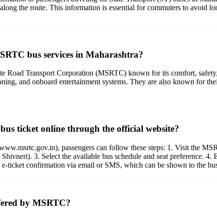
along the route. This information is essential for commuters to avoid lo
 MSRTC bus services in Maharashtra?
tate Road Transport Corporation (MSRTC) known for its comfort, safety
ioning, and onboard entertainment systems. They are also known for the
s ticket online through the official website?
ww.msrtc.gov.in), passengers can follow these steps: 1. Visit the MSRT
, Shivneri). 3. Select the available bus schedule and seat preference. 4.
e e-ticket confirmation via email or SMS, which can be shown to the bu
 offered by MSRTC?