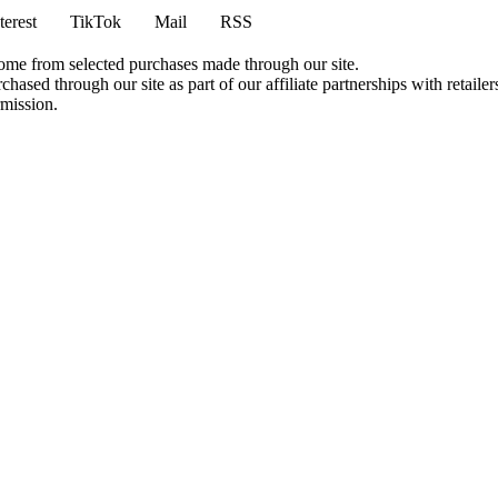
terest
TikTok
Mail
RSS
come from selected purchases made through our site.
ased through our site as part of our affiliate partnerships with retailer
rmission.