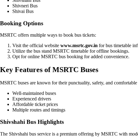
Shivshahi Bus
Shivneri Bus
Shivai Bus
Booking Options
MSRTC offers multiple ways to book bus tickets:
Visit the official website
www.msrtc.gov.in
for bus timetable in
Utilize the bus stand MSRTC timetable for offline bookings.
Opt for online MSRTC bus booking for added convenience.
Key Features of MSRTC Buses
MSRTC buses are known for their punctuality, safety, and comfortable 
Well-maintained buses
Experienced drivers
Affordable ticket prices
Multiple routes and timings
Shivshahi Bus Highlights
The Shivshahi bus service is a premium offering by MSRTC with modern