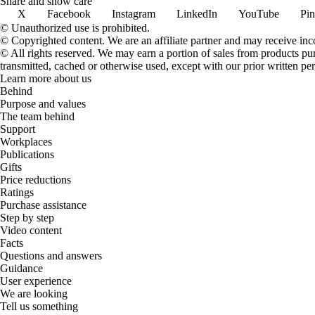
Share and show care
X
Facebook
Instagram
LinkedIn
YouTube
Pin
© Unauthorized use is prohibited.
© Copyrighted content. We are an affiliate partner and may receive in
© All rights reserved. We may earn a portion of sales from products purch
transmitted, cached or otherwise used, except with our prior written pe
Learn more about us
Behind
Purpose and values
The team behind
Support
Workplaces
Publications
Gifts
Price reductions
Ratings
Purchase assistance
Step by step
Video content
Facts
Questions and answers
Guidance
User experience
We are looking
Tell us something