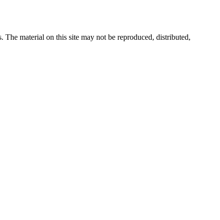
s. The material on this site may not be reproduced, distributed,