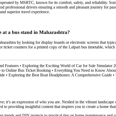
 operated by MSRTC, known for its comfort, safety, and reliability. Som
nd professional drivers ensuring a smooth and pleasant journey for pass
and superior travel experience.
e at a bus stand in Maharashtra?
aharashtra by looking for display boards or electronic screens that typi
or ticket counters for a printed copy of the Lalpari bus timetable, whic
and Features
•
Exploring the Exciting World of Car for Sale Simulator 
 to Online Bus Ticket Booking
•
Everything You Need to Know About
ide
•
Exploring the Best Boat Headphones: A Comprehensive Guide
•
e; it’s an expression of who you are. Nestled in the vibrant landscape o
 to providing insightful content that inspires you to create a home that 
ign trends and DIY projects to practical tips on home maintenance and or