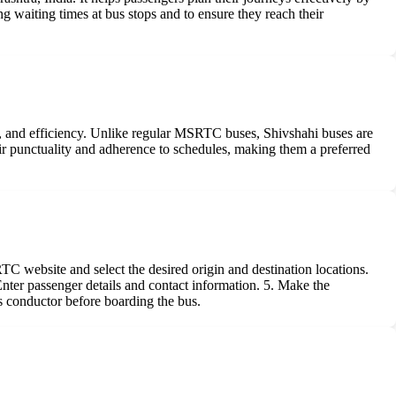
ng waiting times at bus stops and to ensure they reach their
, and efficiency. Unlike regular MSRTC buses, Shivshahi buses are
ir punctuality and adherence to schedules, making them a preferred
C website and select the desired origin and destination locations.
 Enter passenger details and contact information. 5. Make the
s conductor before boarding the bus.