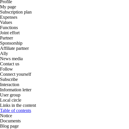
Profile
My page
Subscription plan
Expenses
Values
Functions
Joint effort
Partner
Sponsorship
Affiliate partner
Ally
News media
Contact us
Follow
Connect yourself
Subscribe
Interaction
Information letter
User group
Local circle
Links in the content
Table of contents
Notice
Documents
Blog page