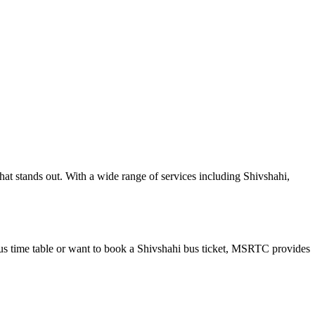
at stands out. With a wide range of services including Shivshahi,
us time table or want to book a Shivshahi bus ticket, MSRTC provides