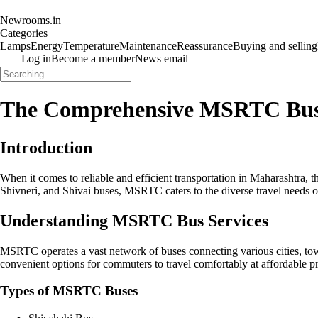
Newrooms.in
Categories
Lamps
Energy
Temperature
Maintenance
Reassurance
Buying and selling
Log in
Become a member
News email
The Comprehensive MSRTC Bus 
Introduction
When it comes to reliable and efficient transportation in Maharashtra,
Shivneri, and Shivai buses, MSRTC caters to the diverse travel needs of
Understanding MSRTC Bus Services
MSRTC operates a vast network of buses connecting various cities, tow
convenient options for commuters to travel comfortably at affordable pr
Types of MSRTC Buses