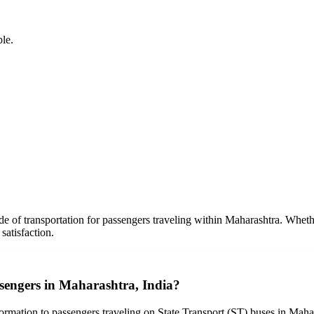
ble.
e of transportation for passengers traveling within Maharashtra. Wheth
atisfaction.
assengers in Maharashtra, India?
ormation to passengers traveling on State Transport (ST) buses in Mahara