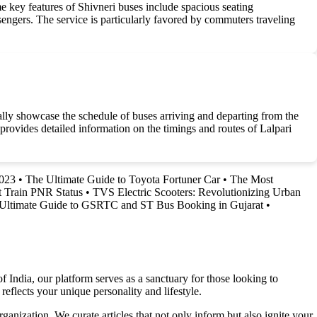
e key features of Shivneri buses include spacious seating
engers. The service is particularly favored by commuters traveling
cally showcase the schedule of buses arriving and departing from the
h provides detailed information on the timings and routes of Lalpari
2023
•
The Ultimate Guide to Toyota Fortuner Car
•
The Most
 Train PNR Status
•
TVS Electric Scooters: Revolutionizing Urban
Ultimate Guide to GSRTC and ST Bus Booking in Gujarat
•
f India, our platform serves as a sanctuary for those looking to
reflects your unique personality and lifestyle.
ganization. We curate articles that not only inform but also ignite your