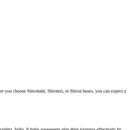
er you choose Shivshahi, Shivneri, or Shivai buses, you can expect a
shtra, India. It helps passengers plan their journeys effectively by