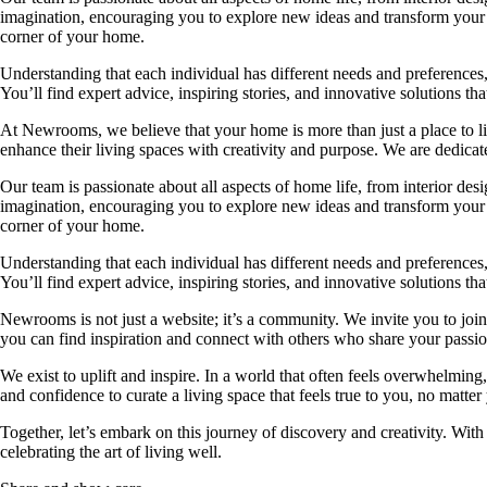
imagination, encouraging you to explore new ideas and transform your su
corner of your home.
Understanding that each individual has different needs and preferences, 
You’ll find expert advice, inspiring stories, and innovative solutions
At Newrooms, we believe that your home is more than just a place to liv
enhance their living spaces with creativity and purpose. We are dedicated
Our team is passionate about all aspects of home life, from interior des
imagination, encouraging you to explore new ideas and transform your su
corner of your home.
Understanding that each individual has different needs and preferences, 
You’ll find expert advice, inspiring stories, and innovative solutions
Newrooms is not just a website; it’s a community. We invite you to join
you can find inspiration and connect with others who share your passion
We exist to uplift and inspire. In a world that often feels overwhelmi
and confidence to curate a living space that feels true to you, no matter
Together, let’s embark on this journey of discovery and creativity. Wit
celebrating the art of living well.