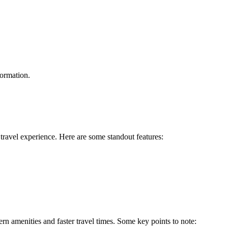
formation.
travel experience. Here are some standout features:
 amenities and faster travel times. Some key points to note: