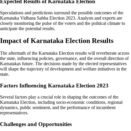
Expected Results of Karnataka Election
Speculations and predictions surround the possible outcomes of the
Karnataka Vidhana Sabha Election 2023. Analysts and experts are
closely monitoring the pulse of the voters and the political climate to
anticipate the potential results.
Impact of Karnataka Election Results
The aftermath of the Karnataka Election results will reverberate across
the state, influencing policies, governance, and the overall direction of
Karnatakas future. The decisions made by the elected representatives
will shape the trajectory of development and welfare initiatives in the
state.
Factors Influencing Karnataka Election 2023
Several factors play a crucial role in shaping the outcomes of the
Karnataka Election, including socio-economic conditions, regional
dynamics, public sentiment, and the performance of incumbent
representatives.
Challenges and Opportunities