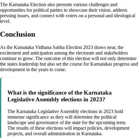
The Karnataka Election also presents various challenges and
opportunities for political parties to showcase their vision, address
pressing issues, and connect with voters on a personal and ideological
level.
Conclusion
As the Karnataka Vidhana Sabha Election 2023 draws near, the
excitement and anticipation among the electorate and stakeholders
continue to grow. The outcome of this election will not only determine
the states leadership but also set the course for Karnatakas progress and
development in the years to come.
What is the significance of the Karnataka
Legislative Assembly elections in 2023?
The Karnataka Legislative Assembly elections in 2023 hold
immense significance as they will determine the political
landscape and governance of the state for the upcoming term.
The results of these elections will impact policies, development
projects, and overall administration in Karnataka.