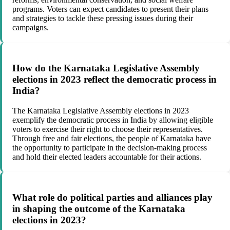
programs. Voters can expect candidates to present their plans
and strategies to tackle these pressing issues during their
campaigns.
How do the Karnataka Legislative Assembly
elections in 2023 reflect the democratic process in
India?
The Karnataka Legislative Assembly elections in 2023
exemplify the democratic process in India by allowing eligible
voters to exercise their right to choose their representatives.
Through free and fair elections, the people of Karnataka have
the opportunity to participate in the decision-making process
and hold their elected leaders accountable for their actions.
What role do political parties and alliances play
in shaping the outcome of the Karnataka
elections in 2023?