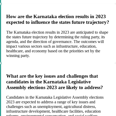
How are the Karnataka election results in 2023
expected to influence the states future trajectory?
The Karnataka election results in 2023 are anticipated to shape
the states future trajectory by determining the ruling party, its
agenda, and the direction of governance. The outcomes will
impact various sectors such as infrastructure, education,
healthcare, and economy based on the priorities set by the
winning party.
What are the key issues and challenges that
candidates in the Karnataka Legislative
Assembly elections 2023 are likely to address?
Candidates in the Karnataka Legislative Assembly elections
2023 are expected to address a range of key issues and
challenges such as unemployment, agricultural distress,
infrastructure development, healthcare facilities, education
reforms, environmental conservation, and social welfare