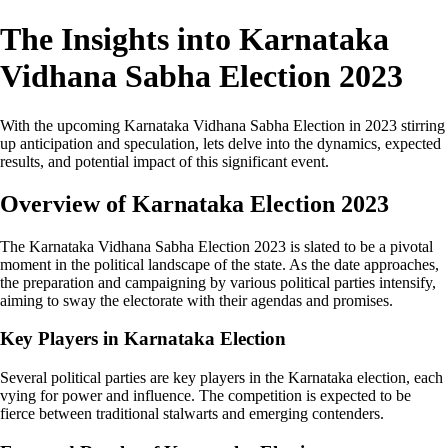
The Insights into Karnataka
Vidhana Sabha Election 2023
With the upcoming Karnataka Vidhana Sabha Election in 2023 stirring
up anticipation and speculation, lets delve into the dynamics, expected
results, and potential impact of this significant event.
Overview of Karnataka Election 2023
The Karnataka Vidhana Sabha Election 2023 is slated to be a pivotal
moment in the political landscape of the state. As the date approaches,
the preparation and campaigning by various political parties intensify,
aiming to sway the electorate with their agendas and promises.
Key Players in Karnataka Election
Several political parties are key players in the Karnataka election, each
vying for power and influence. The competition is expected to be
fierce between traditional stalwarts and emerging contenders.