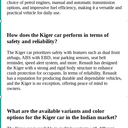
choice of petrol engines, manual and automatic transmission
options, and impressive fuel efficiency, making it a versatile and
practical vehicle for daily use.
How does the Kiger car perform in terms of
safety and reliability?
The Kiger car prioritizes safety with features such as dual front
airbags, ABS with EBD, rear parking sensors, seat belt
reminder, speed alert system, and more. Renault has designed
the Kiger with a strong and rigid body structure to enhance
crash protection for occupants. In terms of reliability, Renault
has a reputation for producing durable and dependable vehicles,
and the Kiger is no exception, offering peace of mind to
owners.
What are the available variants and color
options for the Kiger car in the Indian market?