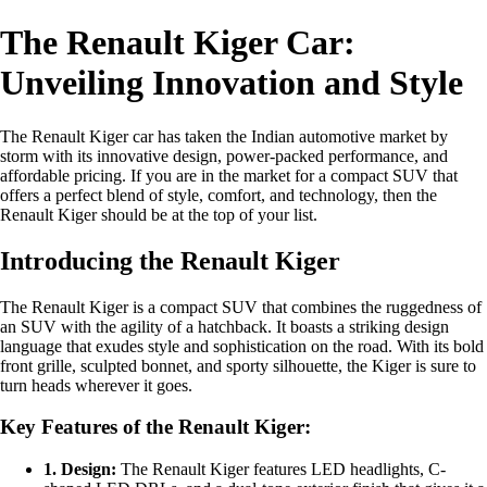
The Renault Kiger Car:
Unveiling Innovation and Style
The Renault Kiger car has taken the Indian automotive market by
storm with its innovative design, power-packed performance, and
affordable pricing. If you are in the market for a compact SUV that
offers a perfect blend of style, comfort, and technology, then the
Renault Kiger should be at the top of your list.
Introducing the Renault Kiger
The Renault Kiger is a compact SUV that combines the ruggedness of
an SUV with the agility of a hatchback. It boasts a striking design
language that exudes style and sophistication on the road. With its bold
front grille, sculpted bonnet, and sporty silhouette, the Kiger is sure to
turn heads wherever it goes.
Key Features of the Renault Kiger:
1. Design:
The Renault Kiger features LED headlights, C-