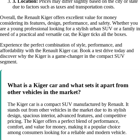
3. Location:
Prices may differ slightly based on the city or state
due to factors such as taxes and transportation costs.
Overall, the Renault Kiger offers excellent value for money
considering its features, design, performance, and safety. Whether you
are a young professional looking for a stylish urban SUV or a family in
need of a practical and versatile car, the Kiger ticks all the boxes.
Experience the perfect combination of style, performance, and
affordability with the Renault Kiger car. Book a test drive today and
discover why the Kiger is a game-changer in the compact SUV
segment.
What is a Kiger car and what sets it apart from
other vehicles in the market?
The Kiger car is a compact SUV manufactured by Renault. It
stands out from other vehicles in the market due to its stylish
design, spacious interior, advanced features, and competitive
pricing. The Kiger offers a perfect blend of performance,
comfort, and value for money, making it a popular choice
among consumers looking for a reliable and modern vehicle.