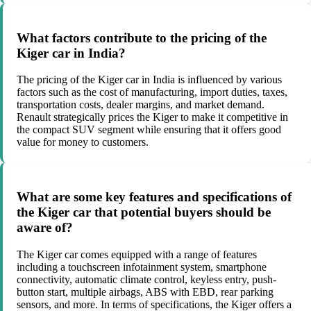
What factors contribute to the pricing of the
Kiger car in India?
The pricing of the Kiger car in India is influenced by various
factors such as the cost of manufacturing, import duties, taxes,
transportation costs, dealer margins, and market demand.
Renault strategically prices the Kiger to make it competitive in
the compact SUV segment while ensuring that it offers good
value for money to customers.
What are some key features and specifications of
the Kiger car that potential buyers should be
aware of?
The Kiger car comes equipped with a range of features
including a touchscreen infotainment system, smartphone
connectivity, automatic climate control, keyless entry, push-
button start, multiple airbags, ABS with EBD, rear parking
sensors, and more. In terms of specifications, the Kiger offers a