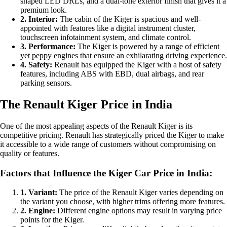
shaped LED DRLs, and a dual-tone exterior finish that gives it a
premium look.
2. Interior:
The cabin of the Kiger is spacious and well-
appointed with features like a digital instrument cluster,
touchscreen infotainment system, and climate control.
3. Performance:
The Kiger is powered by a range of efficient
yet peppy engines that ensure an exhilarating driving experience.
4. Safety:
Renault has equipped the Kiger with a host of safety
features, including ABS with EBD, dual airbags, and rear
parking sensors.
The Renault Kiger Price in India
One of the most appealing aspects of the Renault Kiger is its
competitive pricing. Renault has strategically priced the Kiger to make
it accessible to a wide range of customers without compromising on
quality or features.
Factors that Influence the Kiger Car Price in India:
1. Variant:
The price of the Renault Kiger varies depending on
the variant you choose, with higher trims offering more features.
2. Engine:
Different engine options may result in varying price
points for the Kiger.