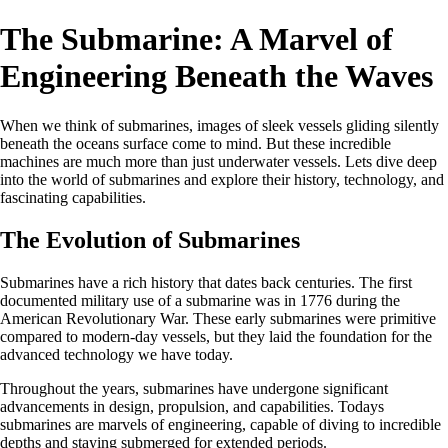
The Submarine: A Marvel of
Engineering Beneath the Waves
When we think of submarines, images of sleek vessels gliding silently
beneath the oceans surface come to mind. But these incredible
machines are much more than just underwater vessels. Lets dive deep
into the world of submarines and explore their history, technology, and
fascinating capabilities.
The Evolution of Submarines
Submarines have a rich history that dates back centuries. The first
documented military use of a submarine was in 1776 during the
American Revolutionary War. These early submarines were primitive
compared to modern-day vessels, but they laid the foundation for the
advanced technology we have today.
Throughout the years, submarines have undergone significant
advancements in design, propulsion, and capabilities. Todays
submarines are marvels of engineering, capable of diving to incredible
depths and staying submerged for extended periods.