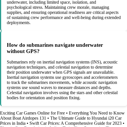
underwater, including limited space, isolation, and
psychological stress. Maintaining crew morale, managing
supplies, and ensuring operational readiness are critical aspects
of sustaining crew performance and well-being during extended
deployments.
How do submarines navigate underwater
without GPS?
Submarines rely on inertial navigation systems (INS), acoustic
navigation techniques, and celestial navigation to determine
their position underwater when GPS signals are unavailable.
Inertial navigation systems use gyroscopes and accelerometers
to track the submarines movements, while acoustic navigation
systems use sound waves to measure distances and depths.
Celestial navigation involves using the stars and other celestial
bodies for orientation and position fixing.
Exciting Car Games Online for Free
•
Everything You Need to Know
About Boat Airdopes 131
•
The Ultimate Guide to Hyundai i20 Car
Prices in India
•
Swift Car Prices: A Comprehensive Guide for 2023
•