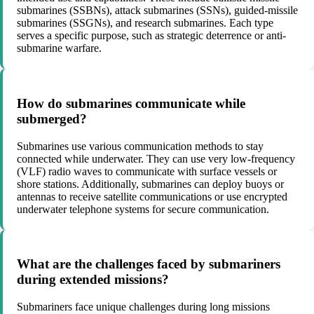
submarines (SSBNs), attack submarines (SSNs), guided-missile
submarines (SSGNs), and research submarines. Each type
serves a specific purpose, such as strategic deterrence or anti-
submarine warfare.
How do submarines communicate while
submerged?
Submarines use various communication methods to stay
connected while underwater. They can use very low-frequency
(VLF) radio waves to communicate with surface vessels or
shore stations. Additionally, submarines can deploy buoys or
antennas to receive satellite communications or use encrypted
underwater telephone systems for secure communication.
What are the challenges faced by submariners
during extended missions?
Submariners face unique challenges during long missions