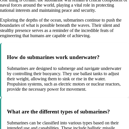
naval forces around the world, playing a vital role in protecting
national interests and maintaining peace and security.
Exploring the depths of the ocean, submarines continue to push the
boundaries of what is possible beneath the waves. Their silent and
stealthy presence serves as a reminder of the incredible feats of
engineering that humans are capable of achieving.
How do submarines work underwater?
Submarines are designed to submerge and navigate underwater
by controlling their buoyancy. They use ballast tanks to adjust
their weight, allowing them to sink or rise in the water.
Propulsion systems, such as electric motors or nuclear reactors,
provide the necessary power for movement.
What are the different types of submarines?
Submarines can be classified into various types based on their
intended use and capabilities. These include ballistic missile