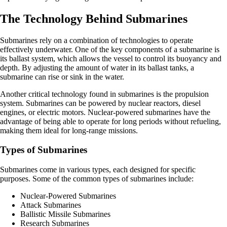
The Technology Behind Submarines
Submarines rely on a combination of technologies to operate
effectively underwater. One of the key components of a submarine is
its ballast system, which allows the vessel to control its buoyancy and
depth. By adjusting the amount of water in its ballast tanks, a
submarine can rise or sink in the water.
Another critical technology found in submarines is the propulsion
system. Submarines can be powered by nuclear reactors, diesel
engines, or electric motors. Nuclear-powered submarines have the
advantage of being able to operate for long periods without refueling,
making them ideal for long-range missions.
Types of Submarines
Submarines come in various types, each designed for specific
purposes. Some of the common types of submarines include:
Nuclear-Powered Submarines
Attack Submarines
Ballistic Missile Submarines
Research Submarines