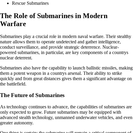
Rescue Submarines
The Role of Submarines in Modern
Warfare
Submarines play a crucial role in modern naval warfare. Their stealthy
nature allows them to operate undetected and gather intelligence,
conduct surveillance, and provide strategic deterrence. Nuclear-
powered submarines, in particular, are key components of a countrys
nuclear deterrent.
Submarines also have the capability to launch ballistic missiles, making
them a potent weapon in a countrys arsenal. Their ability to strike
quickly and from great distances gives them a significant advantage on
the battlefield.
The Future of Submarines
As technology continues to advance, the capabilities of submarines are
only expected to grow. Future submarines may be equipped with
advanced stealth technology, unmanned underwater vehicles, and even
greater autonomy.
One thing is certain: the submarine will remain a critical component of