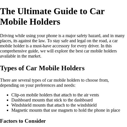
The Ultimate Guide to Car
Mobile Holders
Driving while using your phone is a major safety hazard, and in many
places, its against the law. To stay safe and legal on the road, a car
mobile holder is a must-have accessory for every driver. In this
comprehensive guide, we will explore the best car mobile holders
available in the market.
Types of Car Mobile Holders
There are several types of car mobile holders to choose from,
depending on your preferences and needs:
Clip-on mobile holders that attach to the air vents
Dashboard mounts that stick to the dashboard
Windshield mounts that attach to the windshield
Magnetic mounts that use magnets to hold the phone in place
Factors to Consider