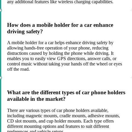
any additional features like wireless charging capabilities.
How does a mobile holder for a car enhance
driving safety?
A mobile holder for a car helps enhance driving safety by
allowing hands-free operation of your phone, reducing
distractions caused by holding the phone while driving. It
enables you to easily view GPS directions, answer calls, or
control music without taking your hands off the wheel or eyes
off the road.
What are the different types of car phone holders
available in the market?
There are various types of car phone holders available,
including magnetic mounts, cradle mounts, adhesive mounts,
CD slot mounts, and cup holder mounts. Each type offers
different mounting options and features to suit different
preferences and vehicle setups.