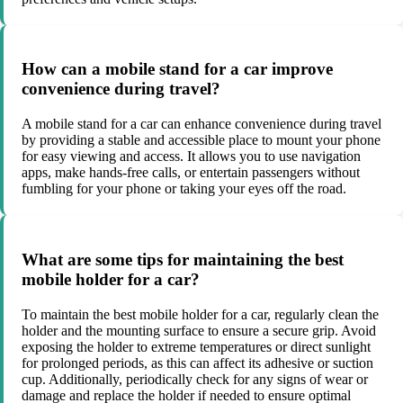
How can a mobile stand for a car improve
convenience during travel?
A mobile stand for a car can enhance convenience during travel
by providing a stable and accessible place to mount your phone
for easy viewing and access. It allows you to use navigation
apps, make hands-free calls, or entertain passengers without
fumbling for your phone or taking your eyes off the road.
What are some tips for maintaining the best
mobile holder for a car?
To maintain the best mobile holder for a car, regularly clean the
holder and the mounting surface to ensure a secure grip. Avoid
exposing the holder to extreme temperatures or direct sunlight
for prolonged periods, as this can affect its adhesive or suction
cup. Additionally, periodically check for any signs of wear or
damage and replace the holder if needed to ensure optimal