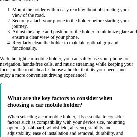
Mount the holder within easy reach without obstructing your
view of the road.
Securely attach your phone to the holder before starting your
journey.
Adjust the angle and position of the holder to minimize glare and
ensure a clear view of your phone.
Regularly clean the holder to maintain optimal grip and
functionality.
With the right car mobile holder, you can safely use your phone for
navigation, hands-free calls, and music streaming while keeping your
focus on the road ahead. Choose a holder that fits your needs and
enjoy a more convenient driving experience!
What are the key factors to consider when
choosing a car mobile holder?
When selecting a car mobile holder, it is essential to consider
factors such as compatibility with your device size, mounting
options (dashboard, windshield, air vent), stability and
adjustability, ease of installation and removal, durability, and