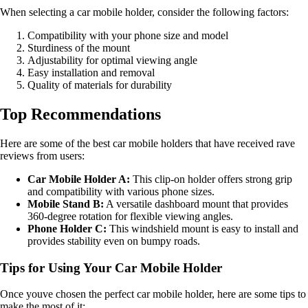
When selecting a car mobile holder, consider the following factors:
Compatibility with your phone size and model
Sturdiness of the mount
Adjustability for optimal viewing angle
Easy installation and removal
Quality of materials for durability
Top Recommendations
Here are some of the best car mobile holders that have received rave
reviews from users:
Car Mobile Holder A:
This clip-on holder offers strong grip
and compatibility with various phone sizes.
Mobile Stand B:
A versatile dashboard mount that provides
360-degree rotation for flexible viewing angles.
Phone Holder C:
This windshield mount is easy to install and
provides stability even on bumpy roads.
Tips for Using Your Car Mobile Holder
Once youve chosen the perfect car mobile holder, here are some tips to
make the most of it: