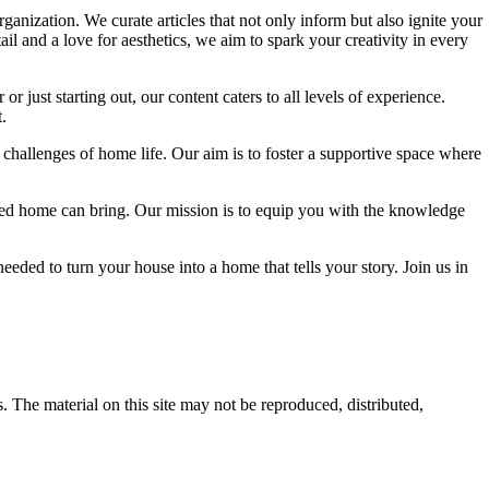
ganization. We curate articles that not only inform but also ignite your
l and a love for aesthetics, we aim to spark your creativity in every
 just starting out, our content caters to all levels of experience.
.
 challenges of home life. Our aim is to foster a supportive space where
igned home can bring. Our mission is to equip you with the knowledge
eded to turn your house into a home that tells your story. Join us in
s. The material on this site may not be reproduced, distributed,