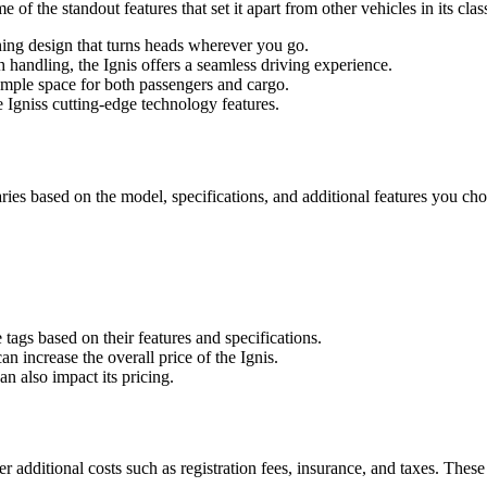
of the standout features that set it apart from other vehicles in its clas
ing design that turns heads wherever you go.
h handling, the Ignis offers a seamless driving experience.
ample space for both passengers and cargo.
 Igniss cutting-edge technology features.
 varies based on the model, specifications, and additional features you c
tags based on their features and specifications.
an increase the overall price of the Ignis.
n also impact its pricing.
der additional costs such as registration fees, insurance, and taxes. The