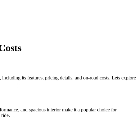
Costs
including its features, pricing details, and on-road costs. Lets explore
rformance, and spacious interior make it a popular choice for
 ride.