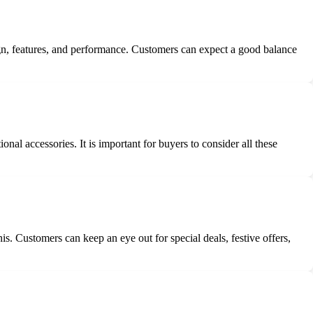
esign, features, and performance. Customers can expect a good balance
nal accessories. It is important for buyers to consider all these
s. Customers can keep an eye out for special deals, festive offers,