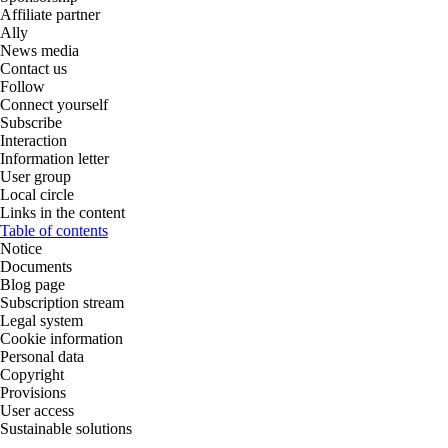
Affiliate partner
Ally
News media
Contact us
Follow
Connect yourself
Subscribe
Interaction
Information letter
User group
Local circle
Links in the content
Table of contents
Notice
Documents
Blog page
Subscription stream
Legal system
Cookie information
Personal data
Copyright
Provisions
User access
Sustainable solutions