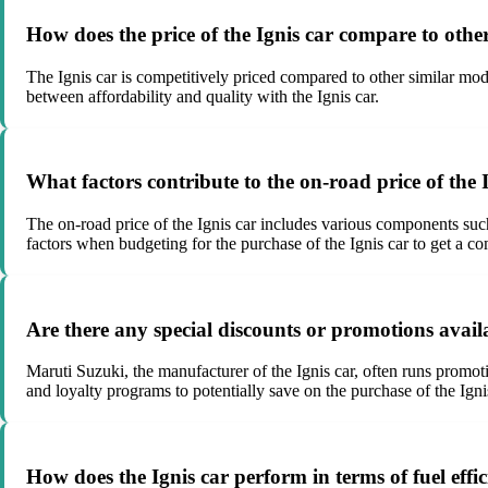
How does the price of the Ignis car compare to othe
The Ignis car is competitively priced compared to other similar mode
between affordability and quality with the Ignis car.
What factors contribute to the on-road price of the 
The on-road price of the Ignis car includes various components such 
factors when budgeting for the purchase of the Ignis car to get a c
Are there any special discounts or promotions availa
Maruti Suzuki, the manufacturer of the Ignis car, often runs promoti
and loyalty programs to potentially save on the purchase of the Igni
How does the Ignis car perform in terms of fuel eff