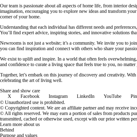
Our team is passionate about all aspects of home life, from interior des
imagination, encouraging you to explore new ideas and transform your su
corner of your home.
Understanding that each individual has different needs and preferences, 
You’ll find expert advice, inspiring stories, and innovative solutions
Newrooms is not just a website; it’s a community. We invite you to join
you can find inspiration and connect with others who share your passion
We exist to uplift and inspire. In a world that often feels overwhelmi
and confidence to curate a living space that feels true to you, no matter
Together, let’s embark on this journey of discovery and creativity. Wit
celebrating the art of living well.
Share and show care
X
Facebook
Instagram
LinkedIn
YouTube
Pin
© Unauthorized use is prohibited.
© Copyrighted content. We are an affiliate partner and may receive in
© All rights reserved. We may earn a portion of sales from products purch
transmitted, cached or otherwise used, except with our prior written pe
Learn more about us
Behind
Purpose and values