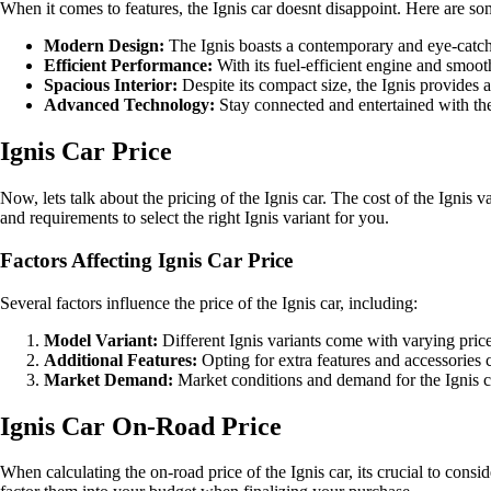
When it comes to features, the Ignis car doesnt disappoint. Here are some 
Modern Design:
The Ignis boasts a contemporary and eye-catch
Efficient Performance:
With its fuel-efficient engine and smoot
Spacious Interior:
Despite its compact size, the Ignis provides 
Advanced Technology:
Stay connected and entertained with the
Ignis Car Price
Now, lets talk about the pricing of the Ignis car. The cost of the Ignis
and requirements to select the right Ignis variant for you.
Factors Affecting Ignis Car Price
Several factors influence the price of the Ignis car, including:
Model Variant:
Different Ignis variants come with varying price 
Additional Features:
Opting for extra features and accessories c
Market Demand:
Market conditions and demand for the Ignis ca
Ignis Car On-Road Price
When calculating the on-road price of the Ignis car, its crucial to consi