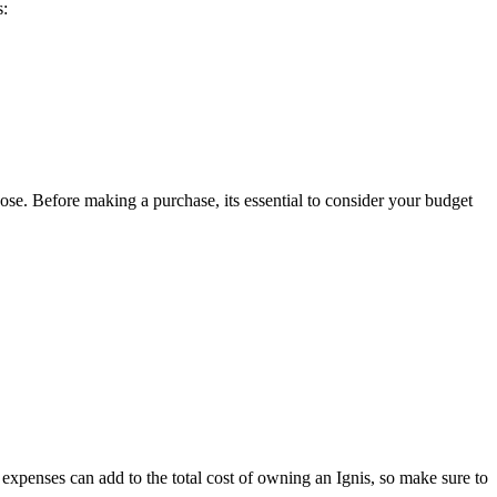
s:
hoose. Before making a purchase, its essential to consider your budget
se expenses can add to the total cost of owning an Ignis, so make sure to