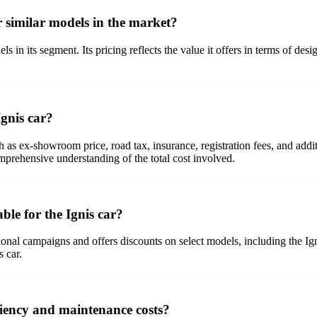
r similar models in the market?
ls in its segment. Its pricing reflects the value it offers in terms of d
Ignis car?
as ex-showroom price, road tax, insurance, registration fees, and additio
omprehensive understanding of the total cost involved.
ble for the Ignis car?
onal campaigns and offers discounts on select models, including the Igni
s car.
iciency and maintenance costs?