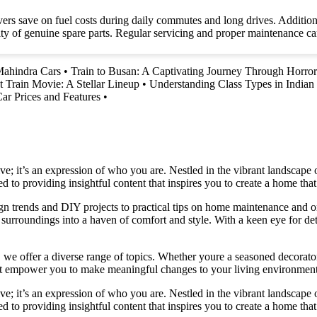
ivers save on fuel costs during daily commutes and long drives. Additiona
ty of genuine spare parts. Regular servicing and proper maintenance can
Mahindra Cars
•
Train to Busan: A Captivating Journey Through Horro
t Train Movie: A Stellar Lineup
•
Understanding Class Types in Indian 
r Prices and Features
•
e; it’s an expression of who you are. Nestled in the vibrant landscape o
 to providing insightful content that inspires you to create a home that 
ign trends and DIY projects to practical tips on home maintenance and or
rroundings into a haven of comfort and style. With a keen eye for detai
we offer a diverse range of topics. Whether youre a seasoned decorator or
 that empower you to make meaningful changes to your living environment
e; it’s an expression of who you are. Nestled in the vibrant landscape o
 to providing insightful content that inspires you to create a home that 