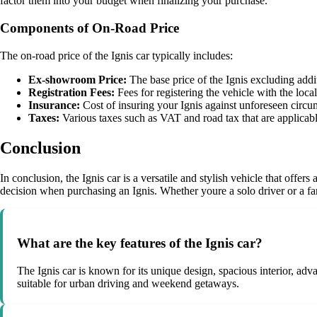
factor them into your budget when finalizing your purchase.
Components of On-Road Price
The on-road price of the Ignis car typically includes:
Ex-showroom Price:
The base price of the Ignis excluding addi
Registration Fees:
Fees for registering the vehicle with the local
Insurance:
Cost of insuring your Ignis against unforeseen circu
Taxes:
Various taxes such as VAT and road tax that are applicable
Conclusion
In conclusion, the Ignis car is a versatile and stylish vehicle that of
decision when purchasing an Ignis. Whether youre a solo driver or a famil
What are the key features of the Ignis car?
The Ignis car is known for its unique design, spacious interior, adva
suitable for urban driving and weekend getaways.