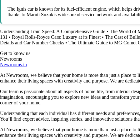
The Ignis car is known for its fuel-efficient engine, which helps dr
thanks to Maruti Suzukis widespread service network and availabili
Understanding Train Speed: A Comprehensive Guide
•
The World of 
131
•
Royal Rolls-Royce Cars: Luxury at its Finest
•
The Cast of Bulle
Details and Car Number Checks
•
The Ultimate Guide to MG Comet Ca
Get to know us
Newrooms
Newrooms.in
At Newrooms, we believe that your home is more than just a place to liv
enhance their living spaces with creativity and purpose. We are dedicated
Our team is passionate about all aspects of home life, from interior des
imagination, encouraging you to explore new ideas and transform your su
corner of your home.
Understanding that each individual has different needs and preferences, 
You’ll find expert advice, inspiring stories, and innovative solutions
At Newrooms, we believe that your home is more than just a place to liv
enhance their living spaces with creativity and purpose. We are dedicated