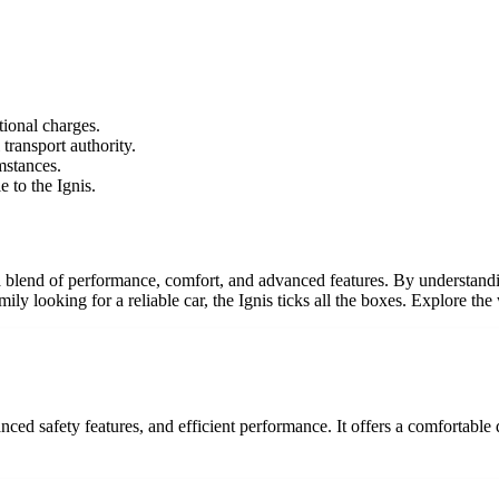
tional charges.
 transport authority.
mstances.
 to the Ignis.
fers a blend of performance, comfort, and advanced features. By understa
y looking for a reliable car, the Ignis ticks all the boxes. Explore the 
nced safety features, and efficient performance. It offers a comfortable