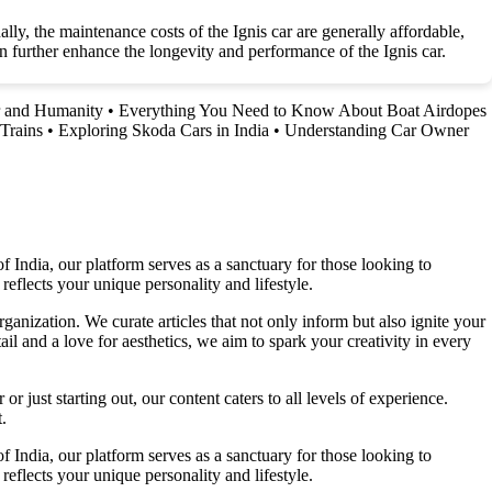
lly, the maintenance costs of the Ignis car are generally affordable,
 further enhance the longevity and performance of the Ignis car.
r and Humanity
•
Everything You Need to Know About Boat Airdopes
Trains
•
Exploring Skoda Cars in India
•
Understanding Car Owner
f India, our platform serves as a sanctuary for those looking to
reflects your unique personality and lifestyle.
ganization. We curate articles that not only inform but also ignite your
l and a love for aesthetics, we aim to spark your creativity in every
 just starting out, our content caters to all levels of experience.
.
f India, our platform serves as a sanctuary for those looking to
reflects your unique personality and lifestyle.