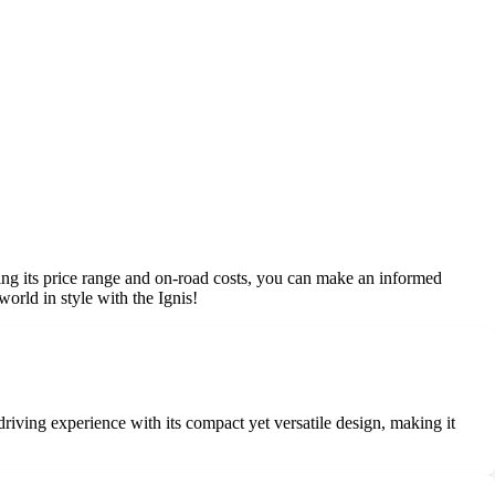
nding its price range and on-road costs, you can make an informed
world in style with the Ignis!
 driving experience with its compact yet versatile design, making it