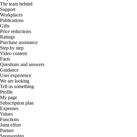
The team behind
Support
Workplaces
Publications
Gifts
Price reductions
Ratings
Purchase assistance
Step by step
Video content
Facts
Questions and answers
Guidance
User experience
We are looking
Tell us something
Profile
My page
Subscription plan
Expenses
Values
Functions
Joint effort
Partner
Sponsorship