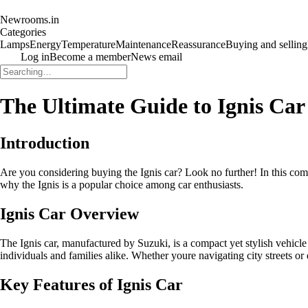
Newrooms.in
Categories
Lamps
Energy
Temperature
Maintenance
Reassurance
Buying and selling
Log in
Become a member
News email
The Ultimate Guide to Ignis Car
Introduction
Are you considering buying the Ignis car? Look no further! In this compr
why the Ignis is a popular choice among car enthusiasts.
Ignis Car Overview
The Ignis car, manufactured by Suzuki, is a compact yet stylish vehicle 
individuals and families alike. Whether youre navigating city streets or
Key Features of Ignis Car