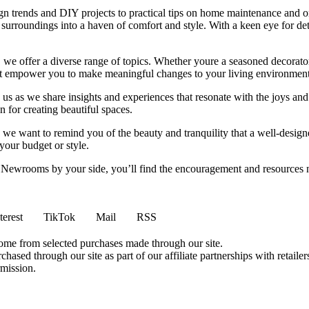
ign trends and DIY projects to practical tips on home maintenance and or
rroundings into a haven of comfort and style. With a keen eye for detai
we offer a diverse range of topics. Whether youre a seasoned decorator or
 that empower you to make meaningful changes to your living environment
 us as we share insights and experiences that resonate with the joys and
 for creating beautiful spaces.
ng, we want to remind you of the beauty and tranquility that a well-des
 your budget or style.
h Newrooms by your side, you’ll find the encouragement and resources ne
terest
TikTok
Mail
RSS
come from selected purchases made through our site.
ased through our site as part of our affiliate partnerships with retailer
rmission.