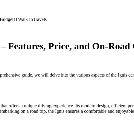
Budget
IT
Walk In
Travels
 – Features, Price, and On-Road 
ehensive guide, we will delve into the various aspects of the Ignis car, 
that offers a unique driving experience. Its modern design, efficient pe
 embarking on a road trip, the Ignis ensures a comfortable and enjoyable