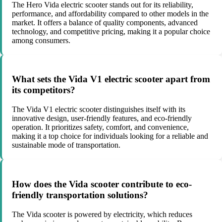
The Hero Vida electric scooter stands out for its reliability,
performance, and affordability compared to other models in the
market. It offers a balance of quality components, advanced
technology, and competitive pricing, making it a popular choice
among consumers.
What sets the Vida V1 electric scooter apart from
its competitors?
The Vida V1 electric scooter distinguishes itself with its
innovative design, user-friendly features, and eco-friendly
operation. It prioritizes safety, comfort, and convenience,
making it a top choice for individuals looking for a reliable and
sustainable mode of transportation.
How does the Vida scooter contribute to eco-
friendly transportation solutions?
The Vida scooter is powered by electricity, which reduces