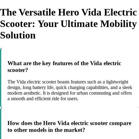
The Versatile Hero Vida Electric
Scooter: Your Ultimate Mobility
Solution
What are the key features of the Vida electric
scooter?
The Vida electric scooter boasts features such as a lightweight
design, long battery life, quick charging capabilities, and a sleek
modern aesthetic. It is designed for urban commuting and offers
a smooth and efficient ride for users.
How does the Hero Vida electric scooter compare
to other models in the market?