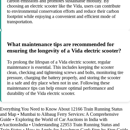
carbon emissions and promotes sustainable mobility. By
choosing an electric scooter like the Vida, users can contribute
to environmental conservation efforts and reduce their carbon
footprint while enjoying a convenient and efficient mode of
transportation.
What maintenance tips are recommended for
ensuring the longevity of a Vida electric scooter?
To prolong the lifespan of a Vida electric scooter, regular
maintenance is essential. This includes keeping the scooter
clean, checking and tightening screws and bolts, monitoring tire
pressure, charging the battery properly, and storing the scooter
in a safe and dry place when not in use. Following these
maintenance tips can help ensure optimal performance and
durability of the Vida electric scooter.
Everything You Need to Know About 12166 Train Running Status
and Map
•
Mumbai to Alibaug Ferry Services: A Comprehensive
Guide
•
Exploring the World of Car Auctions in India with
eAuctionsIndia
•
Understanding 22953 Train Running Status and
Train Status
•
How to Apply for Ayushman Card: Step-by-Step Guide