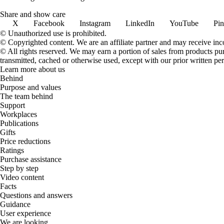
Share and show care
X
Facebook
Instagram
LinkedIn
YouTube
Pin
© Unauthorized use is prohibited.
© Copyrighted content. We are an affiliate partner and may receive in
© All rights reserved. We may earn a portion of sales from products purch
transmitted, cached or otherwise used, except with our prior written pe
Learn more about us
Behind
Purpose and values
The team behind
Support
Workplaces
Publications
Gifts
Price reductions
Ratings
Purchase assistance
Step by step
Video content
Facts
Questions and answers
Guidance
User experience
We are looking