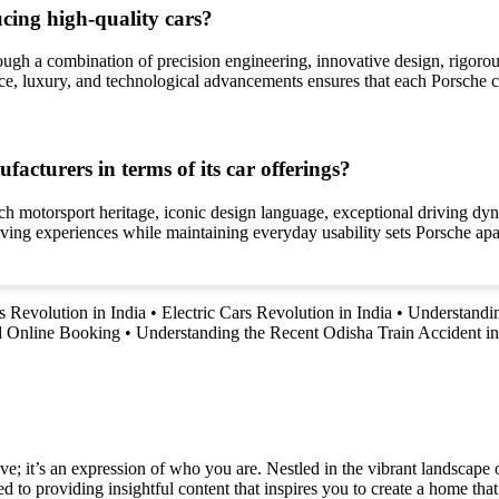
cing high-quality cars?
rough a combination of precision engineering, innovative design, rigoro
e, luxury, and technological advancements ensures that each Porsche ca
acturers in terms of its car offerings?
rich motorsport heritage, iconic design language, exceptional driving d
driving experiences while maintaining everyday usability sets Porsche ap
s Revolution in India
•
Electric Cars Revolution in India
•
Understandin
d Online Booking
•
Understanding the Recent Odisha Train Accident i
e; it’s an expression of who you are. Nestled in the vibrant landscape o
 to providing insightful content that inspires you to create a home that 