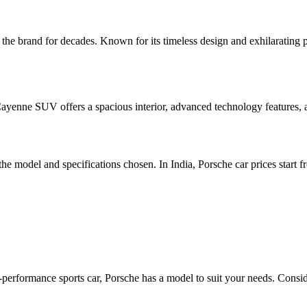
the brand for decades. Known for its timeless design and exhilarating p
 Cayenne SUV offers a spacious interior, advanced technology features,
e model and specifications chosen. In India, Porsche car prices start f
-performance sports car, Porsche has a model to suit your needs. Conside