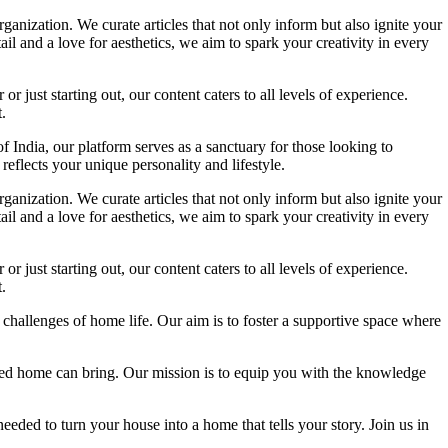
ganization. We curate articles that not only inform but also ignite your
l and a love for aesthetics, we aim to spark your creativity in every
 just starting out, our content caters to all levels of experience.
.
f India, our platform serves as a sanctuary for those looking to
reflects your unique personality and lifestyle.
ganization. We curate articles that not only inform but also ignite your
l and a love for aesthetics, we aim to spark your creativity in every
 just starting out, our content caters to all levels of experience.
.
 challenges of home life. Our aim is to foster a supportive space where
igned home can bring. Our mission is to equip you with the knowledge
eded to turn your house into a home that tells your story. Join us in