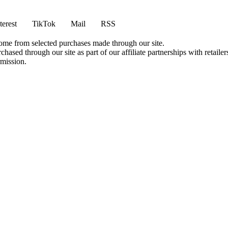
terest
TikTok
Mail
RSS
come from selected purchases made through our site.
ased through our site as part of our affiliate partnerships with retailer
rmission.