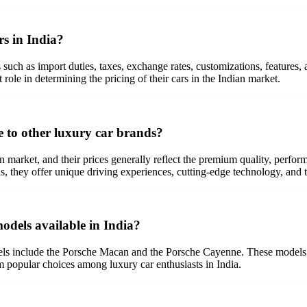
rs in India?
s such as import duties, taxes, exchange rates, customizations, features,
 role in determining the pricing of their cars in the Indian market.
e to other luxury car brands?
an market, and their prices generally reflect the premium quality, perf
, they offer unique driving experiences, cutting-edge technology, and t
odels available in India?
ls include the Porsche Macan and the Porsche Cayenne. These models off
 popular choices among luxury car enthusiasts in India.