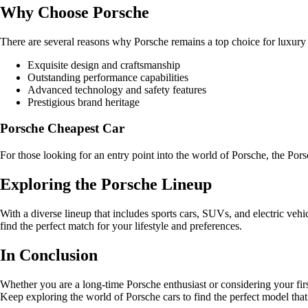
Why Choose Porsche
There are several reasons why Porsche remains a top choice for luxury 
Exquisite design and craftsmanship
Outstanding performance capabilities
Advanced technology and safety features
Prestigious brand heritage
Porsche Cheapest Car
For those looking for an entry point into the world of Porsche, the Po
Exploring the Porsche Lineup
With a diverse lineup that includes sports cars, SUVs, and electric vehi
find the perfect match for your lifestyle and preferences.
In Conclusion
Whether you are a long-time Porsche enthusiast or considering your fir
Keep exploring the world of Porsche cars to find the perfect model that 