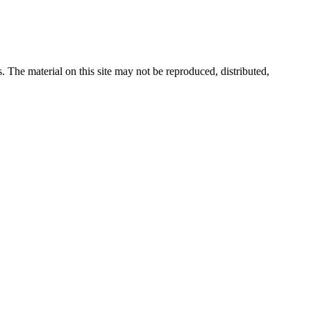
s. The material on this site may not be reproduced, distributed,