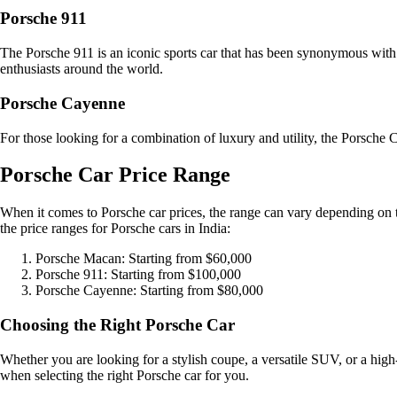
Porsche 911
The Porsche 911 is an iconic sports car that has been synonymous with 
enthusiasts around the world.
Porsche Cayenne
For those looking for a combination of luxury and utility, the Porsche
Porsche Car Price Range
When it comes to Porsche car prices, the range can vary depending on th
the price ranges for Porsche cars in India:
Porsche Macan: Starting from $60,000
Porsche 911: Starting from $100,000
Porsche Cayenne: Starting from $80,000
Choosing the Right Porsche Car
Whether you are looking for a stylish coupe, a versatile SUV, or a high
when selecting the right Porsche car for you.