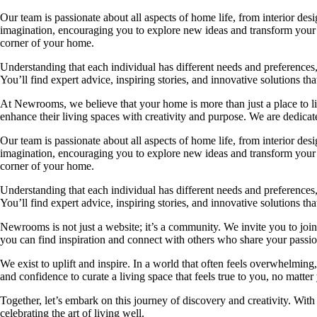
Our team is passionate about all aspects of home life, from interior des
imagination, encouraging you to explore new ideas and transform your su
corner of your home.
Understanding that each individual has different needs and preferences, 
You’ll find expert advice, inspiring stories, and innovative solutions
At Newrooms, we believe that your home is more than just a place to liv
enhance their living spaces with creativity and purpose. We are dedicated
Our team is passionate about all aspects of home life, from interior des
imagination, encouraging you to explore new ideas and transform your su
corner of your home.
Understanding that each individual has different needs and preferences, 
You’ll find expert advice, inspiring stories, and innovative solutions
Newrooms is not just a website; it’s a community. We invite you to join
you can find inspiration and connect with others who share your passion
We exist to uplift and inspire. In a world that often feels overwhelmi
and confidence to curate a living space that feels true to you, no matter
Together, let’s embark on this journey of discovery and creativity. Wit
celebrating the art of living well.