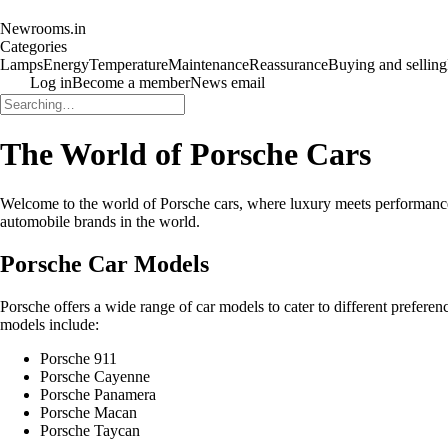
Newrooms.in
Categories
Lamps
Energy
Temperature
Maintenance
Reassurance
Buying and selling
Log in
Become a member
News email
The World of Porsche Cars
Welcome to the world of Porsche cars, where luxury meets performance a
automobile brands in the world.
Porsche Car Models
Porsche offers a wide range of car models to cater to different prefer
models include:
Porsche 911
Porsche Cayenne
Porsche Panamera
Porsche Macan
Porsche Taycan