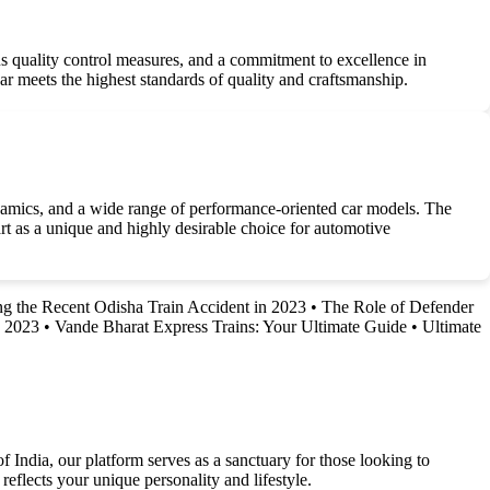
us quality control measures, and a commitment to excellence in
r meets the highest standards of quality and craftsmanship.
ynamics, and a wide range of performance-oriented car models. The
art as a unique and highly desirable choice for automotive
g the Recent Odisha Train Accident in 2023
•
The Role of Defender
n 2023
•
Vande Bharat Express Trains: Your Ultimate Guide
•
Ultimate
f India, our platform serves as a sanctuary for those looking to
reflects your unique personality and lifestyle.