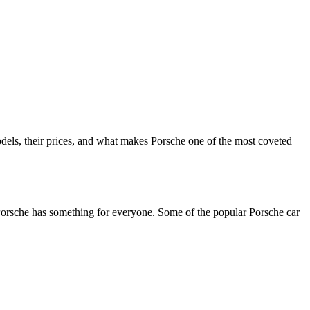
odels, their prices, and what makes Porsche one of the most coveted
, Porsche has something for everyone. Some of the popular Porsche car