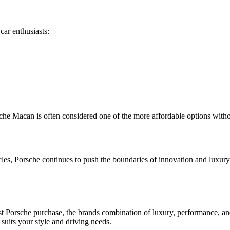
car enthusiasts:
rsche Macan is often considered one of the more affordable options wit
cles, Porsche continues to push the boundaries of innovation and luxury 
st Porsche purchase, the brands combination of luxury, performance, an
suits your style and driving needs.