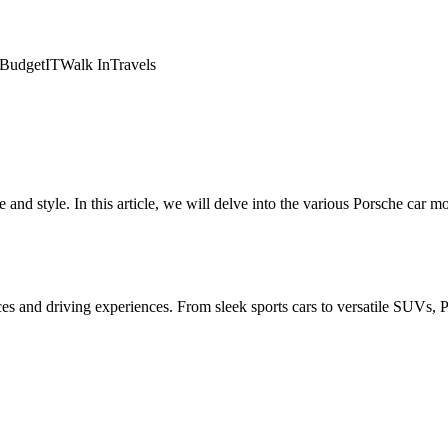
Budget
IT
Walk In
Travels
nd style. In this article, we will delve into the various Porsche car m
ences and driving experiences. From sleek sports cars to versatile SUVs