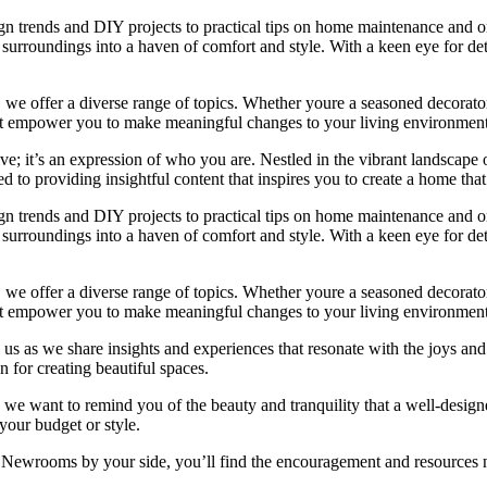
ign trends and DIY projects to practical tips on home maintenance and or
rroundings into a haven of comfort and style. With a keen eye for detai
we offer a diverse range of topics. Whether youre a seasoned decorator or
 that empower you to make meaningful changes to your living environment
e; it’s an expression of who you are. Nestled in the vibrant landscape o
 to providing insightful content that inspires you to create a home that 
ign trends and DIY projects to practical tips on home maintenance and or
rroundings into a haven of comfort and style. With a keen eye for detai
we offer a diverse range of topics. Whether youre a seasoned decorator or
 that empower you to make meaningful changes to your living environment
 us as we share insights and experiences that resonate with the joys and
 for creating beautiful spaces.
ng, we want to remind you of the beauty and tranquility that a well-des
 your budget or style.
h Newrooms by your side, you’ll find the encouragement and resources ne