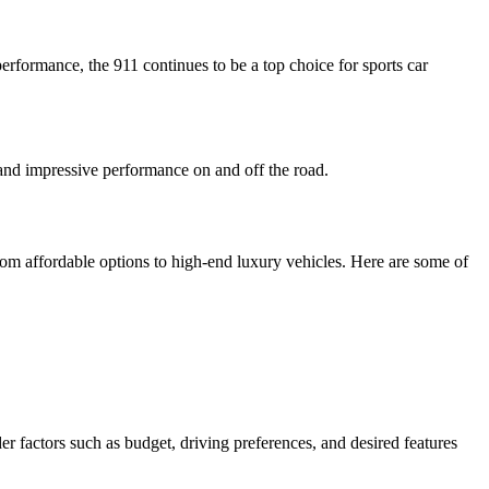
erformance, the 911 continues to be a top choice for sports car
 and impressive performance on and off the road.
rom affordable options to high-end luxury vehicles. Here are some of
r factors such as budget, driving preferences, and desired features