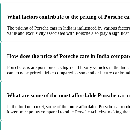
What factors contribute to the pricing of Porsche ca
The pricing of Porsche cars in India is influenced by various factor
value and exclusivity associated with Porsche also play a significant
How does the price of Porsche cars in India compar
Porsche cars are positioned as high-end luxury vehicles in the Indi
cars may be priced higher compared to some other luxury car brands
What are some of the most affordable Porsche car m
In the Indian market, some of the more affordable Porsche car mode
lower price points compared to other Porsche vehicles, making them