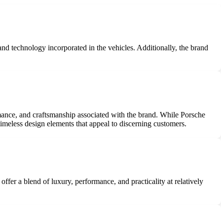
 and technology incorporated in the vehicles. Additionally, the brand
ormance, and craftsmanship associated with the brand. While Porsche
imeless design elements that appeal to discerning customers.
er a blend of luxury, performance, and practicality at relatively