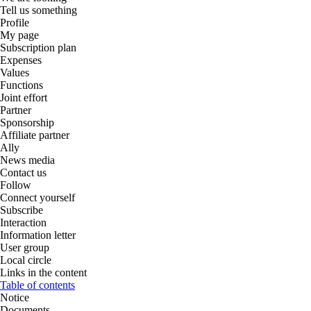
Tell us something
Profile
My page
Subscription plan
Expenses
Values
Functions
Joint effort
Partner
Sponsorship
Affiliate partner
Ally
News media
Contact us
Follow
Connect yourself
Subscribe
Interaction
Information letter
User group
Local circle
Links in the content
Table of contents
Notice
Documents