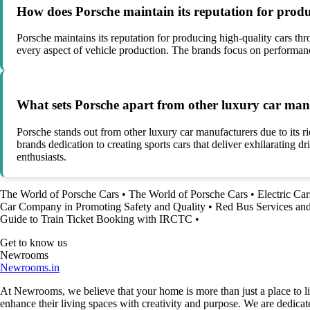
How does Porsche maintain its reputation for produ
Porsche maintains its reputation for producing high-quality cars th
every aspect of vehicle production. The brands focus on performanc
What sets Porsche apart from other luxury car manuf
Porsche stands out from other luxury car manufacturers due to its 
brands dedication to creating sports cars that deliver exhilarating 
enthusiasts.
The World of Porsche Cars
•
The World of Porsche Cars
•
Electric Car
Car Company in Promoting Safety and Quality
•
Red Bus Services an
Guide to Train Ticket Booking with IRCTC
•
Get to know us
Newrooms
Newrooms.in
At Newrooms, we believe that your home is more than just a place to liv
enhance their living spaces with creativity and purpose. We are dedicated