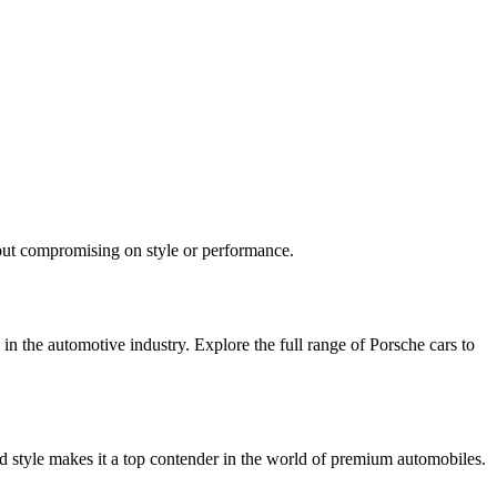
hout compromising on style or performance.
in the automotive industry. Explore the full range of Porsche cars to
d style makes it a top contender in the world of premium automobiles.