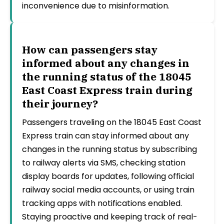
inconvenience due to misinformation.
How can passengers stay
informed about any changes in
the running status of the 18045
East Coast Express train during
their journey?
Passengers traveling on the 18045 East Coast
Express train can stay informed about any
changes in the running status by subscribing
to railway alerts via SMS, checking station
display boards for updates, following official
railway social media accounts, or using train
tracking apps with notifications enabled.
Staying proactive and keeping track of real-