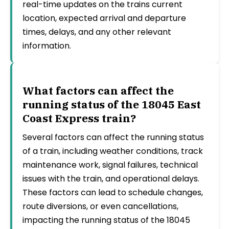
real-time updates on the trains current
location, expected arrival and departure
times, delays, and any other relevant
information.
What factors can affect the
running status of the 18045 East
Coast Express train?
Several factors can affect the running status
of a train, including weather conditions, track
maintenance work, signal failures, technical
issues with the train, and operational delays.
These factors can lead to schedule changes,
route diversions, or even cancellations,
impacting the running status of the 18045