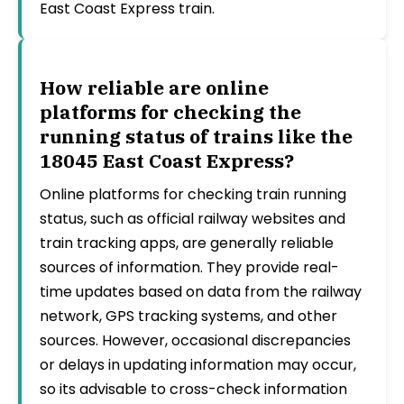
East Coast Express train.
How reliable are online
platforms for checking the
running status of trains like the
18045 East Coast Express?
Online platforms for checking train running
status, such as official railway websites and
train tracking apps, are generally reliable
sources of information. They provide real-
time updates based on data from the railway
network, GPS tracking systems, and other
sources. However, occasional discrepancies
or delays in updating information may occur,
so its advisable to cross-check information