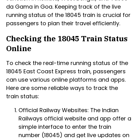
da Gama in Goa. Keeping track of the live
running status of the 18045 train is crucial for
passengers to plan their travel efficiently.
Checking the 18045 Train Status
Online
To check the real-time running status of the
18045 East Coast Express train, passengers
can use various online platforms and apps.
Here are some reliable ways to track the
train status:
Official Railway Websites: The Indian
Railways official website and app offer a
simple interface to enter the train
number (18045) and get live updates on