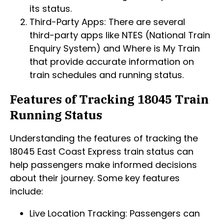
its status.
Third-Party Apps: There are several
third-party apps like NTES (National Train
Enquiry System) and Where is My Train
that provide accurate information on
train schedules and running status.
Features of Tracking 18045 Train
Running Status
Understanding the features of tracking the
18045 East Coast Express train status can
help passengers make informed decisions
about their journey. Some key features
include:
Live Location Tracking: Passengers can