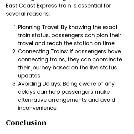
East Coast Express train is essential for
several reasons:
Planning Travel: By knowing the exact
train status, passengers can plan their
travel and reach the station on time.
Connecting Trains: If passengers have
connecting trains, they can coordinate
their journey based on the live status
updates.
Avoiding Delays: Being aware of any
delays can help passengers make
alternative arrangements and avoid
inconvenience.
Conclusion