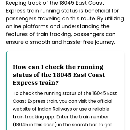
Keeping track of the 18045 East Coast
Express train running status is beneficial for
passengers traveling on this route. By utilizing
online platforms and understanding the
features of train tracking, passengers can
ensure a smooth and hassle-free journey.
How can I check the running
status of the 18045 East Coast
Express train?
To check the running status of the 18045 East
Coast Express train, you can visit the official
website of Indian Railways or use a reliable
train tracking app. Enter the train number
(18045 in this case) in the search bar to get