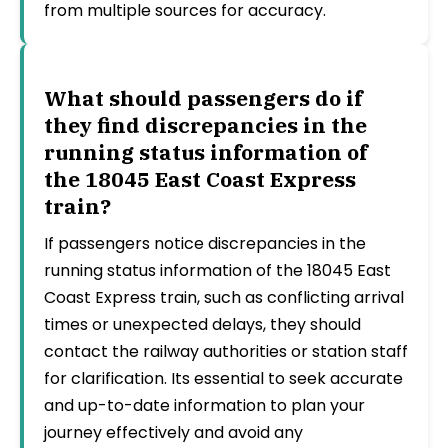
from multiple sources for accuracy.
What should passengers do if
they find discrepancies in the
running status information of
the 18045 East Coast Express
train?
If passengers notice discrepancies in the
running status information of the 18045 East
Coast Express train, such as conflicting arrival
times or unexpected delays, they should
contact the railway authorities or station staff
for clarification. Its essential to seek accurate
and up-to-date information to plan your
journey effectively and avoid any