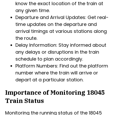
know the exact location of the train at
any given time.
Departure and Arrival Updates: Get real-
time updates on the departure and
arrival timings at various stations along
the route.
Delay Information: Stay informed about
any delays or disruptions in the train
schedule to plan accordingly.
Platform Numbers: Find out the platform
number where the train will arrive or
depart at a particular station.
Importance of Monitoring 18045
Train Status
Monitoring the running status of the 18045