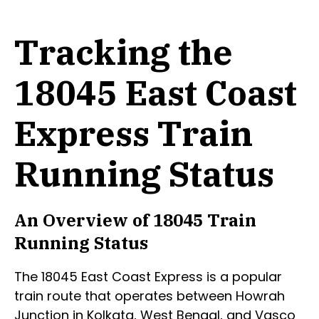
Tracking the
18045 East Coast
Express Train
Running Status
An Overview of 18045 Train
Running Status
The 18045 East Coast Express is a popular
train route that operates between Howrah
Junction in Kolkata, West Bengal, and Vasco