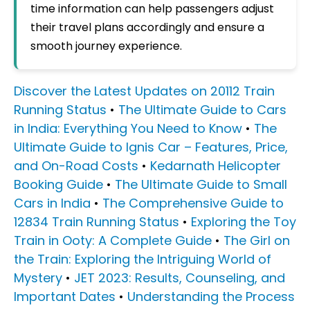
time information can help passengers adjust
their travel plans accordingly and ensure a
smooth journey experience.
Discover the Latest Updates on 20112 Train
Running Status
•
The Ultimate Guide to Cars
in India: Everything You Need to Know
•
The
Ultimate Guide to Ignis Car – Features, Price,
and On-Road Costs
•
Kedarnath Helicopter
Booking Guide
•
The Ultimate Guide to Small
Cars in India
•
The Comprehensive Guide to
12834 Train Running Status
•
Exploring the Toy
Train in Ooty: A Complete Guide
•
The Girl on
the Train: Exploring the Intriguing World of
Mystery
•
JET 2023: Results, Counseling, and
Important Dates
•
Understanding the Process