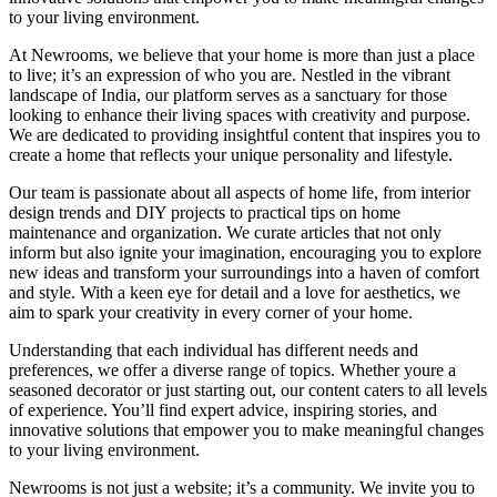
to your living environment.
At Newrooms, we believe that your home is more than just a place
to live; it’s an expression of who you are. Nestled in the vibrant
landscape of India, our platform serves as a sanctuary for those
looking to enhance their living spaces with creativity and purpose.
We are dedicated to providing insightful content that inspires you to
create a home that reflects your unique personality and lifestyle.
Our team is passionate about all aspects of home life, from interior
design trends and DIY projects to practical tips on home
maintenance and organization. We curate articles that not only
inform but also ignite your imagination, encouraging you to explore
new ideas and transform your surroundings into a haven of comfort
and style. With a keen eye for detail and a love for aesthetics, we
aim to spark your creativity in every corner of your home.
Understanding that each individual has different needs and
preferences, we offer a diverse range of topics. Whether youre a
seasoned decorator or just starting out, our content caters to all levels
of experience. You’ll find expert advice, inspiring stories, and
innovative solutions that empower you to make meaningful changes
to your living environment.
Newrooms is not just a website; it’s a community. We invite you to