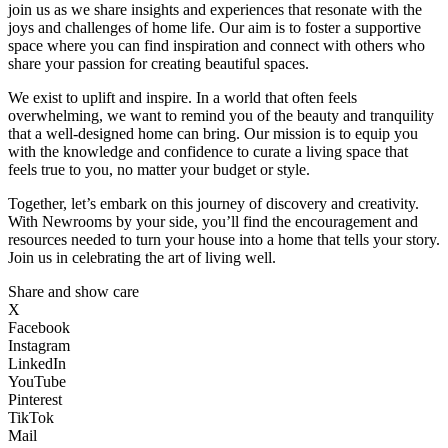
join us as we share insights and experiences that resonate with the
joys and challenges of home life. Our aim is to foster a supportive
space where you can find inspiration and connect with others who
share your passion for creating beautiful spaces.
We exist to uplift and inspire. In a world that often feels
overwhelming, we want to remind you of the beauty and tranquility
that a well-designed home can bring. Our mission is to equip you
with the knowledge and confidence to curate a living space that
feels true to you, no matter your budget or style.
Together, let’s embark on this journey of discovery and creativity.
With Newrooms by your side, you’ll find the encouragement and
resources needed to turn your house into a home that tells your story.
Join us in celebrating the art of living well.
Share and show care
X
Facebook
Instagram
LinkedIn
YouTube
Pinterest
TikTok
Mail