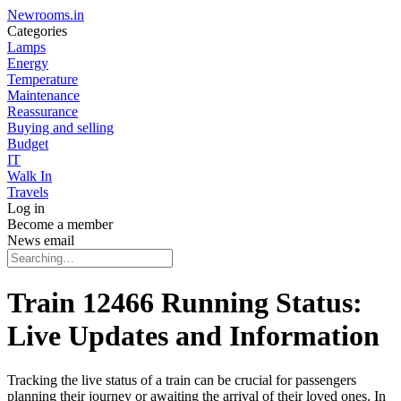
Newrooms.in
Categories
Lamps
Energy
Temperature
Maintenance
Reassurance
Buying and selling
Budget
IT
Walk In
Travels
Log in
Become a member
News email
Train 12466 Running Status:
Live Updates and Information
Tracking the live status of a train can be crucial for passengers
planning their journey or awaiting the arrival of their loved ones. In