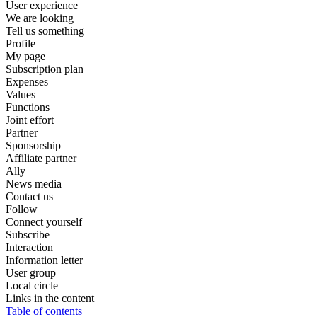
User experience
We are looking
Tell us something
Profile
My page
Subscription plan
Expenses
Values
Functions
Joint effort
Partner
Sponsorship
Affiliate partner
Ally
News media
Contact us
Follow
Connect yourself
Subscribe
Interaction
Information letter
User group
Local circle
Links in the content
Table of contents