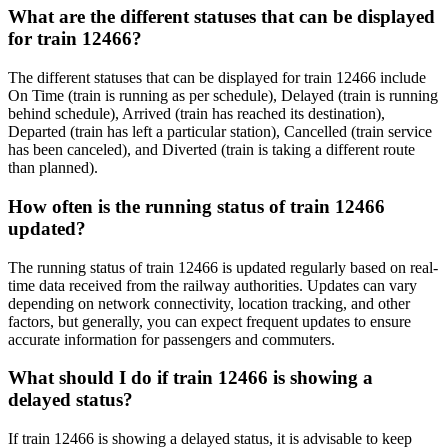
What are the different statuses that can be displayed
for train 12466?
The different statuses that can be displayed for train 12466 include
On Time (train is running as per schedule), Delayed (train is running
behind schedule), Arrived (train has reached its destination),
Departed (train has left a particular station), Cancelled (train service
has been canceled), and Diverted (train is taking a different route
than planned).
How often is the running status of train 12466
updated?
The running status of train 12466 is updated regularly based on real-
time data received from the railway authorities. Updates can vary
depending on network connectivity, location tracking, and other
factors, but generally, you can expect frequent updates to ensure
accurate information for passengers and commuters.
What should I do if train 12466 is showing a
delayed status?
If train 12466 is showing a delayed status, it is advisable to keep