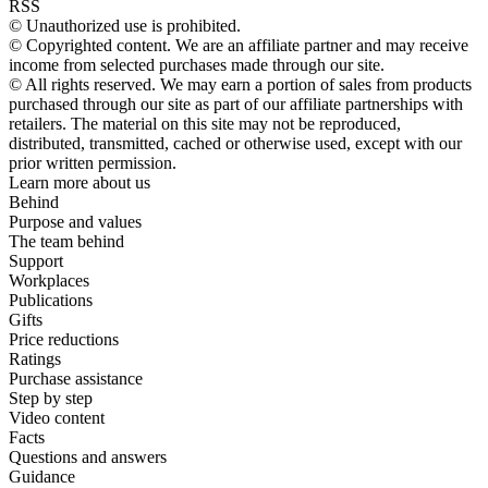
RSS
© Unauthorized use is prohibited.
© Copyrighted content. We are an affiliate partner and may receive
income from selected purchases made through our site.
© All rights reserved. We may earn a portion of sales from products
purchased through our site as part of our affiliate partnerships with
retailers. The material on this site may not be reproduced,
distributed, transmitted, cached or otherwise used, except with our
prior written permission.
Learn more about us
Behind
Purpose and values
The team behind
Support
Workplaces
Publications
Gifts
Price reductions
Ratings
Purchase assistance
Step by step
Video content
Facts
Questions and answers
Guidance