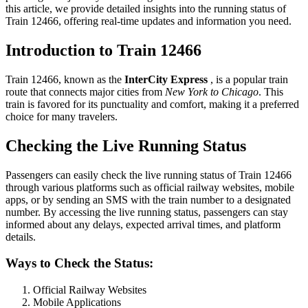
this article, we provide detailed insights into the running status of
Train 12466, offering real-time updates and information you need.
Introduction to Train 12466
Train 12466, known as the
InterCity Express
, is a popular train
route that connects major cities from
New York to Chicago
. This
train is favored for its punctuality and comfort, making it a preferred
choice for many travelers.
Checking the Live Running Status
Passengers can easily check the live running status of Train 12466
through various platforms such as official railway websites, mobile
apps, or by sending an SMS with the train number to a designated
number. By accessing the live running status, passengers can stay
informed about any delays, expected arrival times, and platform
details.
Ways to Check the Status:
Official Railway Websites
Mobile Applications