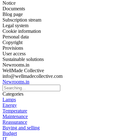
Notice
Documents
Blog page
Subscription stream
Legal system
Cookie information
Personal data
Copyright
Provisions
User access
Sustainable solutions
Newrooms.in
WellMade Collective
info@wellmadecollective.com
Newrooms.in
Categories
Lamps
Energy
Temperature
Maintenance
Reassurance
Buying and selling
Budget
IT