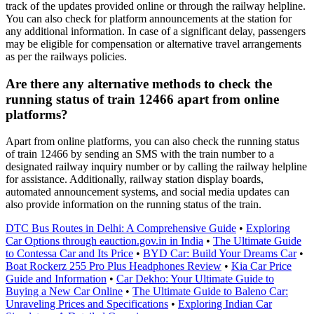
track of the updates provided online or through the railway helpline.
You can also check for platform announcements at the station for
any additional information. In case of a significant delay, passengers
may be eligible for compensation or alternative travel arrangements
as per the railways policies.
Are there any alternative methods to check the
running status of train 12466 apart from online
platforms?
Apart from online platforms, you can also check the running status
of train 12466 by sending an SMS with the train number to a
designated railway inquiry number or by calling the railway helpline
for assistance. Additionally, railway station display boards,
automated announcement systems, and social media updates can
also provide information on the running status of the train.
DTC Bus Routes in Delhi: A Comprehensive Guide
•
Exploring
Car Options through eauction.gov.in in India
•
The Ultimate Guide
to Contessa Car and Its Price
•
BYD Car: Build Your Dreams Car
•
Boat Rockerz 255 Pro Plus Headphones Review
•
Kia Car Price
Guide and Information
•
Car Dekho: Your Ultimate Guide to
Buying a New Car Online
•
The Ultimate Guide to Baleno Car:
Unraveling Prices and Specifications
•
Exploring Indian Car