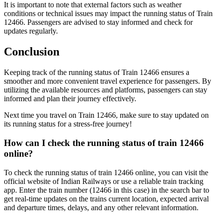
It is important to note that external factors such as weather
conditions or technical issues may impact the running status of Train
12466. Passengers are advised to stay informed and check for
updates regularly.
Conclusion
Keeping track of the running status of Train 12466 ensures a
smoother and more convenient travel experience for passengers. By
utilizing the available resources and platforms, passengers can stay
informed and plan their journey effectively.
Next time you travel on Train 12466, make sure to stay updated on
its running status for a stress-free journey!
How can I check the running status of train 12466
online?
To check the running status of train 12466 online, you can visit the
official website of Indian Railways or use a reliable train tracking
app. Enter the train number (12466 in this case) in the search bar to
get real-time updates on the trains current location, expected arrival
and departure times, delays, and any other relevant information.