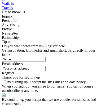
Walk In
Travels
Get to know us
Inquiry
Press info
Advertising
Profile
Newsletter
Partnerships
Tip us
Do you want news from us? Register here
Get inspiration, knowledge and small shortcuts directly in your
inbox.
Email address
Register
Thank you for signing up
By signing up, I accept the sites rules and data policy.
When you sign up, you agree to our terms. You can of course
unsubscribe at any time.
By continuing, you accept that we use cookies for statistics and
customization.