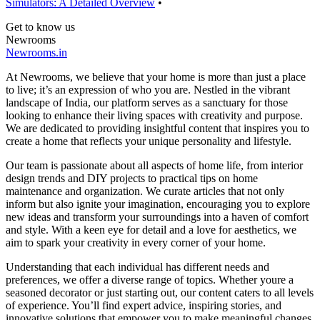
Simulators: A Detailed Overview
•
Get to know us
Newrooms
Newrooms.in
At Newrooms, we believe that your home is more than just a place
to live; it’s an expression of who you are. Nestled in the vibrant
landscape of India, our platform serves as a sanctuary for those
looking to enhance their living spaces with creativity and purpose.
We are dedicated to providing insightful content that inspires you to
create a home that reflects your unique personality and lifestyle.
Our team is passionate about all aspects of home life, from interior
design trends and DIY projects to practical tips on home
maintenance and organization. We curate articles that not only
inform but also ignite your imagination, encouraging you to explore
new ideas and transform your surroundings into a haven of comfort
and style. With a keen eye for detail and a love for aesthetics, we
aim to spark your creativity in every corner of your home.
Understanding that each individual has different needs and
preferences, we offer a diverse range of topics. Whether youre a
seasoned decorator or just starting out, our content caters to all levels
of experience. You’ll find expert advice, inspiring stories, and
innovative solutions that empower you to make meaningful changes