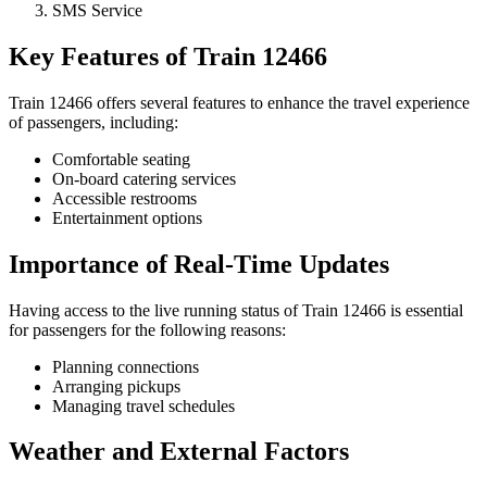
SMS Service
Key Features of Train 12466
Train 12466 offers several features to enhance the travel experience
of passengers, including:
Comfortable seating
On-board catering services
Accessible restrooms
Entertainment options
Importance of Real-Time Updates
Having access to the live running status of Train 12466 is essential
for passengers for the following reasons:
Planning connections
Arranging pickups
Managing travel schedules
Weather and External Factors