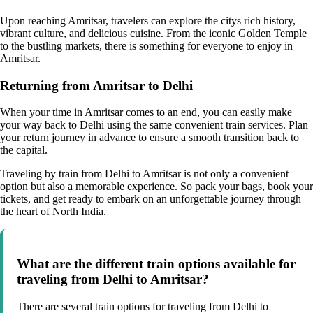
Upon reaching Amritsar, travelers can explore the citys rich history,
vibrant culture, and delicious cuisine. From the iconic Golden Temple
to the bustling markets, there is something for everyone to enjoy in
Amritsar.
Returning from Amritsar to Delhi
When your time in Amritsar comes to an end, you can easily make
your way back to Delhi using the same convenient train services. Plan
your return journey in advance to ensure a smooth transition back to
the capital.
Traveling by train from Delhi to Amritsar is not only a convenient
option but also a memorable experience. So pack your bags, book your
tickets, and get ready to embark on an unforgettable journey through
the heart of North India.
What are the different train options available for
traveling from Delhi to Amritsar?
There are several train options for traveling from Delhi to