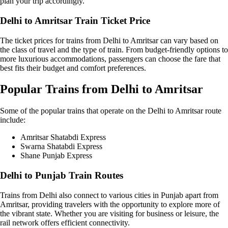
plan your trip accordingly.
Delhi to Amritsar Train Ticket Price
The ticket prices for trains from Delhi to Amritsar can vary based on
the class of travel and the type of train. From budget-friendly options to
more luxurious accommodations, passengers can choose the fare that
best fits their budget and comfort preferences.
Popular Trains from Delhi to Amritsar
Some of the popular trains that operate on the Delhi to Amritsar route
include:
Amritsar Shatabdi Express
Swarna Shatabdi Express
Shane Punjab Express
Delhi to Punjab Train Routes
Trains from Delhi also connect to various cities in Punjab apart from
Amritsar, providing travelers with the opportunity to explore more of
the vibrant state. Whether you are visiting for business or leisure, the
rail network offers efficient connectivity.