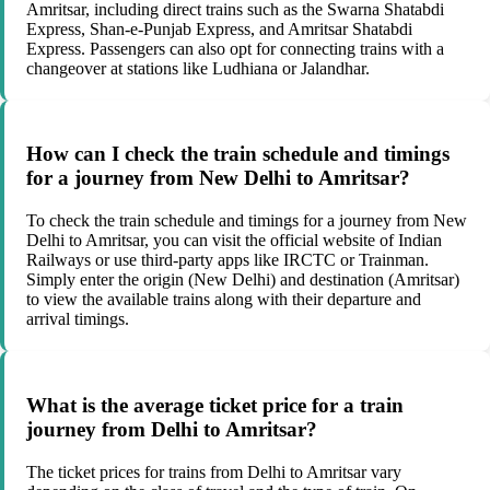
Amritsar, including direct trains such as the Swarna Shatabdi
Express, Shan-e-Punjab Express, and Amritsar Shatabdi
Express. Passengers can also opt for connecting trains with a
changeover at stations like Ludhiana or Jalandhar.
How can I check the train schedule and timings
for a journey from New Delhi to Amritsar?
To check the train schedule and timings for a journey from New
Delhi to Amritsar, you can visit the official website of Indian
Railways or use third-party apps like IRCTC or Trainman.
Simply enter the origin (New Delhi) and destination (Amritsar)
to view the available trains along with their departure and
arrival timings.
What is the average ticket price for a train
journey from Delhi to Amritsar?
The ticket prices for trains from Delhi to Amritsar vary