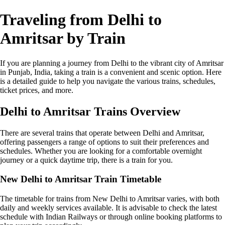
Traveling from Delhi to
Amritsar by Train
If you are planning a journey from Delhi to the vibrant city of Amritsar
in Punjab, India, taking a train is a convenient and scenic option. Here
is a detailed guide to help you navigate the various trains, schedules,
ticket prices, and more.
Delhi to Amritsar Trains Overview
There are several trains that operate between Delhi and Amritsar,
offering passengers a range of options to suit their preferences and
schedules. Whether you are looking for a comfortable overnight
journey or a quick daytime trip, there is a train for you.
New Delhi to Amritsar Train Timetable
The timetable for trains from New Delhi to Amritsar varies, with both
daily and weekly services available. It is advisable to check the latest
schedule with Indian Railways or through online booking platforms to