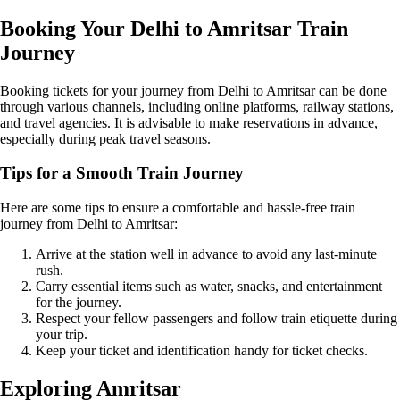
Booking Your Delhi to Amritsar Train
Journey
Booking tickets for your journey from Delhi to Amritsar can be done
through various channels, including online platforms, railway stations,
and travel agencies. It is advisable to make reservations in advance,
especially during peak travel seasons.
Tips for a Smooth Train Journey
Here are some tips to ensure a comfortable and hassle-free train
journey from Delhi to Amritsar:
Arrive at the station well in advance to avoid any last-minute
rush.
Carry essential items such as water, snacks, and entertainment
for the journey.
Respect your fellow passengers and follow train etiquette during
your trip.
Keep your ticket and identification handy for ticket checks.
Exploring Amritsar