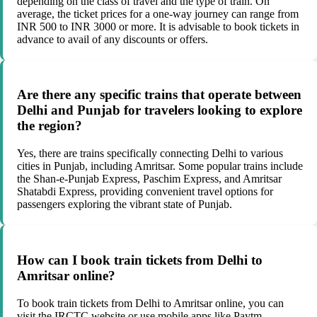
depending on the class of travel and the type of train. On
average, the ticket prices for a one-way journey can range from
INR 500 to INR 3000 or more. It is advisable to book tickets in
advance to avail of any discounts or offers.
Are there any specific trains that operate between
Delhi and Punjab for travelers looking to explore
the region?
Yes, there are trains specifically connecting Delhi to various
cities in Punjab, including Amritsar. Some popular trains include
the Shan-e-Punjab Express, Paschim Express, and Amritsar
Shatabdi Express, providing convenient travel options for
passengers exploring the vibrant state of Punjab.
How can I book train tickets from Delhi to
Amritsar online?
To book train tickets from Delhi to Amritsar online, you can
visit the IRCTC website or use mobile apps like Paytm,