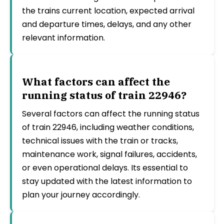
the trains current location, expected arrival
and departure times, delays, and any other
relevant information.
What factors can affect the
running status of train 22946?
Several factors can affect the running status
of train 22946, including weather conditions,
technical issues with the train or tracks,
maintenance work, signal failures, accidents,
or even operational delays. Its essential to
stay updated with the latest information to
plan your journey accordingly.