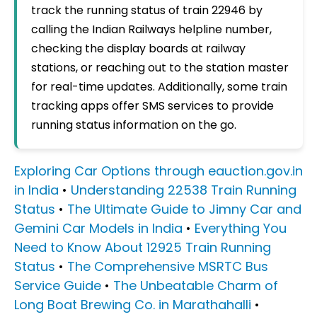
track the running status of train 22946 by
calling the Indian Railways helpline number,
checking the display boards at railway
stations, or reaching out to the station master
for real-time updates. Additionally, some train
tracking apps offer SMS services to provide
running status information on the go.
Exploring Car Options through eauction.gov.in
in India
•
Understanding 22538 Train Running
Status
•
The Ultimate Guide to Jimny Car and
Gemini Car Models in India
•
Everything You
Need to Know About 12925 Train Running
Status
•
The Comprehensive MSRTC Bus
Service Guide
•
The Unbeatable Charm of
Long Boat Brewing Co. in Marathahalli
•