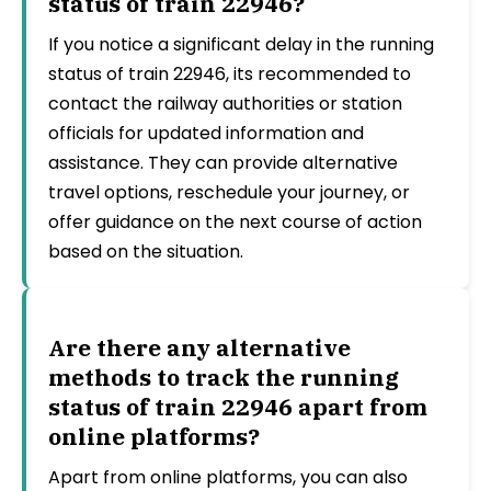
status of train 22946?
If you notice a significant delay in the running
status of train 22946, its recommended to
contact the railway authorities or station
officials for updated information and
assistance. They can provide alternative
travel options, reschedule your journey, or
offer guidance on the next course of action
based on the situation.
Are there any alternative
methods to track the running
status of train 22946 apart from
online platforms?
Apart from online platforms, you can also