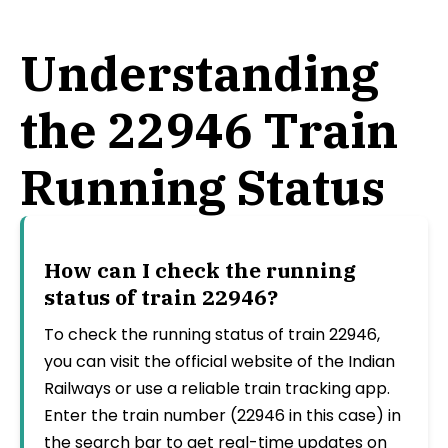
Understanding
the 22946 Train
Running Status
How can I check the running
status of train 22946?
To check the running status of train 22946,
you can visit the official website of the Indian
Railways or use a reliable train tracking app.
Enter the train number (22946 in this case) in
the search bar to get real-time updates on