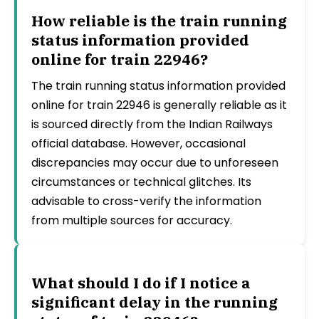
How reliable is the train running
status information provided
online for train 22946?
The train running status information provided
online for train 22946 is generally reliable as it
is sourced directly from the Indian Railways
official database. However, occasional
discrepancies may occur due to unforeseen
circumstances or technical glitches. Its
advisable to cross-verify the information
from multiple sources for accuracy.
What should I do if I notice a
significant delay in the running