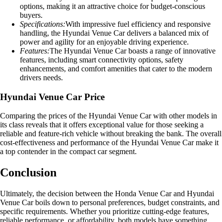
options, making it an attractive choice for budget-conscious
buyers.
Specifications:
With impressive fuel efficiency and responsive
handling, the Hyundai Venue Car delivers a balanced mix of
power and agility for an enjoyable driving experience.
Features:
The Hyundai Venue Car boasts a range of innovative
features, including smart connectivity options, safety
enhancements, and comfort amenities that cater to the modern
drivers needs.
Hyundai Venue Car Price
Comparing the prices of the Hyundai Venue Car with other models in
its class reveals that it offers exceptional value for those seeking a
reliable and feature-rich vehicle without breaking the bank. The overall
cost-effectiveness and performance of the Hyundai Venue Car make it
a top contender in the compact car segment.
Conclusion
Ultimately, the decision between the Honda Venue Car and Hyundai
Venue Car boils down to personal preferences, budget constraints, and
specific requirements. Whether you prioritize cutting-edge features,
reliable performance, or affordability, both models have something