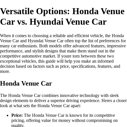
Versatile Options: Honda Venue
Car vs. Hyundai Venue Car
When it comes to choosing a reliable and efficient vehicle, the Honda
Venue Car and Hyundai Venue Car often top the list of preferences for
many car enthusiasts. Both models offer advanced features, impressive
performance, and stylish designs that make them stand out in the
competitive automotive market. If youre torn between these two
exceptional vehicles, this guide will help you make an informed
decision based on factors such as price, specifications, features, and
more.
Honda Venue Car
The Honda Venue Car combines innovative technology with sleek
design elements to deliver a superior driving experience. Heres a closer
look at what sets the Honda Venue Car apart:
Price:
The Honda Venue Car is known for its competitive
pricing, offering value for money without compromising on
quality.