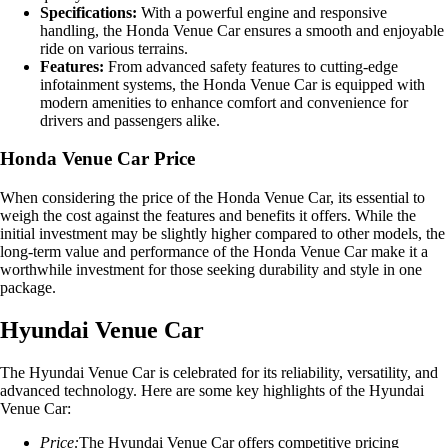
Specifications:
With a powerful engine and responsive
handling, the Honda Venue Car ensures a smooth and enjoyable
ride on various terrains.
Features:
From advanced safety features to cutting-edge
infotainment systems, the Honda Venue Car is equipped with
modern amenities to enhance comfort and convenience for
drivers and passengers alike.
Honda Venue Car Price
When considering the price of the Honda Venue Car, its essential to
weigh the cost against the features and benefits it offers. While the
initial investment may be slightly higher compared to other models, the
long-term value and performance of the Honda Venue Car make it a
worthwhile investment for those seeking durability and style in one
package.
Hyundai Venue Car
The Hyundai Venue Car is celebrated for its reliability, versatility, and
advanced technology. Here are some key highlights of the Hyundai
Venue Car:
Price:
The Hyundai Venue Car offers competitive pricing