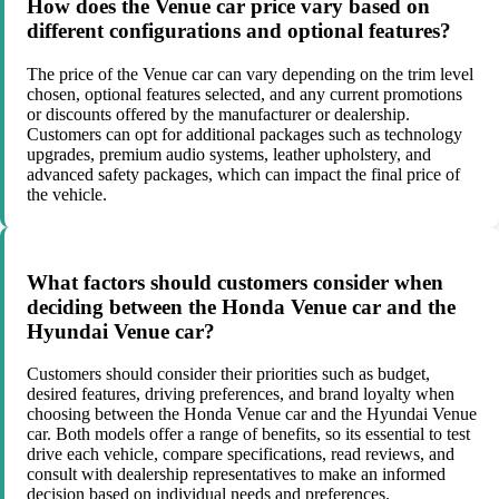
How does the Venue car price vary based on
different configurations and optional features?
The price of the Venue car can vary depending on the trim level
chosen, optional features selected, and any current promotions
or discounts offered by the manufacturer or dealership.
Customers can opt for additional packages such as technology
upgrades, premium audio systems, leather upholstery, and
advanced safety packages, which can impact the final price of
the vehicle.
What factors should customers consider when
deciding between the Honda Venue car and the
Hyundai Venue car?
Customers should consider their priorities such as budget,
desired features, driving preferences, and brand loyalty when
choosing between the Honda Venue car and the Hyundai Venue
car. Both models offer a range of benefits, so its essential to test
drive each vehicle, compare specifications, read reviews, and
consult with dealership representatives to make an informed
decision based on individual needs and preferences.