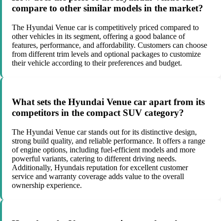
compare to other similar models in the market?
The Hyundai Venue car is competitively priced compared to
other vehicles in its segment, offering a good balance of
features, performance, and affordability. Customers can choose
from different trim levels and optional packages to customize
their vehicle according to their preferences and budget.
What sets the Hyundai Venue car apart from its
competitors in the compact SUV category?
The Hyundai Venue car stands out for its distinctive design,
strong build quality, and reliable performance. It offers a range
of engine options, including fuel-efficient models and more
powerful variants, catering to different driving needs.
Additionally, Hyundais reputation for excellent customer
service and warranty coverage adds value to the overall
ownership experience.