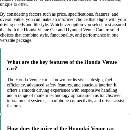
unique to offer.
By considering factors such as price, specifications, features, and
overall value, you can make an informed choice that aligns with your
driving needs and lifestyle. Whichever option you select, rest assured
that both the Honda Venue Car and Hyundai Venue Car are solid
choices that combine style, functionality, and performance in one
versatile package.
What are the key features of the Honda Venue
car?
The Honda Venue car is known for its stylish design, fuel
efficiency, advanced safety features, and spacious interior. It
offers a smooth driving experience with responsive handling
and a range of modern technology options such as touchscreen
infotainment systems, smartphone connectivity, and driver-assist
features.
How does the price of the Hyundai Venue car