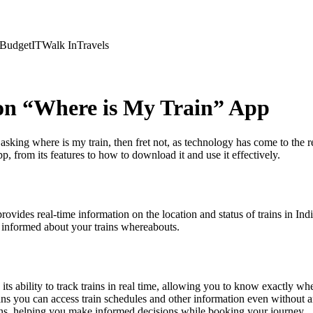
Budget
IT
Walk In
Travels
on “Where is My Train” App
y asking where is my train, then fret not, as technology has come to th
 from its features to how to download it and use it effectively.
provides real-time information on the location and status of trains in I
u informed about your trains whereabouts.
 its ability to track trains in real time, allowing you to know exactly w
ns you can access train schedules and other information even without a
ains, helping you make informed decisions while booking your journey.