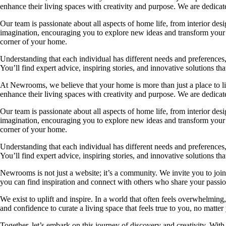
enhance their living spaces with creativity and purpose. We are dedicated
Our team is passionate about all aspects of home life, from interior des
imagination, encouraging you to explore new ideas and transform your su
corner of your home.
Understanding that each individual has different needs and preferences, 
You’ll find expert advice, inspiring stories, and innovative solutions
At Newrooms, we believe that your home is more than just a place to liv
enhance their living spaces with creativity and purpose. We are dedicated
Our team is passionate about all aspects of home life, from interior des
imagination, encouraging you to explore new ideas and transform your su
corner of your home.
Understanding that each individual has different needs and preferences, 
You’ll find expert advice, inspiring stories, and innovative solutions
Newrooms is not just a website; it’s a community. We invite you to join
you can find inspiration and connect with others who share your passion
We exist to uplift and inspire. In a world that often feels overwhelmi
and confidence to curate a living space that feels true to you, no matter
Together, let’s embark on this journey of discovery and creativity. Wit