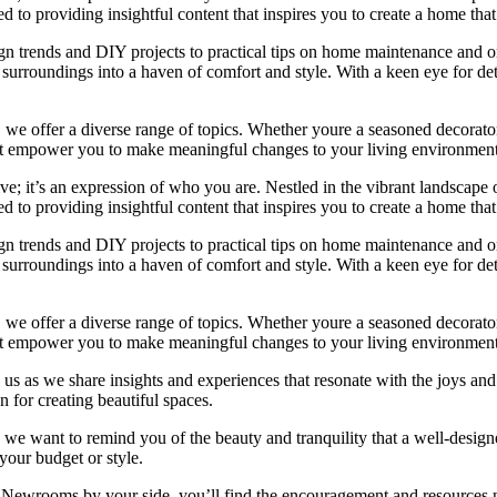
 to providing insightful content that inspires you to create a home that 
ign trends and DIY projects to practical tips on home maintenance and or
rroundings into a haven of comfort and style. With a keen eye for detai
we offer a diverse range of topics. Whether youre a seasoned decorator or
 that empower you to make meaningful changes to your living environment
e; it’s an expression of who you are. Nestled in the vibrant landscape o
 to providing insightful content that inspires you to create a home that 
ign trends and DIY projects to practical tips on home maintenance and or
rroundings into a haven of comfort and style. With a keen eye for detai
we offer a diverse range of topics. Whether youre a seasoned decorator or
 that empower you to make meaningful changes to your living environment
 us as we share insights and experiences that resonate with the joys and
 for creating beautiful spaces.
ng, we want to remind you of the beauty and tranquility that a well-des
 your budget or style.
h Newrooms by your side, you’ll find the encouragement and resources ne