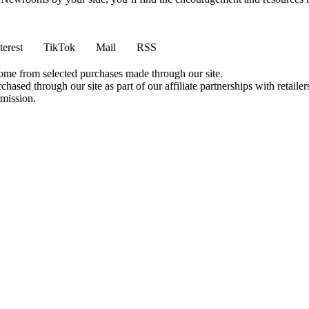
terest
TikTok
Mail
RSS
come from selected purchases made through our site.
ased through our site as part of our affiliate partnerships with retailer
rmission.