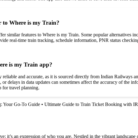
ar to Where is my Train?
t offer similar features to Where is my Train. Some popular alternatives
ide real-time train tracking, schedule information, PNR status checking, 
here is my Train app?
eliable and accurate, as it is sourced directly from Indian Railways and
, or delays in data updates can sometimes affect the accuracy of the inf
 for travel planning.
ng: Your Go-To Guide
•
Ultimate Guide to Train Ticket Booking with 
e; it’s an expression of who you are. Nestled in the vibrant landscape o