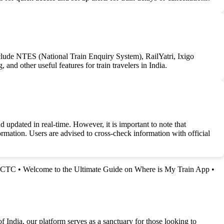
 include NTES (National Train Enquiry System), RailYatri, Ixigo
and other useful features for train travelers in India.
 updated in real-time. However, it is important to note that
ormation. Users are advised to cross-check information with official
IRCTC
•
Welcome to the Ultimate Guide on Where is My Train App
•
f India, our platform serves as a sanctuary for those looking to