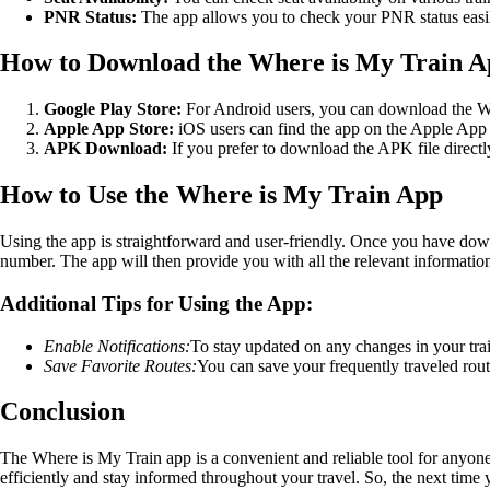
PNR Status:
The app allows you to check your PNR status easily
How to Download the Where is My Train 
Google Play Store:
For Android users, you can download the Whe
Apple App Store:
iOS users can find the app on the Apple App 
APK Download:
If you prefer to download the APK file directly
How to Use the Where is My Train App
Using the app is straightforward and user-friendly. Once you have down
number. The app will then provide you with all the relevant information 
Additional Tips for Using the App:
Enable Notifications:
To stay updated on any changes in your trai
Save Favorite Routes:
You can save your frequently traveled route
Conclusion
The Where is My Train app is a convenient and reliable tool for anyone u
efficiently and stay informed throughout your travel. So, the next time 