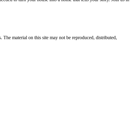
s. The material on this site may not be reproduced, distributed,