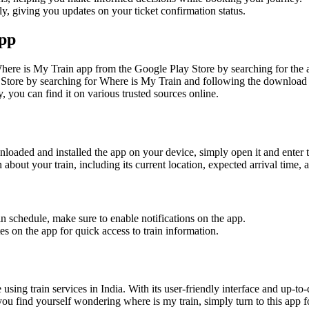
, giving you updates on your ticket confirmation status.
App
re is My Train app from the Google Play Store by searching for the ap
Store by searching for Where is My Train and following the download i
, you can find it on various trusted sources online.
loaded and installed the app on your device, simply open it and enter t
about your train, including its current location, expected arrival time,
n schedule, make sure to enable notifications on the app.
s on the app for quick access to train information.
sing train services in India. With its user-friendly interface and up-to
you find yourself wondering where is my train, simply turn to this app fo