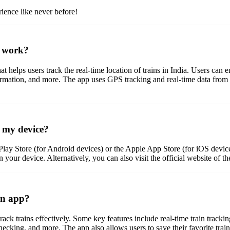
ience like never before!
t work?
t helps users track the real-time location of trains in India. Users can e
formation, and more. The app uses GPS tracking and real-time data from 
 my device?
lay Store (for Android devices) or the Apple App Store (for iOS devic
n your device. Alternatively, you can also visit the official website of 
in app?
ack trains effectively. Some key features include real-time train trackin
hecking, and more. The app also allows users to save their favorite trains