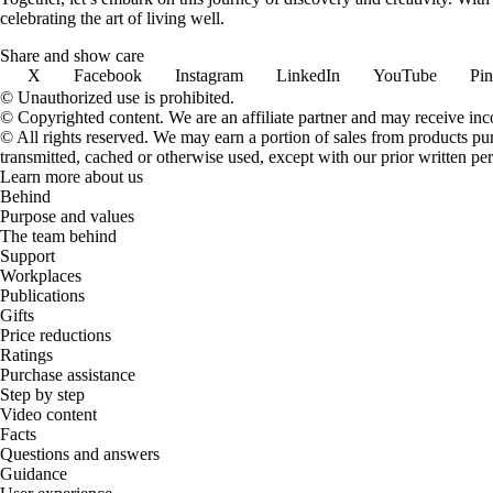
celebrating the art of living well.
Share and show care
X
Facebook
Instagram
LinkedIn
YouTube
Pin
© Unauthorized use is prohibited.
© Copyrighted content. We are an affiliate partner and may receive in
© All rights reserved. We may earn a portion of sales from products purch
transmitted, cached or otherwise used, except with our prior written pe
Learn more about us
Behind
Purpose and values
The team behind
Support
Workplaces
Publications
Gifts
Price reductions
Ratings
Purchase assistance
Step by step
Video content
Facts
Questions and answers
Guidance