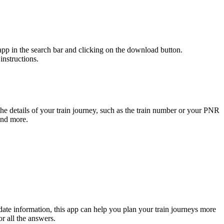
p in the search bar and clicking on the download button.
nstructions.
he details of your train journey, such as the train number or your PNR
 and more.
-date information, this app can help you plan your train journeys more
r all the answers.