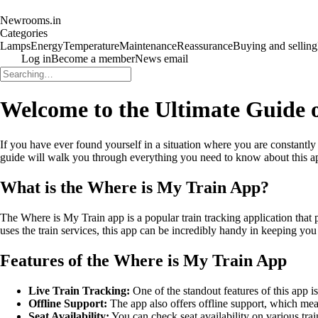
Newrooms.in
Categories
Lamps
Energy
Temperature
Maintenance
Reassurance
Buying and selling
Log in
Become a member
News email
Welcome to the Ultimate Guide 
If you have ever found yourself in a situation where you are constantl
guide will walk you through everything you need to know about this app,
What is the Where is My Train App?
The Where is My Train app is a popular train tracking application that 
uses the train services, this app can be incredibly handy in keeping yo
Features of the Where is My Train App
Live Train Tracking:
One of the standout features of this app is
Offline Support:
The app also offers offline support, which mea
Seat Availability:
You can check seat availability on various tr