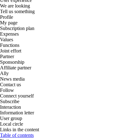
User experience
We are looking
Tell us something
Profile
My page
Subscription plan
Expenses
Values
Functions
Joint effort
Partner
Sponsorship
Affiliate partner
Ally
News media
Contact us
Follow
Connect yourself
Subscribe
Interaction
Information letter
User group
Local circle
Links in the content
Table of contents