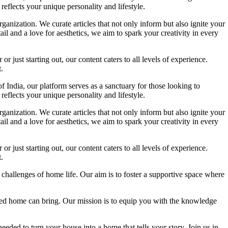
reflects your unique personality and lifestyle.
ganization. We curate articles that not only inform but also ignite your
l and a love for aesthetics, we aim to spark your creativity in every
 just starting out, our content caters to all levels of experience.
.
f India, our platform serves as a sanctuary for those looking to
reflects your unique personality and lifestyle.
ganization. We curate articles that not only inform but also ignite your
l and a love for aesthetics, we aim to spark your creativity in every
 just starting out, our content caters to all levels of experience.
.
 challenges of home life. Our aim is to foster a supportive space where
igned home can bring. Our mission is to equip you with the knowledge
eded to turn your house into a home that tells your story. Join us in