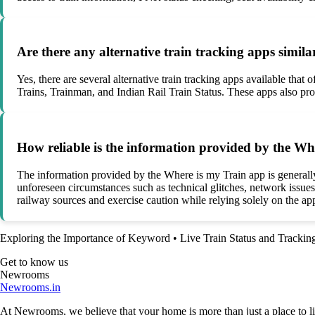
Are there any alternative train tracking apps simil
Yes, there are several alternative train tracking apps available tha
Trains, Trainman, and Indian Rail Train Status. These apps also prov
How reliable is the information provided by the W
The information provided by the Where is my Train app is generally r
unforeseen circumstances such as technical glitches, network issues
railway sources and exercise caution while relying solely on the app
Exploring the Importance of Keyword
•
Live Train Status and Tracki
Get to know us
Newrooms
Newrooms.in
At Newrooms, we believe that your home is more than just a place to liv