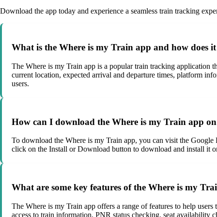
Download the app today and experience a seamless train tracking exper
What is the Where is my Train app and how does i
The Where is my Train app is a popular train tracking application tha
current location, expected arrival and departure times, platform in
users.
How can I download the Where is my Train app on
To download the Where is my Train app, you can visit the Google P
click on the Install or Download button to download and install it o
What are some key features of the Where is my Tra
The Where is my Train app offers a range of features to help users tr
access to train information, PNR status checking, seat availability c