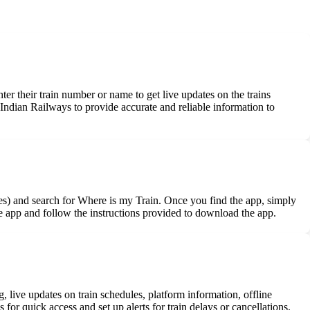
nter their train number or name to get live updates on the trains
Indian Railways to provide accurate and reliable information to
es) and search for Where is my Train. Once you find the app, simply
the app and follow the instructions provided to download the app.
g, live updates on train schedules, platform information, offline
 for quick access and set up alerts for train delays or cancellations.