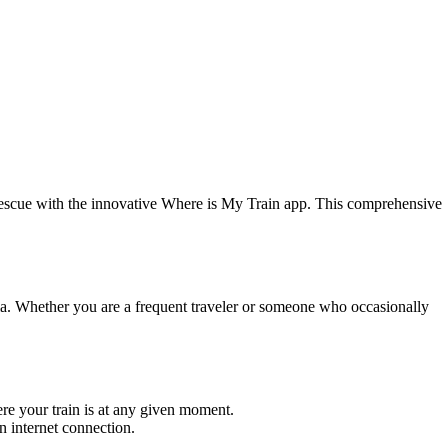
e rescue with the innovative Where is My Train app. This comprehensive
ndia. Whether you are a frequent traveler or someone who occasionally
here your train is at any given moment.
n internet connection.