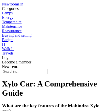
Newrooms.in
Categories
Lamps
Energy
Temperature
Maintenance
Reassurance
Buying and selling
Budget
IT
Walk In
Travels
Log in
Become a member
News email
Xylo Car: A Comprehensive
Guide
What are the key features of the Mahindra Xylo