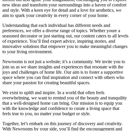
new ideas and transform your surroundings into a haven of comfort
and style. With a keen eye for detail and a love for aesthetics, we
aim to spark your creativity in every corner of your home.
Understanding that each individual has different needs and
preferences, we offer a diverse range of topics. Whether youre a
seasoned decorator or just starting out, our content caters to all levels
of experience. You’ll find expert advice, inspiring stories, and
innovative solutions that empower you to make meaningful changes
to your living environment.
Newrooms is not just a website; it’s a community. We invite you to
join us as we share insights and experiences that resonate with the
joys and challenges of home life. Our aim is to foster a supportive
space where you can find inspiration and connect with others who
share your passion for creating beautiful spaces.
We exist to uplift and inspire. In a world that often feels
overwhelming, we want to remind you of the beauty and tranquility
that a well-designed home can bring. Our mission is to equip you
with the knowledge and confidence to curate a living space that
feels true to you, no matter your budget or style.
Together, let’s embark on this journey of discovery and creativity.
With Newrooms by your side, you’ll find the encouragement and