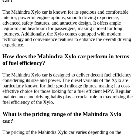
car?
The Mahindra Xylo car is known for its spacious and comfortable
interior, powerful engine options, smooth driving experience,
advanced safety features, and attractive design. It offers ample
legroom and headroom for passengers, making it ideal for long
journeys. Additionally, the Xylo comes equipped with modern
technology and convenience features to enhance the overall driving
experience.
How does the Mahindra Xylo car perform in terms
of fuel efficiency?
The Mahindra Xylo car is designed to deliver decent fuel efficiency
considering its size and power. The diesel variants of the Xylo are
particularly known for their good mileage figures, making it a cost-
effective choice for those looking for a fuel-efficient MPV. Regular
maintenance and driving habits play a crucial role in maximizing the
fuel efficiency of the Xylo.
What is the pricing range of the Mahindra Xylo
car?
The pricing of the Mahindra Xylo car varies depending on the