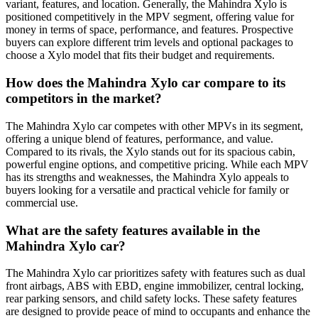
variant, features, and location. Generally, the Mahindra Xylo is
positioned competitively in the MPV segment, offering value for
money in terms of space, performance, and features. Prospective
buyers can explore different trim levels and optional packages to
choose a Xylo model that fits their budget and requirements.
How does the Mahindra Xylo car compare to its
competitors in the market?
The Mahindra Xylo car competes with other MPVs in its segment,
offering a unique blend of features, performance, and value.
Compared to its rivals, the Xylo stands out for its spacious cabin,
powerful engine options, and competitive pricing. While each MPV
has its strengths and weaknesses, the Mahindra Xylo appeals to
buyers looking for a versatile and practical vehicle for family or
commercial use.
What are the safety features available in the
Mahindra Xylo car?
The Mahindra Xylo car prioritizes safety with features such as dual
front airbags, ABS with EBD, engine immobilizer, central locking,
rear parking sensors, and child safety locks. These safety features
are designed to provide peace of mind to occupants and enhance the