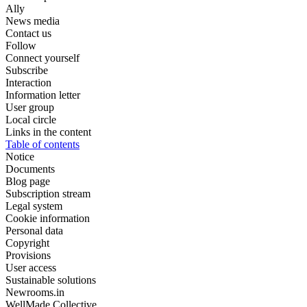
Ally
News media
Contact us
Follow
Connect yourself
Subscribe
Interaction
Information letter
User group
Local circle
Links in the content
Table of contents
Notice
Documents
Blog page
Subscription stream
Legal system
Cookie information
Personal data
Copyright
Provisions
User access
Sustainable solutions
Newrooms.in
WellMade Collective