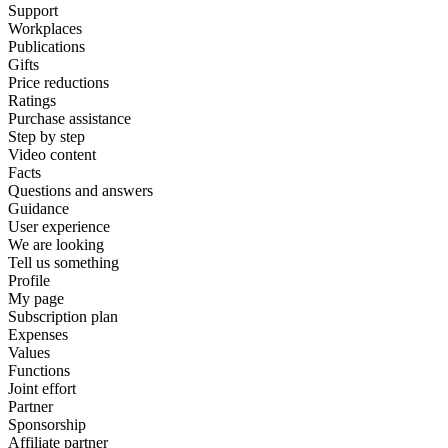
Support
Workplaces
Publications
Gifts
Price reductions
Ratings
Purchase assistance
Step by step
Video content
Facts
Questions and answers
Guidance
User experience
We are looking
Tell us something
Profile
My page
Subscription plan
Expenses
Values
Functions
Joint effort
Partner
Sponsorship
Affiliate partner