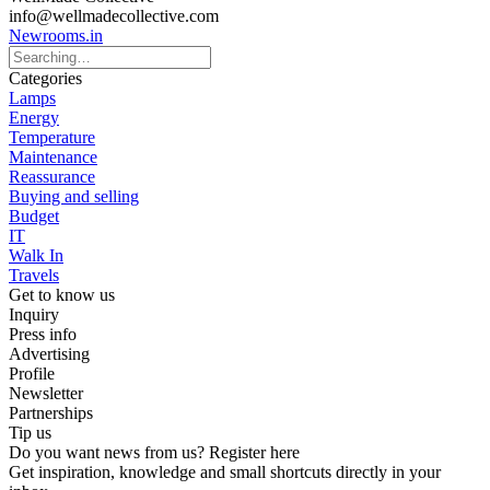
info@wellmadecollective.com
Newrooms.in
Categories
Lamps
Energy
Temperature
Maintenance
Reassurance
Buying and selling
Budget
IT
Walk In
Travels
Get to know us
Inquiry
Press info
Advertising
Profile
Newsletter
Partnerships
Tip us
Do you want news from us? Register here
Get inspiration, knowledge and small shortcuts directly in your