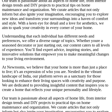
Our team is passionate about all aspects of home life, from interior
design trends and DIY projects to practical tips on home
maintenance and organization. We curate articles that not only
inform but also ignite your imagination, encouraging you to explore
new ideas and transform your surroundings into a haven of comfort
and style. With a keen eye for detail and a love for aesthetics, we
aim to spark your creativity in every corner of your home.
Understanding that each individual has different needs and
preferences, we offer a diverse range of topics. Whether youre a
seasoned decorator or just starting out, our content caters to all levels
of experience. You’ll find expert advice, inspiring stories, and
innovative solutions that empower you to make meaningful changes
to your living environment.
At Newrooms, we believe that your home is more than just a place
to live; it’s an expression of who you are. Nestled in the vibrant
landscape of India, our platform serves as a sanctuary for those
looking to enhance their living spaces with creativity and purpose.
We are dedicated to providing insightful content that inspires you to
create a home that reflects your unique personality and lifestyle.
Our team is passionate about all aspects of home life, from interior
design trends and DIY projects to practical tips on home
maintenance and organization. We curate articles that not only
inform but also ignite your imagination, encouraging you to explore