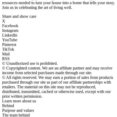
resources needed to turn your house into a home that tells your story.
Join us in celebrating the art of living well.
Share and show care
X
Facebook
Instagram
LinkedIn
YouTube
Pinterest
TikTok
Mail
RSS
© Unauthorized use is prohibited.
© Copyrighted content. We are an affiliate partner and may receive
income from selected purchases made through our site.
© All rights reserved. We may earn a portion of sales from products
purchased through our site as part of our affiliate partnerships with
retailers. The material on this site may not be reproduced,
distributed, transmitted, cached or otherwise used, except with our
prior written permission.
Learn more about us
Behind
Purpose and values
The team behind