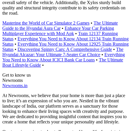
overall safety of the vehicle. Additionally, the Xylos sturdy build
quality and structural integrity contribute to its safety credentials on
the road.
Mastering the World of Car Simulator 2 Games
•
The Ultimate
Guide to the Hyundai Aura Car
•
Enhance Your Car Parking
Multiplayer Experience with Mod Apk
•
Train 12137 Running
Status
•
Everything You Need to Know About 12134 Train Running
Status
•
Everything You Need to Know About 12925 Train Running
Status
•
Discovering Spinny Cars: A Comprehensive Guide
•
The
Hyundai Alcazar: Your Ultimate 7-Seater Car Choice
•
Everything
You Need to Know About ICICI Bank Car Loans
•
The Ultimate
Boat Lifestyle Guide
•
Get to know us
Newrooms
Newrooms.in
At Newrooms, we believe that your home is more than just a place
to live; it’s an expression of who you are. Nestled in the vibrant
landscape of India, our platform serves as a sanctuary for those
looking to enhance their living spaces with creativity and purpose.
We are dedicated to providing insightful content that inspires you to
create a home that reflects your unique personality and lifestyle.