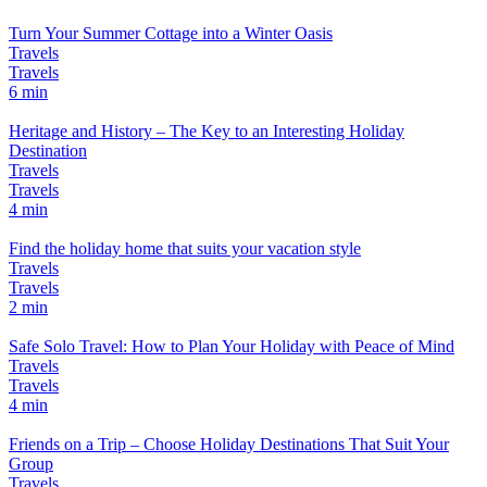
Turn Your Summer Cottage into a Winter Oasis
Travels
Travels
6 min
Heritage and History – The Key to an Interesting Holiday
Destination
Travels
Travels
4 min
Find the holiday home that suits your vacation style
Travels
Travels
2 min
Safe Solo Travel: How to Plan Your Holiday with Peace of Mind
Travels
Travels
4 min
Friends on a Trip – Choose Holiday Destinations That Suit Your
Group
Travels