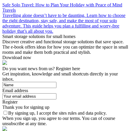
Safe Solo Travel: How to Plan Your Holiday with Peace of Mind
Travels
Travelling alone doesn’t have to be daunting. Learn how to choose
the right destination, stay safe, and make the most of your solo
adventure. This guide helps you plan a fulfilling and worry-free
holiday that’s all about you.
Smart storage solutions for small homes
Discover creative and functional storage solutions that save space.
The e-book offers ideas for how you can optimize the space in small
rooms and make them both practical and stylish.
Download now
Do you want news from us? Register here
Get inspiration, knowledge and small shortcuts directly in your
inbox.
Email address
Register
Thank you for signing up
By signing up, I accept the sites rules and data policy.
When you sign up, you agree to our terms. You can of course
unsubscribe at any time.