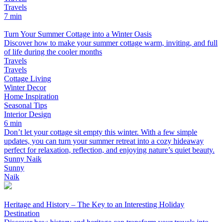
Travels
7 min
Turn Your Summer Cottage into a Winter Oasis
Discover how to make your summer cottage warm, inviting, and full
of life during the cooler months
Travels
Travels
Cottage Living
Winter Decor
Home Inspiration
Seasonal Tips
Interior Design
6 min
Don’t let your cottage sit empty this winter. With a few simple
updates, you can turn your summer retreat into a cozy hideaway
perfect for relaxation, reflection, and enjoying nature’s quiet beauty.
Sunny Naik
Sunny
Naik
Heritage and History – The Key to an Interesting Holiday
Destination