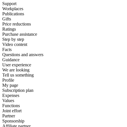
Support
Workplaces
Publications
Gifts
Price reductions
Ratings
Purchase assistance
Step by step
Video content
Facts
Questions and answers
Guidance
User experience
We are looking
Tell us something
Profile
My page
Subscription plan
Expenses
Values
Functions
Joint effort
Partner
Sponsorship
Affiliate partner