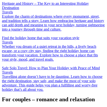
Heritage and History – The Key to an Interesting Holiday
Destination
Travels
Explore the charm of destinations where every monument, street,
and tradition tells a story. Learn how embracing heritage and history
can add depth and meaning to your next holiday, turning sightseeing
into a journey through time and culture.
Find the holiday home that suits your vacation style
Travels
Whether you dream of a quiet retreat in the hills, a lively beach
escape, or a cozy city stay, finding the right holiday home can
transform your vacation. Explore how to choose a place that fits
your style, mood, and travel goals.
Safe Solo Travel: How to Plan Your Holiday with Peace of Mind
Travels
Travelling alone doesn’t have to be daunting. Learn how to choose
the right destination, stay safe, and make the most of your solo
adventure. This guide helps you plan a fulfilling and worry-free
holiday that’s all about you.
For couples – romance and relaxation