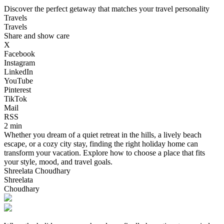
Discover the perfect getaway that matches your travel personality
Travels
Travels
Share and show care
X
Facebook
Instagram
LinkedIn
YouTube
Pinterest
TikTok
Mail
RSS
2 min
Whether you dream of a quiet retreat in the hills, a lively beach
escape, or a cozy city stay, finding the right holiday home can
transform your vacation. Explore how to choose a place that fits
your style, mood, and travel goals.
Shreelata Choudhary
Shreelata
Choudhary