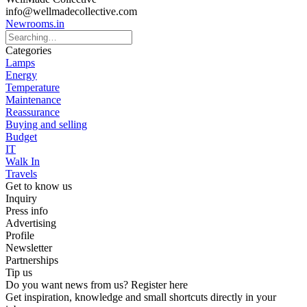
info@wellmadecollective.com
Newrooms.in
Categories
Lamps
Energy
Temperature
Maintenance
Reassurance
Buying and selling
Budget
IT
Walk In
Travels
Get to know us
Inquiry
Press info
Advertising
Profile
Newsletter
Partnerships
Tip us
Do you want news from us? Register here
Get inspiration, knowledge and small shortcuts directly in your