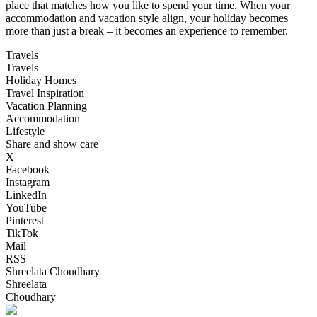
place that matches how you like to spend your time. When your
accommodation and vacation style align, your holiday becomes
more than just a break – it becomes an experience to remember.
Travels
Travels
Holiday Homes
Travel Inspiration
Vacation Planning
Accommodation
Lifestyle
Share and show care
X
Facebook
Instagram
LinkedIn
YouTube
Pinterest
TikTok
Mail
RSS
Shreelata Choudhary
Shreelata
Choudhary