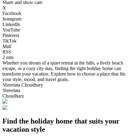
Share and show care
X
Facebook
Instagram
LinkedIn
YouTube
Pinterest
TikTok
Mail
RSS
2 min
Whether you dream of a quiet retreat in the hills, a lively beach
escape, or a cozy city stay, finding the right holiday home can
transform your vacation. Explore how to choose a place that fits
your style, mood, and travel goals.
Shreelata Choudhary
Shreelata
Choudhary
Find the holiday home that suits your
vacation style