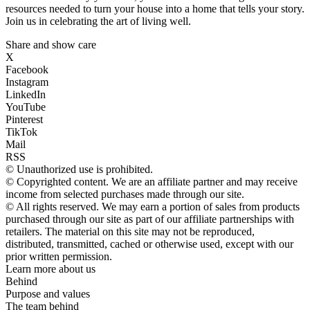
resources needed to turn your house into a home that tells your story.
Join us in celebrating the art of living well.
Share and show care
X
Facebook
Instagram
LinkedIn
YouTube
Pinterest
TikTok
Mail
RSS
© Unauthorized use is prohibited.
© Copyrighted content. We are an affiliate partner and may receive
income from selected purchases made through our site.
© All rights reserved. We may earn a portion of sales from products
purchased through our site as part of our affiliate partnerships with
retailers. The material on this site may not be reproduced,
distributed, transmitted, cached or otherwise used, except with our
prior written permission.
Learn more about us
Behind
Purpose and values
The team behind