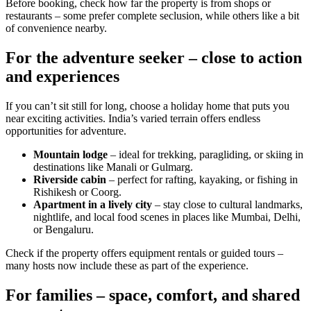
Before booking, check how far the property is from shops or
restaurants – some prefer complete seclusion, while others like a bit
of convenience nearby.
For the adventure seeker – close to action
and experiences
If you can’t sit still for long, choose a holiday home that puts you
near exciting activities. India’s varied terrain offers endless
opportunities for adventure.
Mountain lodge
– ideal for trekking, paragliding, or skiing in
destinations like Manali or Gulmarg.
Riverside cabin
– perfect for rafting, kayaking, or fishing in
Rishikesh or Coorg.
Apartment in a lively city
– stay close to cultural landmarks,
nightlife, and local food scenes in places like Mumbai, Delhi,
or Bengaluru.
Check if the property offers equipment rentals or guided tours –
many hosts now include these as part of the experience.
For families – space, comfort, and shared