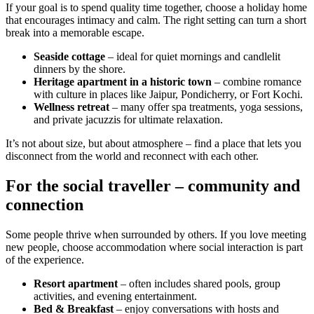
If your goal is to spend quality time together, choose a holiday home
that encourages intimacy and calm. The right setting can turn a short
break into a memorable escape.
Seaside cottage
– ideal for quiet mornings and candlelit
dinners by the shore.
Heritage apartment in a historic town
– combine romance
with culture in places like Jaipur, Pondicherry, or Fort Kochi.
Wellness retreat
– many offer spa treatments, yoga sessions,
and private jacuzzis for ultimate relaxation.
It’s not about size, but about atmosphere – find a place that lets you
disconnect from the world and reconnect with each other.
For the social traveller – community and
connection
Some people thrive when surrounded by others. If you love meeting
new people, choose accommodation where social interaction is part
of the experience.
Resort apartment
– often includes shared pools, group
activities, and evening entertainment.
Bed & Breakfast
– enjoy conversations with hosts and