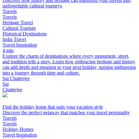
Discover how history and heritage can transform your travels into
unforgettable cultural journeys
Travels
Travels
Heritage Travel
Cultural Tourism
Historical Destinations
India Travel
Travel Inspiration
4 min
Explore the charm of destinations where every monument, street,
and tradition tells a story. Learn how embracing heritage and history
can add depth and meaning to your next holiday, turning sightseeing
into a journey through time and culture.
Sai Chatterjee
Sai
Chatterjee
Find the holiday home that suits your vacation style
Discover the perfect getaway that matches your travel personality
Travels
Travels
Holiday Homes
Travel Inspiration