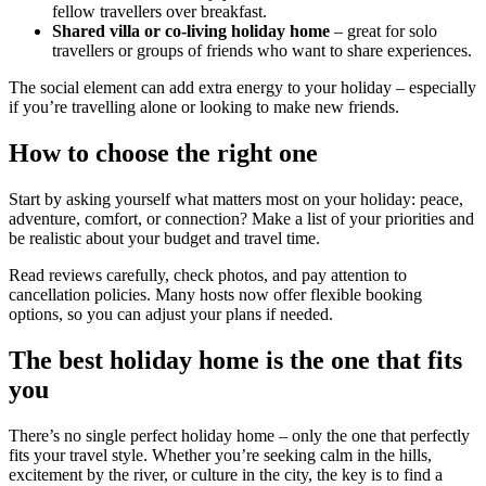
fellow travellers over breakfast.
Shared villa or co-living holiday home
– great for solo
travellers or groups of friends who want to share experiences.
The social element can add extra energy to your holiday – especially
if you’re travelling alone or looking to make new friends.
How to choose the right one
Start by asking yourself what matters most on your holiday: peace,
adventure, comfort, or connection? Make a list of your priorities and
be realistic about your budget and travel time.
Read reviews carefully, check photos, and pay attention to
cancellation policies. Many hosts now offer flexible booking
options, so you can adjust your plans if needed.
The best holiday home is the one that fits
you
There’s no single perfect holiday home – only the one that perfectly
fits your travel style. Whether you’re seeking calm in the hills,
excitement by the river, or culture in the city, the key is to find a