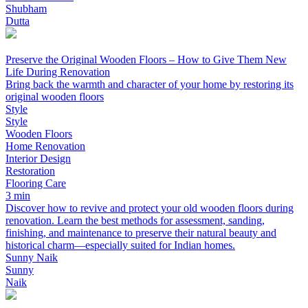
Shubham
Dutta
Preserve the Original Wooden Floors – How to Give Them New
Life During Renovation
Bring back the warmth and character of your home by restoring its
original wooden floors
Style
Style
Wooden Floors
Home Renovation
Interior Design
Restoration
Flooring Care
3 min
Discover how to revive and protect your old wooden floors during
renovation. Learn the best methods for assessment, sanding,
finishing, and maintenance to preserve their natural beauty and
historical charm—especially suited for Indian homes.
Sunny Naik
Sunny
Naik