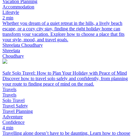
Vacation Planning
Accommodation
Lifestyle
2 min
Whether you dream of a quiet retreat in the hills, a lively beach
escape, or a cozy city stay, finding the right holiday home can
transform your vacation. Explore how to choose a place that fits
your style, mood, and travel goals.
Shreelata Choudhary
Shreelata
Choudhary
Safe Solo Travel: How to Plan Your Holiday with Peace of Mind
Discover how to travel solo safely and confidently, from planning
your route to finding peace of mind on the road.
Travels
Travels
Solo Travel
Travel Safety
Travel Planning
Adventure
Confidence
4 min
Travelling alone doesn’t have to be daunting. Learn how to choose