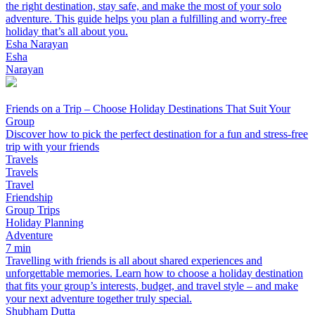
the right destination, stay safe, and make the most of your solo
adventure. This guide helps you plan a fulfilling and worry-free
holiday that’s all about you.
Esha Narayan
Esha
Narayan
Friends on a Trip – Choose Holiday Destinations That Suit Your
Group
Discover how to pick the perfect destination for a fun and stress-free
trip with your friends
Travels
Travels
Travel
Friendship
Group Trips
Holiday Planning
Adventure
7 min
Travelling with friends is all about shared experiences and
unforgettable memories. Learn how to choose a holiday destination
that fits your group’s interests, budget, and travel style – and make
your next adventure together truly special.
Shubham Dutta