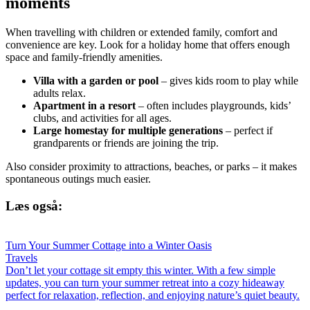
moments
When travelling with children or extended family, comfort and
convenience are key. Look for a holiday home that offers enough
space and family-friendly amenities.
Villa with a garden or pool
– gives kids room to play while
adults relax.
Apartment in a resort
– often includes playgrounds, kids’
clubs, and activities for all ages.
Large homestay for multiple generations
– perfect if
grandparents or friends are joining the trip.
Also consider proximity to attractions, beaches, or parks – it makes
spontaneous outings much easier.
Læs også:
Turn Your Summer Cottage into a Winter Oasis
Travels
Don’t let your cottage sit empty this winter. With a few simple
updates, you can turn your summer retreat into a cozy hideaway
perfect for relaxation, reflection, and enjoying nature’s quiet beauty.