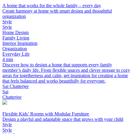
A home that works for the whole family – every day
Create harmony at home with smart design and thoughtful
organization
Style
Style
Home Design
Family Living
Interior Inspiration
Organization
Everyday Life
4 min
Discover how to design a home that supports every family
member’s daily life. From flexible spaces and clever storage to cozy
areas for togetherness and calm, get inspiration for creating a home
that feels balanced and works beautifully for everyone.
Sai Chatterjee
Sai
Chatterjee
Flexible Kids’ Rooms with Modular Furniture
Design a playful and adaptable space that grows with your child
Style
Style