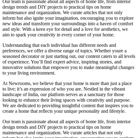
Our team is passionate about all aspects of home life, from interior
design trends and DIY projects to practical tips on home
maintenance and organization. We curate articles that not only
inform but also ignite your imagination, encouraging you to explore
new ideas and transform your surroundings into a haven of comfort
and style. With a keen eye for detail and a love for aesthetics, we
aim to spark your creativity in every corner of your home.
Understanding that each individual has different needs and
preferences, we offer a diverse range of topics. Whether youre a
seasoned decorator or just starting out, our content caters to all levels
of experience. You’ll find expert advice, inspiring stories, and
innovative solutions that empower you to make meaningful changes
to your living environment.
At Newrooms, we believe that your home is more than just a place
to live; it’s an expression of who you are. Nestled in the vibrant
landscape of India, our platform serves as a sanctuary for those
looking to enhance their living spaces with creativity and purpose.
We are dedicated to providing insightful content that inspires you to
create a home that reflects your unique personality and lifestyle.
Our team is passionate about all aspects of home life, from interior
design trends and DIY projects to practical tips on home
maintenance and organization. We curate articles that not only