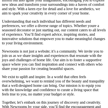
inform but also ignite your imagination, encouraging you to explore
new ideas and transform your surroundings into a haven of comfort
and style. With a keen eye for detail and a love for aesthetics, we
aim to spark your creativity in every corner of your home.
Understanding that each individual has different needs and
preferences, we offer a diverse range of topics. Whether youre a
seasoned decorator or just starting out, our content caters to all levels
of experience. You’ll find expert advice, inspiring stories, and
innovative solutions that empower you to make meaningful changes
to your living environment.
Newrooms is not just a website; it’s a community. We invite you to
join us as we share insights and experiences that resonate with the
joys and challenges of home life. Our aim is to foster a supportive
space where you can find inspiration and connect with others who
share your passion for creating beautiful spaces.
We exist to uplift and inspire. In a world that often feels
overwhelming, we want to remind you of the beauty and tranquility
that a well-designed home can bring. Our mission is to equip you
with the knowledge and confidence to curate a living space that
feels true to you, no matter your budget or style.
Together, let’s embark on this journey of discovery and creativity.
With Newrooms by your side, you’ll find the encouragement and