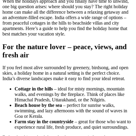
When the holidays approach and you finally have time to unwind,
one big question arises: where should you stay? The right holiday
home can make all the difference between a relaxing getaway and
an adventure-filled escape. India offers a wide range of options –
from peaceful cottages in the hills to beachside villas and city
apartments. Here’s a guide to help you find the holiday home that
best matches your vacation style.
For the nature lover – peace, views, and
fresh air
If you feel most alive surrounded by greenery, birdsong, and open
skies, a holiday home in a natural setting is the perfect choice.
India’s diverse landscapes make it easy to find your ideal retreat.
Cottage in the hills
– ideal for misty mornings, mountain
walks, and evenings by the fireplace. Think of places like
Himachal Pradesh, Uttarakhand, or the Nilgiris.
Beach house by the sea
– perfect for sunrise walks,
swimming, and lazy afternoons with the sound of waves in
Goa or Kerala.
Farm stay in the countryside
– great for those who want to
experience rural life, fresh produce, and quiet surroundings.