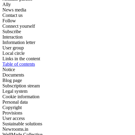
Ally
News media
Contact us
Follow
Connect yourself
Subscribe
Interaction
Information letter
User group
Local circle
Links in the content
Table of contents
Notice
Documents
Blog page
Subscription stream
Legal system
Cookie information
Personal data
Copyright
Provisions
User access
Sustainable solutions
Newrooms.in
WellMade Collective