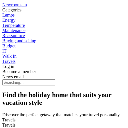
Newrooms.in
Categories
Lamps
Energy
Temperature
Maintenance
Reassurance
Buying and selling
Budget
IT
Walk In
Travels
Log in
Become a member
News email
Find the holiday home that suits your
vacation style
Discover the perfect getaway that matches your travel personality
Travels
Travels