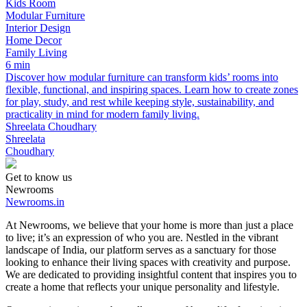
Kids Room
Modular Furniture
Interior Design
Home Decor
Family Living
6 min
Discover how modular furniture can transform kids’ rooms into
flexible, functional, and inspiring spaces. Learn how to create zones
for play, study, and rest while keeping style, sustainability, and
practicality in mind for modern family living.
Shreelata Choudhary
Shreelata
Choudhary
Get to know us
Newrooms
Newrooms.in
At Newrooms, we believe that your home is more than just a place
to live; it’s an expression of who you are. Nestled in the vibrant
landscape of India, our platform serves as a sanctuary for those
looking to enhance their living spaces with creativity and purpose.
We are dedicated to providing insightful content that inspires you to
create a home that reflects your unique personality and lifestyle.