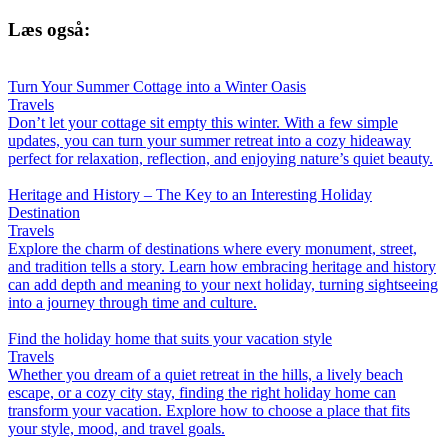
Læs også:
Turn Your Summer Cottage into a Winter Oasis
Travels
Don’t let your cottage sit empty this winter. With a few simple
updates, you can turn your summer retreat into a cozy hideaway
perfect for relaxation, reflection, and enjoying nature’s quiet beauty.
Heritage and History – The Key to an Interesting Holiday
Destination
Travels
Explore the charm of destinations where every monument, street,
and tradition tells a story. Learn how embracing heritage and history
can add depth and meaning to your next holiday, turning sightseeing
into a journey through time and culture.
Find the holiday home that suits your vacation style
Travels
Whether you dream of a quiet retreat in the hills, a lively beach
escape, or a cozy city stay, finding the right holiday home can
transform your vacation. Explore how to choose a place that fits
your style, mood, and travel goals.