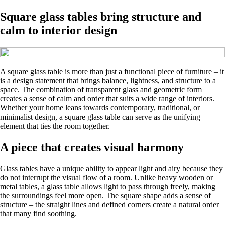
Square glass tables bring structure and
calm to interior design
A square glass table is more than just a functional piece of furniture – it
is a design statement that brings balance, lightness, and structure to a
space. The combination of transparent glass and geometric form
creates a sense of calm and order that suits a wide range of interiors.
Whether your home leans towards contemporary, traditional, or
minimalist design, a square glass table can serve as the unifying
element that ties the room together.
A piece that creates visual harmony
Glass tables have a unique ability to appear light and airy because they
do not interrupt the visual flow of a room. Unlike heavy wooden or
metal tables, a glass table allows light to pass through freely, making
the surroundings feel more open. The square shape adds a sense of
structure – the straight lines and defined corners create a natural order
that many find soothing.