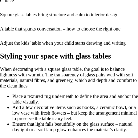
Choice
Square glass tables bring structure and calm to interior design
A table that sparks conversation – how to choose the right one
Adjust the kids’ table when your child starts drawing and writing
Styling your space with glass tables
When decorating with a square glass table, the goal is to balance
lightness with warmth. The transparency of glass pairs well with soft
materials, natural fibres, and greenery, which add depth and comfort to
the clean lines.
Place a textured rug underneath to define the area and anchor the
table visually.
Add a few decorative items such as books, a ceramic bowl, or a
low vase with fresh flowers – but keep the arrangement minimal
to preserve the table’s airy feel.
Ensure that light falls beautifully on the glass surface – natural
daylight or a soft lamp glow enhances the material’s clarity.