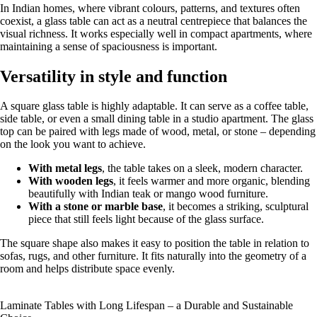
In Indian homes, where vibrant colours, patterns, and textures often
coexist, a glass table can act as a neutral centrepiece that balances the
visual richness. It works especially well in compact apartments, where
maintaining a sense of spaciousness is important.
Versatility in style and function
A square glass table is highly adaptable. It can serve as a coffee table,
side table, or even a small dining table in a studio apartment. The glass
top can be paired with legs made of wood, metal, or stone – depending
on the look you want to achieve.
With metal legs
, the table takes on a sleek, modern character.
With wooden legs
, it feels warmer and more organic, blending
beautifully with Indian teak or mango wood furniture.
With a stone or marble base
, it becomes a striking, sculptural
piece that still feels light because of the glass surface.
The square shape also makes it easy to position the table in relation to
sofas, rugs, and other furniture. It fits naturally into the geometry of a
room and helps distribute space evenly.
Laminate Tables with Long Lifespan – a Durable and Sustainable