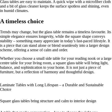
Glass tables are easy to maintain. A quick wipe with a microfiber cloth
and a bit of glass cleaner keeps the surface spotless and shining, even
in humid climates.
A timeless choice
Trends may change, but the glass table remains a timeless favourite. Its
simple elegance ensures longevity, while the square shape conveys
stability – something many appreciate in today’s fast-paced lifestyle. It
is a piece that can stand alone or blend seamlessly into a larger design
scheme, offering a sense of calm and order.
Whether you choose a small side table for your reading nook or a large
centre table for your living room, a square glass table will bring light,
balance, and sophistication to your home. It is not just a piece of
furniture, but a reflection of harmony and thoughtful design.
Laminate Tables with Long Lifespan – a Durable and Sustainable
Choice
Square glass tables bring structure and calm to interior design