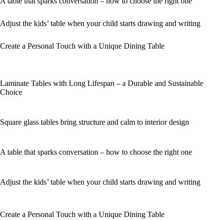
A table that sparks conversation – how to choose the right one
Adjust the kids’ table when your child starts drawing and writing
Create a Personal Touch with a Unique Dining Table
Laminate Tables with Long Lifespan – a Durable and Sustainable
Choice
Square glass tables bring structure and calm to interior design
A table that sparks conversation – how to choose the right one
Adjust the kids’ table when your child starts drawing and writing
Create a Personal Touch with a Unique Dining Table