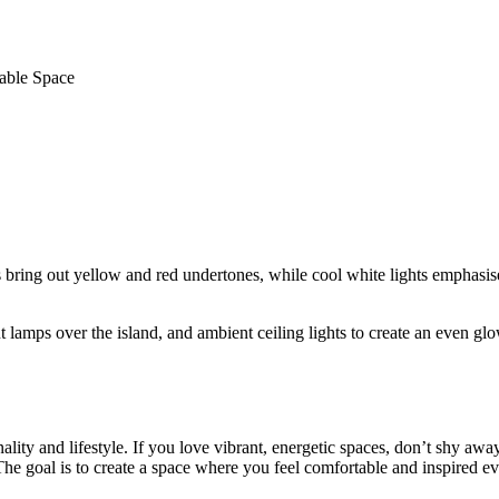
nable Space
ing out yellow and red undertones, while cool white lights emphasise 
t lamps over the island, and ambient ceiling lights to create an even gl
ality and lifestyle. If you love vibrant, energetic spaces, don’t shy aw
 The goal is to create a space where you feel comfortable and inspired e