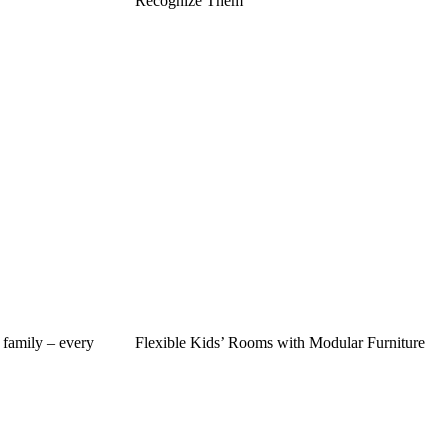
Recognize Them
 family – every
Flexible Kids’ Rooms with Modular Furniture