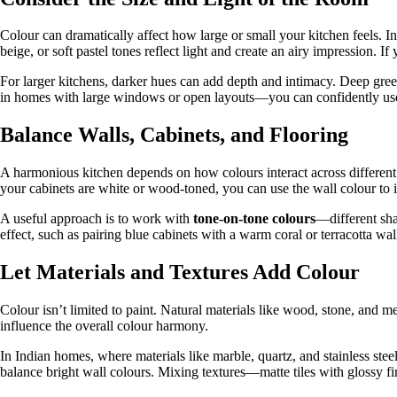
Colour can dramatically affect how large or small your kitchen feels. 
beige, or soft pastel tones reflect light and create an airy impression. 
For larger kitchens, darker hues can add depth and intimacy. Deep gre
in homes with large windows or open layouts—you can confidently use 
Balance Walls, Cabinets, and Flooring
A harmonious kitchen depends on how colours interact across different s
your cabinets are white or wood-toned, you can use the wall colour to 
A useful approach is to work with
tone-on-tone colours
—different sha
effect, such as pairing blue cabinets with a warm coral or terracotta wal
Let Materials and Textures Add Colour
Colour isn’t limited to paint. Natural materials like wood, stone, and me
influence the overall colour harmony.
In Indian homes, where materials like marble, quartz, and stainless stee
balance bright wall colours. Mixing textures—matte tiles with glossy f