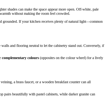
lighter shades can make the space appear more open. Off-white, pale
ring warmth without making the room feel crowded.
nd grounded. If your kitchen receives plenty of natural light—common
lls and flooring neutral to let the cabinetry stand out. Conversely, if
se
complementary colours
(opposites on the colour wheel) for a lively
e veining, a brass faucet, or a wooden breakfast counter can all
op pairs beautifully with pastel cabinets, while darker granite can