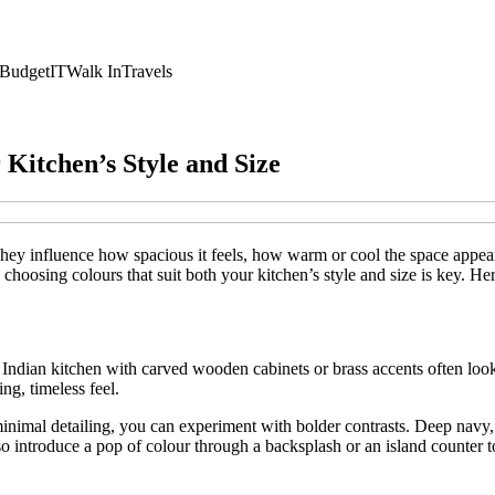
Budget
IT
Walk In
Travels
Kitchen’s Style and Size
ey influence how spacious it feels, how warm or cool the space appears
 choosing colours that suit both your kitchen’s style and size is key. He
nal Indian kitchen with carved wooden cabinets or brass accents often l
ng, timeless feel.
inimal detailing, you can experiment with bolder contrasts. Deep navy, 
o introduce a pop of colour through a backsplash or an island counter 