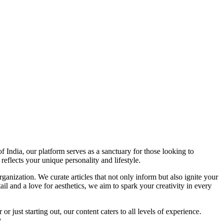
f India, our platform serves as a sanctuary for those looking to
reflects your unique personality and lifestyle.
ganization. We curate articles that not only inform but also ignite your
l and a love for aesthetics, we aim to spark your creativity in every
 just starting out, our content caters to all levels of experience.
.