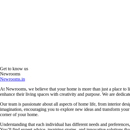
Get to know us
Newrooms
Newrooms.in
At Newrooms, we believe that your home is more than just a place to liv
enhance their living spaces with creativity and purpose. We are dedicated
Our team is passionate about all aspects of home life, from interior des
imagination, encouraging you to explore new ideas and transform your su
corner of your home.
Understanding that each individual has different needs and preferences, 
You’ll find expert advice, inspiring stories, and innovative solutions