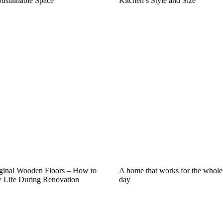
Sustainable Space
Kitchen’s Style and Size
iginal Wooden Floors – How to
A home that works for the whole
Life During Renovation
day