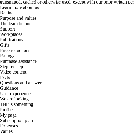
transmitted, cached or otherwise used, except with our prior written pe
Learn more about us
Behind
Purpose and values
The team behind
Support
Workplaces
Publications
Gifts
Price reductions
Ratings
Purchase assistance
Step by step
Video content
Facts
Questions and answers
Guidance
User experience
We are looking
Tell us something
Profile
My page
Subscription plan
Expenses
Values