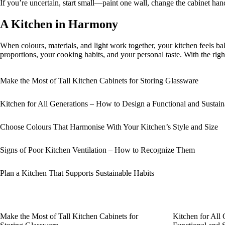
If you’re uncertain, start small—paint one wall, change the cabinet hand
A Kitchen in Harmony
When colours, materials, and light work together, your kitchen feels bal
proportions, your cooking habits, and your personal taste. With the righ
Make the Most of Tall Kitchen Cabinets for Storing Glassware
Kitchen for All Generations – How to Design a Functional and Sustai
Choose Colours That Harmonise With Your Kitchen’s Style and Size
Signs of Poor Kitchen Ventilation – How to Recognize Them
Plan a Kitchen That Supports Sustainable Habits
Make the Most of Tall Kitchen Cabinets for
Kitchen for All