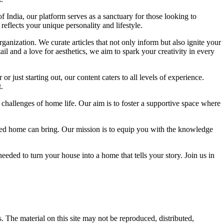
f India, our platform serves as a sanctuary for those looking to
reflects your unique personality and lifestyle.
ganization. We curate articles that not only inform but also ignite your
l and a love for aesthetics, we aim to spark your creativity in every
 just starting out, our content caters to all levels of experience.
.
 challenges of home life. Our aim is to foster a supportive space where
igned home can bring. Our mission is to equip you with the knowledge
eded to turn your house into a home that tells your story. Join us in
s. The material on this site may not be reproduced, distributed,