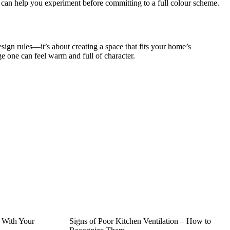
es can help you experiment before committing to a full colour scheme.
sign rules—it’s about creating a space that fits your home’s
ge one can feel warm and full of character.
 With Your
Signs of Poor Kitchen Ventilation – How to