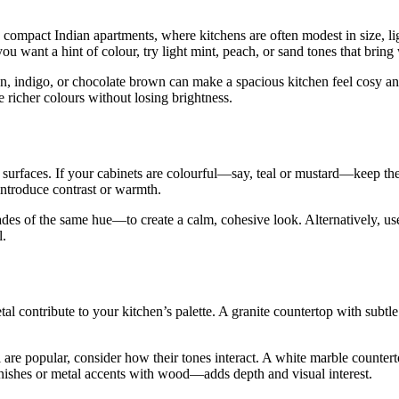
In compact Indian apartments, where kitchens are often modest in size, 
If you want a hint of colour, try light mint, peach, or sand tones that b
en, indigo, or chocolate brown can make a spacious kitchen feel cosy a
richer colours without losing brightness.
urfaces. If your cabinets are colourful—say, teal or mustard—keep the wa
introduce contrast or warmth.
des of the same hue—to create a calm, cohesive look. Alternatively, u
l.
tal contribute to your kitchen’s palette. A granite countertop with subtl
l are popular, consider how their tones interact. A white marble countert
inishes or metal accents with wood—adds depth and visual interest.