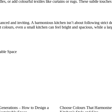
les, or add colourful textiles like curtains or rugs. These subtle touch
anced and inviting. A harmonious kitchen isn’t about following strict de
t colours, even a small kitchen can feel bright and spacious, while a lar
nable Space
 Generations – How to Design a
Choose Colours That Harmonise