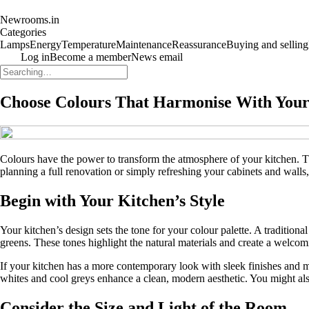
Newrooms.in
Categories
Lamps
Energy
Temperature
Maintenance
Reassurance
Buying and selling
Log in
Become a member
News email
Choose Colours That Harmonise With Your 
Colours have the power to transform the atmosphere of your kitchen. Th
planning a full renovation or simply refreshing your cabinets and walls,
Begin with Your Kitchen’s Style
Your kitchen’s design sets the tone for your colour palette. A traditio
greens. These tones highlight the natural materials and create a welcomi
If your kitchen has a more contemporary look with sleek finishes and m
whites and cool greys enhance a clean, modern aesthetic. You might als
Consider the Size and Light of the Room