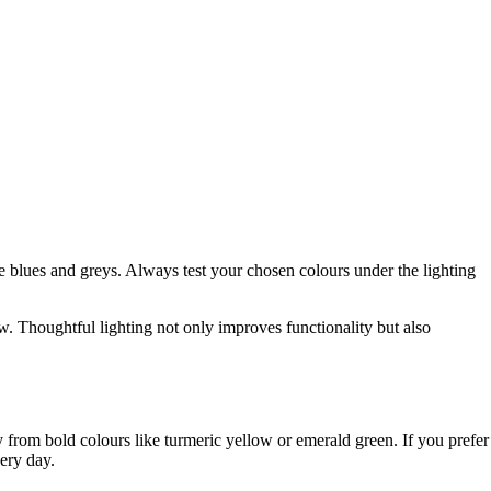
blues and greys. Always test your chosen colours under the lighting
ow. Thoughtful lighting not only improves functionality but also
ay from bold colours like turmeric yellow or emerald green. If you prefer
very day.