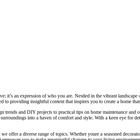
e; it’s an expression of who you are. Nestled in the vibrant landscape o
 to providing insightful content that inspires you to create a home that 
ign trends and DIY projects to practical tips on home maintenance and or
rroundings into a haven of comfort and style. With a keen eye for detai
we offer a diverse range of topics. Whether youre a seasoned decorator or
 that empower you to make meaningful changes to your living environment