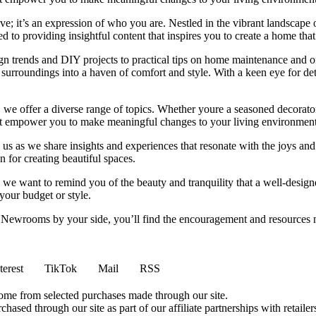
e; it’s an expression of who you are. Nestled in the vibrant landscape o
 to providing insightful content that inspires you to create a home that 
ign trends and DIY projects to practical tips on home maintenance and or
rroundings into a haven of comfort and style. With a keen eye for detai
we offer a diverse range of topics. Whether youre a seasoned decorator or
 that empower you to make meaningful changes to your living environment
 us as we share insights and experiences that resonate with the joys and
 for creating beautiful spaces.
ng, we want to remind you of the beauty and tranquility that a well-des
 your budget or style.
h Newrooms by your side, you’ll find the encouragement and resources ne
terest
TikTok
Mail
RSS
come from selected purchases made through our site.
ased through our site as part of our affiliate partnerships with retailer