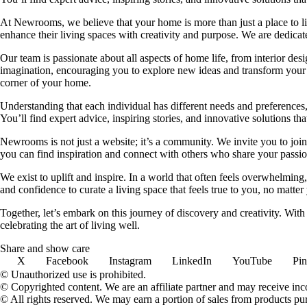
At Newrooms, we believe that your home is more than just a place to liv
enhance their living spaces with creativity and purpose. We are dedicated
Our team is passionate about all aspects of home life, from interior des
imagination, encouraging you to explore new ideas and transform your su
corner of your home.
Understanding that each individual has different needs and preferences, 
You’ll find expert advice, inspiring stories, and innovative solutions
Newrooms is not just a website; it’s a community. We invite you to join
you can find inspiration and connect with others who share your passion
We exist to uplift and inspire. In a world that often feels overwhelmi
and confidence to curate a living space that feels true to you, no matter
Together, let’s embark on this journey of discovery and creativity. Wit
celebrating the art of living well.
Share and show care
X
Facebook
Instagram
LinkedIn
YouTube
Pin
© Unauthorized use is prohibited.
© Copyrighted content. We are an affiliate partner and may receive in
© All rights reserved. We may earn a portion of sales from products purch