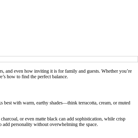
, and even how inviting it is for family and guests. Whether you’re
re’s how to find the perfect balance.
ooks best with warm, earthy shades—think terracotta, cream, or muted
charcoal, or even matte black can add sophistication, while crisp
to add personality without overwhelming the space.