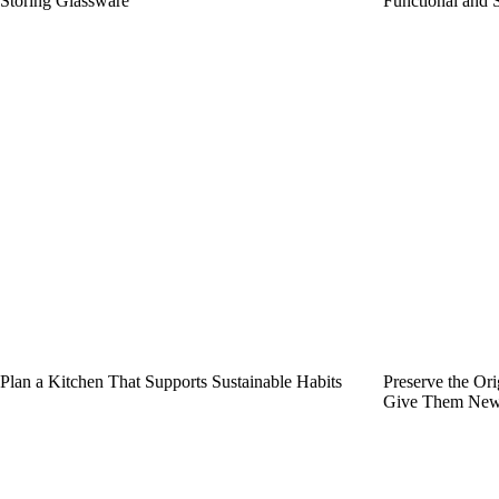
Storing Glassware
Functional and 
Plan a Kitchen That Supports Sustainable Habits
Preserve the Or
Give Them New 