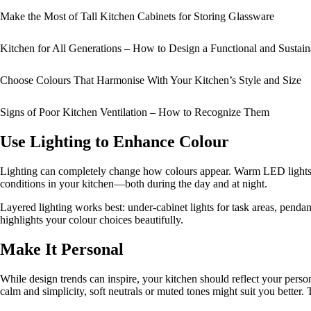
Make the Most of Tall Kitchen Cabinets for Storing Glassware
Kitchen for All Generations – How to Design a Functional and Sustai
Choose Colours That Harmonise With Your Kitchen’s Style and Size
Signs of Poor Kitchen Ventilation – How to Recognize Them
Use Lighting to Enhance Colour
Lighting can completely change how colours appear. Warm LED lights br
conditions in your kitchen—both during the day and at night.
Layered lighting works best: under-cabinet lights for task areas, pendan
highlights your colour choices beautifully.
Make It Personal
While design trends can inspire, your kitchen should reflect your person
calm and simplicity, soft neutrals or muted tones might suit you better.