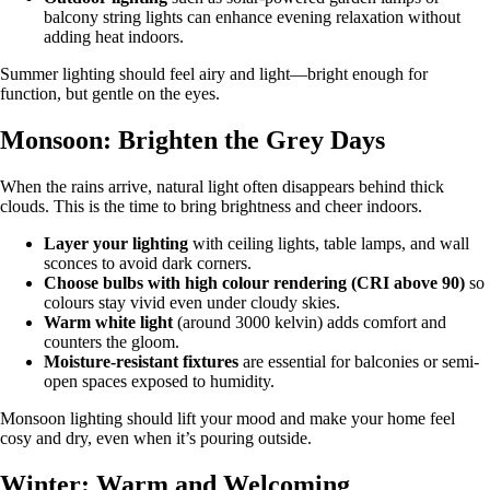
balcony string lights can enhance evening relaxation without
adding heat indoors.
Summer lighting should feel airy and light—bright enough for
function, but gentle on the eyes.
Monsoon: Brighten the Grey Days
When the rains arrive, natural light often disappears behind thick
clouds. This is the time to bring brightness and cheer indoors.
Layer your lighting
with ceiling lights, table lamps, and wall
sconces to avoid dark corners.
Choose bulbs with high colour rendering (CRI above 90)
so
colours stay vivid even under cloudy skies.
Warm white light
(around 3000 kelvin) adds comfort and
counters the gloom.
Moisture-resistant fixtures
are essential for balconies or semi-
open spaces exposed to humidity.
Monsoon lighting should lift your mood and make your home feel
cosy and dry, even when it’s pouring outside.
Winter: Warm and Welcoming