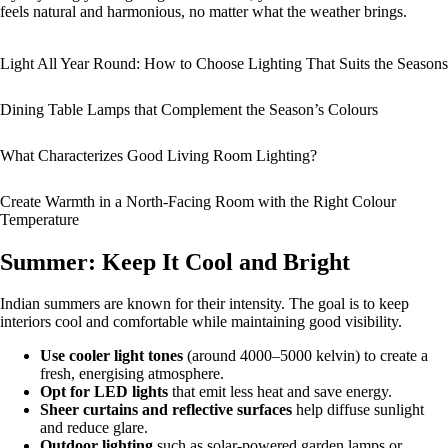
feels natural and harmonious, no matter what the weather brings.
Light All Year Round: How to Choose Lighting That Suits the Seasons
Dining Table Lamps that Complement the Season’s Colours
What Characterizes Good Living Room Lighting?
Create Warmth in a North-Facing Room with the Right Colour
Temperature
Summer: Keep It Cool and Bright
Indian summers are known for their intensity. The goal is to keep
interiors cool and comfortable while maintaining good visibility.
Use cooler light tones
(around 4000–5000 kelvin) to create a
fresh, energising atmosphere.
Opt for LED lights
that emit less heat and save energy.
Sheer curtains and reflective surfaces
help diffuse sunlight
and reduce glare.
Outdoor lighting
such as solar-powered garden lamps or