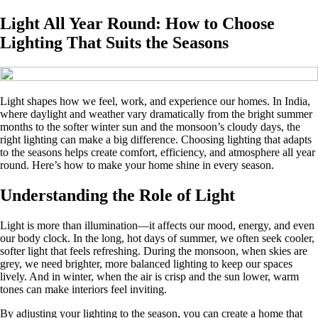
Light All Year Round: How to Choose
Lighting That Suits the Seasons
Light shapes how we feel, work, and experience our homes. In India,
where daylight and weather vary dramatically from the bright summer
months to the softer winter sun and the monsoon’s cloudy days, the
right lighting can make a big difference. Choosing lighting that adapts
to the seasons helps create comfort, efficiency, and atmosphere all year
round. Here’s how to make your home shine in every season.
Understanding the Role of Light
Light is more than illumination—it affects our mood, energy, and even
our body clock. In the long, hot days of summer, we often seek cooler,
softer light that feels refreshing. During the monsoon, when skies are
grey, we need brighter, more balanced lighting to keep our spaces
lively. And in winter, when the air is crisp and the sun lower, warm
tones can make interiors feel inviting.
By adjusting your lighting to the season, you can create a home that