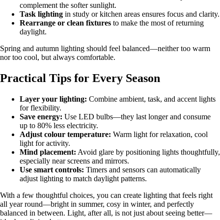
complement the softer sunlight.
Task lighting
in study or kitchen areas ensures focus and clarity.
Rearrange or clean fixtures
to make the most of returning
daylight.
Spring and autumn lighting should feel balanced—neither too warm
nor too cool, but always comfortable.
Practical Tips for Every Season
Layer your lighting:
Combine ambient, task, and accent lights
for flexibility.
Save energy:
Use LED bulbs—they last longer and consume
up to 80% less electricity.
Adjust colour temperature:
Warm light for relaxation, cool
light for activity.
Mind placement:
Avoid glare by positioning lights thoughtfully,
especially near screens and mirrors.
Use smart controls:
Timers and sensors can automatically
adjust lighting to match daylight patterns.
With a few thoughtful choices, you can create lighting that feels right
all year round—bright in summer, cosy in winter, and perfectly
balanced in between. Light, after all, is not just about seeing better—