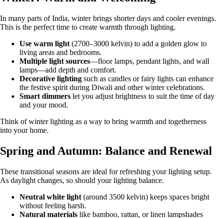
In many parts of India, winter brings shorter days and cooler evenings.
This is the perfect time to create warmth through lighting.
Use warm light
(2700–3000 kelvin) to add a golden glow to
living areas and bedrooms.
Multiple light sources
—floor lamps, pendant lights, and wall
lamps—add depth and comfort.
Decorative lighting
such as candles or fairy lights can enhance
the festive spirit during Diwali and other winter celebrations.
Smart dimmers
let you adjust brightness to suit the time of day
and your mood.
Think of winter lighting as a way to bring warmth and togetherness
into your home.
Spring and Autumn: Balance and Renewal
These transitional seasons are ideal for refreshing your lighting setup.
As daylight changes, so should your lighting balance.
Neutral white light
(around 3500 kelvin) keeps spaces bright
without feeling harsh.
Natural materials
like bamboo, rattan, or linen lampshades