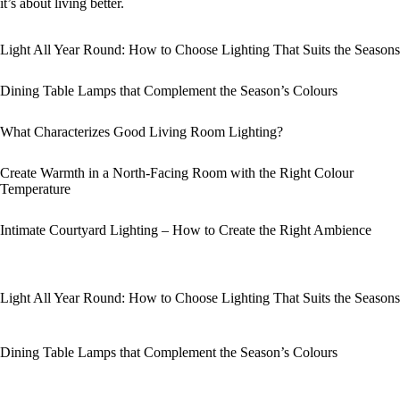
it’s about living better.
Light All Year Round: How to Choose Lighting That Suits the Seasons
Dining Table Lamps that Complement the Season’s Colours
What Characterizes Good Living Room Lighting?
Create Warmth in a North-Facing Room with the Right Colour
Temperature
Intimate Courtyard Lighting – How to Create the Right Ambience
Light All Year Round: How to Choose Lighting That Suits the Seasons
Dining Table Lamps that Complement the Season’s Colours