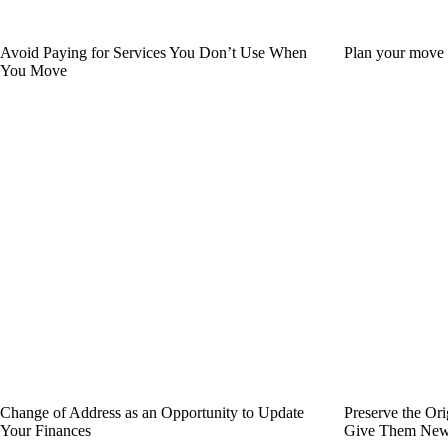
Avoid Paying for Services You Don’t Use When
Plan your move w
You Move
Change of Address as an Opportunity to Update
Preserve the Or
Your Finances
Give Them New 