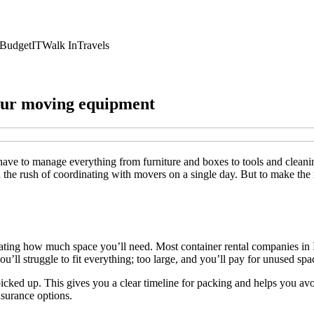
Budget
IT
Walk In
Travels
your moving equipment
ve to manage everything from furniture and boxes to tools and cleani
d the rush of coordinating with movers on a single day. But to make th
ing how much space you’ll need. Most container rental companies in Indi
u’ll struggle to fit everything; too large, and you’ll pay for unused spa
cked up. This gives you a clear timeline for packing and helps you avo
nsurance options.