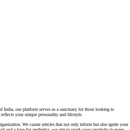
f India, our platform serves as a sanctuary for those looking to
reflects your unique personality and lifestyle.
ganization. We curate articles that not only inform but also ignite your
l and a love for aesthetics, we aim to spark your creativity in every