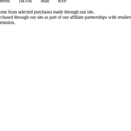
terest
TikTok
Mail
RSS
come from selected purchases made through our site.
ased through our site as part of our affiliate partnerships with retailer
rmission.