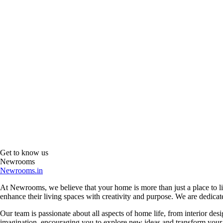
Get to know us
Newrooms
Newrooms.in
At Newrooms, we believe that your home is more than just a place to liv
enhance their living spaces with creativity and purpose. We are dedicated
Our team is passionate about all aspects of home life, from interior des
imagination, encouraging you to explore new ideas and transform your su