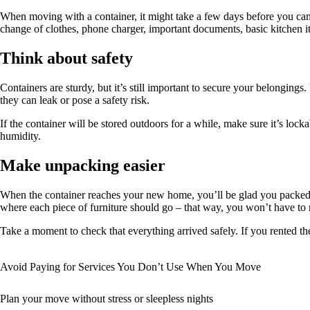
When moving with a container, it might take a few days before you can 
change of clothes, phone charger, important documents, basic kitchen
Think about safety
Containers are sturdy, but it’s still important to secure your belongings.
they can leak or pose a safety risk.
If the container will be stored outdoors for a while, make sure it’s lock
humidity.
Make unpacking easier
When the container reaches your new home, you’ll be glad you packed s
where each piece of furniture should go – that way, you won’t have to r
Take a moment to check that everything arrived safely. If you rented 
Avoid Paying for Services You Don’t Use When You Move
Plan your move without stress or sleepless nights