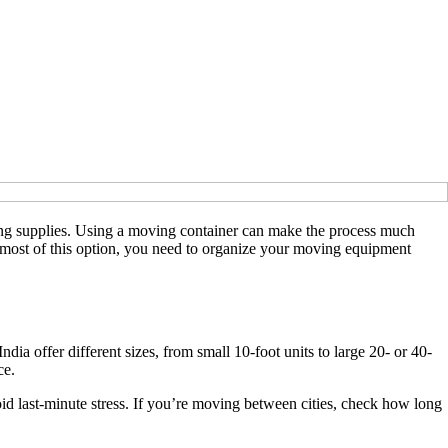
ng supplies. Using a moving container can make the process much
e most of this option, you need to organize your moving equipment
a offer different sizes, from small 10-foot units to large 20- or 40-
ce.
id last-minute stress. If you’re moving between cities, check how long