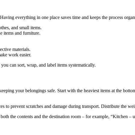
. Having everything in one place saves time and keeps the process organiz
thes, and small items.
le items and furniture.
ective materials.
ake work easier.
you can sort, wrap, and label items systematically.
 keeping your belongings safe. Start with the heaviest items at the bott
es to prevent scratches and damage during transport. Distribute the weig
 both the contents and the destination room – for example, “Kitchen – u