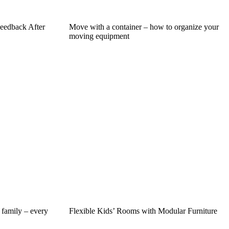
eedback After
Move with a container – how to organize your
moving equipment
 family – every
Flexible Kids’ Rooms with Modular Furniture