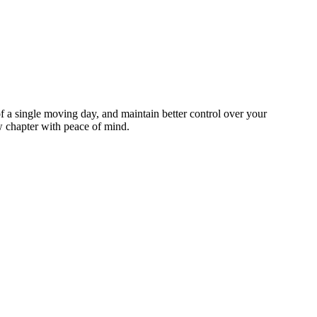
 a single moving day, and maintain better control over your
ew chapter with peace of mind.