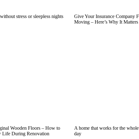
ithout stress or sleepless nights
Give Your Insurance Company F
Moving – Here’s Why It Matters
iginal Wooden Floors – How to
A home that works for the whole
Life During Renovation
day