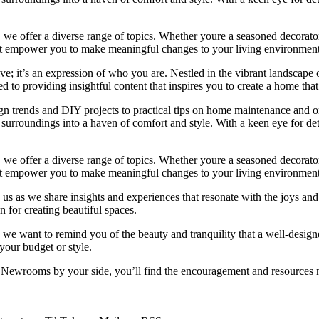
we offer a diverse range of topics. Whether youre a seasoned decorator or
 that empower you to make meaningful changes to your living environment
e; it’s an expression of who you are. Nestled in the vibrant landscape o
 to providing insightful content that inspires you to create a home that 
ign trends and DIY projects to practical tips on home maintenance and or
rroundings into a haven of comfort and style. With a keen eye for detai
we offer a diverse range of topics. Whether youre a seasoned decorator or
 that empower you to make meaningful changes to your living environment
 us as we share insights and experiences that resonate with the joys and
 for creating beautiful spaces.
ng, we want to remind you of the beauty and tranquility that a well-des
 your budget or style.
h Newrooms by your side, you’ll find the encouragement and resources ne