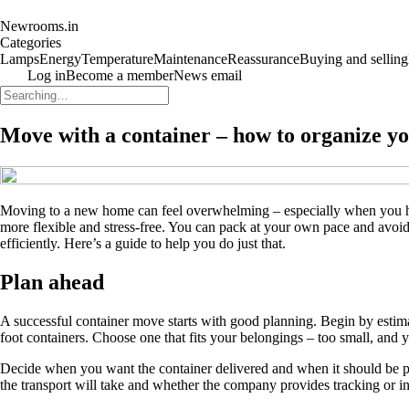
Newrooms.in
Categories
Lamps
Energy
Temperature
Maintenance
Reassurance
Buying and selling
Log in
Become a member
News email
Move with a container – how to organize 
Moving to a new home can feel overwhelming – especially when you ha
more flexible and stress-free. You can pack at your own pace and avoi
efficiently. Here’s a guide to help you do just that.
Plan ahead
A successful container move starts with good planning. Begin by estimat
foot containers. Choose one that fits your belongings – too small, and yo
Decide when you want the container delivered and when it should be pi
the transport will take and whether the company provides tracking or i