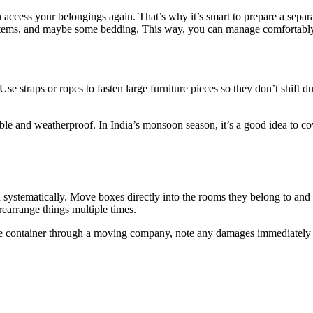
access your belongings again. That’s why it’s smart to prepare a separa
 items, and maybe some bedding. This way, you can manage comfortably
 Use straps or ropes to fasten large furniture pieces so they don’t shift 
able and weatherproof. In India’s monsoon season, it’s a good idea to cov
ystematically. Move boxes directly into the rooms they belong to and 
earrange things multiple times.
the container through a moving company, note any damages immediately 