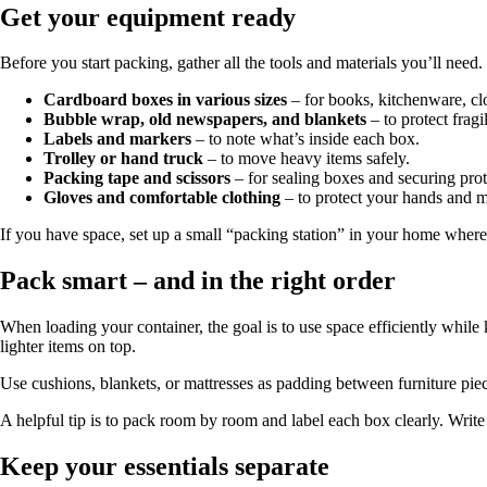
Get your equipment ready
Before you start packing, gather all the tools and materials you’ll need
Cardboard boxes in various sizes
– for books, kitchenware, clo
Bubble wrap, old newspapers, and blankets
– to protect fragi
Labels and markers
– to note what’s inside each box.
Trolley or hand truck
– to move heavy items safely.
Packing tape and scissors
– for sealing boxes and securing prot
Gloves and comfortable clothing
– to protect your hands and m
If you have space, set up a small “packing station” in your home where 
Pack smart – and in the right order
When loading your container, the goal is to use space efficiently while
lighter items on top.
Use cushions, blankets, or mattresses as padding between furniture piec
A helpful tip is to pack room by room and label each box clearly. Write
Keep your essentials separate