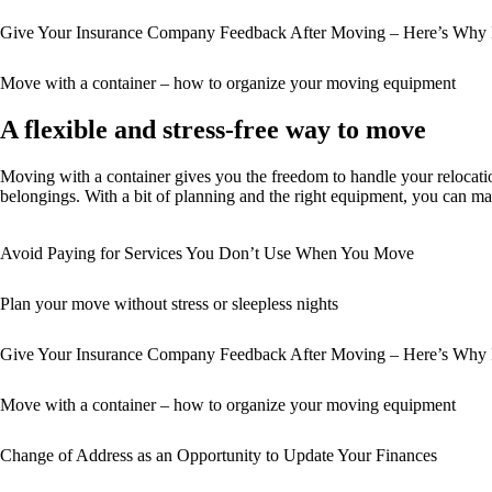
Give Your Insurance Company Feedback After Moving – Here’s Why I
Move with a container – how to organize your moving equipment
A flexible and stress-free way to move
Moving with a container gives you the freedom to handle your relocatio
belongings. With a bit of planning and the right equipment, you can ma
Avoid Paying for Services You Don’t Use When You Move
Plan your move without stress or sleepless nights
Give Your Insurance Company Feedback After Moving – Here’s Why I
Move with a container – how to organize your moving equipment
Change of Address as an Opportunity to Update Your Finances