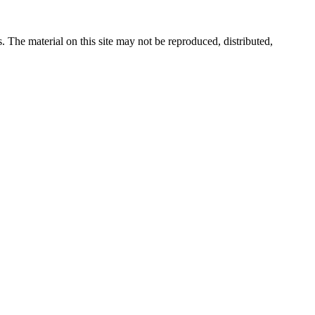
s. The material on this site may not be reproduced, distributed,