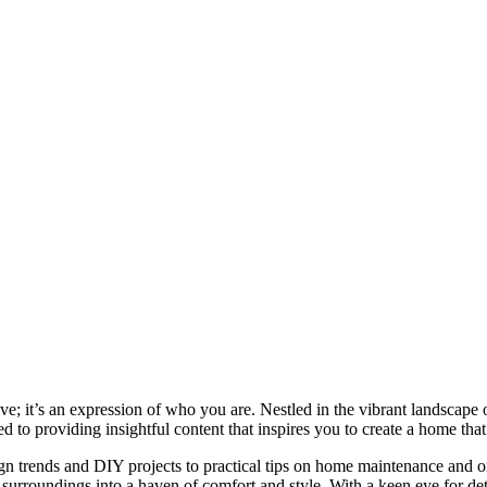
e; it’s an expression of who you are. Nestled in the vibrant landscape o
 to providing insightful content that inspires you to create a home that 
ign trends and DIY projects to practical tips on home maintenance and or
rroundings into a haven of comfort and style. With a keen eye for detai