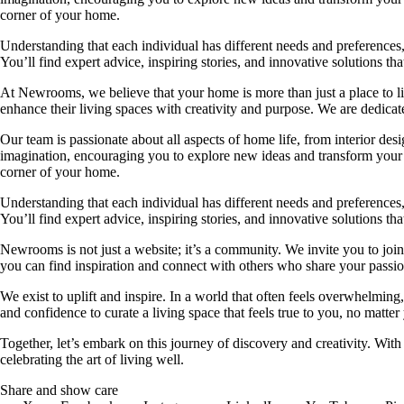
corner of your home.
Understanding that each individual has different needs and preferences, 
You’ll find expert advice, inspiring stories, and innovative solutions
At Newrooms, we believe that your home is more than just a place to liv
enhance their living spaces with creativity and purpose. We are dedicated
Our team is passionate about all aspects of home life, from interior des
imagination, encouraging you to explore new ideas and transform your su
corner of your home.
Understanding that each individual has different needs and preferences, 
You’ll find expert advice, inspiring stories, and innovative solutions
Newrooms is not just a website; it’s a community. We invite you to join
you can find inspiration and connect with others who share your passion
We exist to uplift and inspire. In a world that often feels overwhelmi
and confidence to curate a living space that feels true to you, no matter
Together, let’s embark on this journey of discovery and creativity. Wit
celebrating the art of living well.
Share and show care