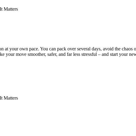
t Matters
n at your own pace. You can pack over several days, avoid the chaos of
ke your move smoother, safer, and far less stressful – and start your n
t Matters