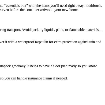
te “essentials box” with the items you’ll need right away: toothbrush,
 even before the container arrives at your new home.
during transport. Avoid packing liquids, paint, or flammable materials –
er it with a waterproof tarpaulin for extra protection against rain and
unpack gradually. It helps to have a floor plan ready so you know
so you can handle insurance claims if needed.