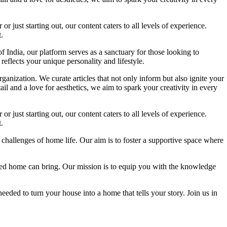
 just starting out, our content caters to all levels of experience.
.
f India, our platform serves as a sanctuary for those looking to
reflects your unique personality and lifestyle.
ganization. We curate articles that not only inform but also ignite your
l and a love for aesthetics, we aim to spark your creativity in every
 just starting out, our content caters to all levels of experience.
.
 challenges of home life. Our aim is to foster a supportive space where
igned home can bring. Our mission is to equip you with the knowledge
eded to turn your house into a home that tells your story. Join us in