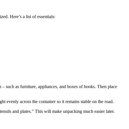
ed. Here’s a list of essentials:
om – such as furniture, appliances, and boxes of books. Then place
ht evenly across the container so it remains stable on the road.
tensils and plates.” This will make unpacking much easier later.