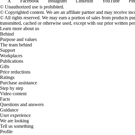
X
Facebook
Instagram
LinkedIn
YouTube
Pin
© Unauthorized use is prohibited.
© Copyrighted content. We are an affiliate partner and may receive in
© All rights reserved. We may earn a portion of sales from products purch
transmitted, cached or otherwise used, except with our prior written pe
Learn more about us
Behind
Purpose and values
The team behind
Support
Workplaces
Publications
Gifts
Price reductions
Ratings
Purchase assistance
Step by step
Video content
Facts
Questions and answers
Guidance
User experience
We are looking
Tell us something
Profile