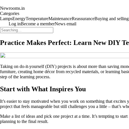
Newrooms.in
Categories
Lamps
Energy
Temperature
Maintenance
Reassurance
Buying and selling
Log in
Become a member
News email
Practice Makes Perfect: Learn New DIY T
Taking on do-it-yourself (DIY) projects is about more than saving mone
furniture, creating home décor from recycled materials, or learning ba
step of the learning process.
Start with What Inspires You
It’s easier to stay motivated when you work on something that excites
project that feels manageable but still challenges you a little – that’s w
Make a list of ideas and pick one project at a time. It’s tempting to st
planning to the final result.