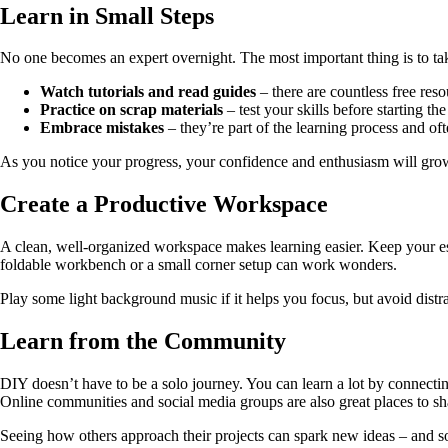
Learn in Small Steps
No one becomes an expert overnight. The most important thing is to tak
Watch tutorials and read guides
– there are countless free reso
Practice on scrap materials
– test your skills before starting the
Embrace mistakes
– they’re part of the learning process and oft
As you notice your progress, your confidence and enthusiasm will grow
Create a Productive Workspace
A clean, well-organized workspace makes learning easier. Keep your esse
foldable workbench or a small corner setup can work wonders.
Play some light background music if it helps you focus, but avoid distrac
Learn from the Community
DIY doesn’t have to be a solo journey. You can learn a lot by connecti
Online communities and social media groups are also great places to shar
Seeing how others approach their projects can spark new ideas – and s