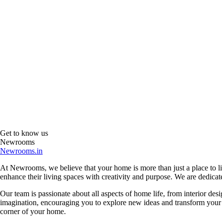
Get to know us
Newrooms
Newrooms.in
At Newrooms, we believe that your home is more than just a place to liv
enhance their living spaces with creativity and purpose. We are dedicated
Our team is passionate about all aspects of home life, from interior des
imagination, encouraging you to explore new ideas and transform your su
corner of your home.