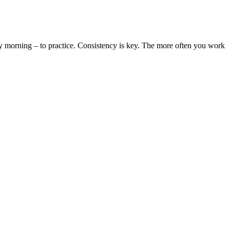
y morning – to practice. Consistency is key. The more often you work