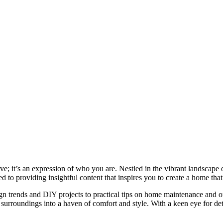
e; it’s an expression of who you are. Nestled in the vibrant landscape o
 to providing insightful content that inspires you to create a home that 
ign trends and DIY projects to practical tips on home maintenance and or
rroundings into a haven of comfort and style. With a keen eye for detai