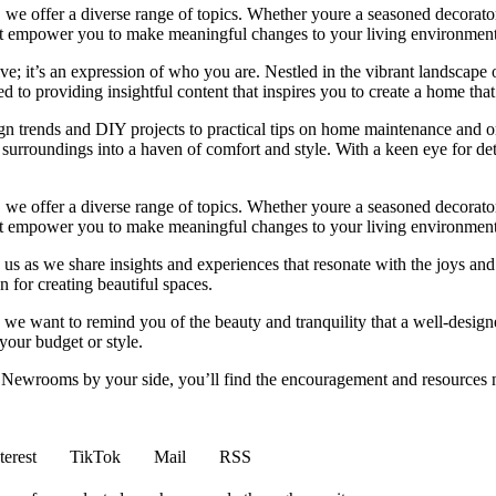
we offer a diverse range of topics. Whether youre a seasoned decorator or
 that empower you to make meaningful changes to your living environment
e; it’s an expression of who you are. Nestled in the vibrant landscape o
 to providing insightful content that inspires you to create a home that 
ign trends and DIY projects to practical tips on home maintenance and or
rroundings into a haven of comfort and style. With a keen eye for detai
we offer a diverse range of topics. Whether youre a seasoned decorator or
 that empower you to make meaningful changes to your living environment
 us as we share insights and experiences that resonate with the joys and
 for creating beautiful spaces.
ng, we want to remind you of the beauty and tranquility that a well-des
 your budget or style.
h Newrooms by your side, you’ll find the encouragement and resources ne
terest
TikTok
Mail
RSS