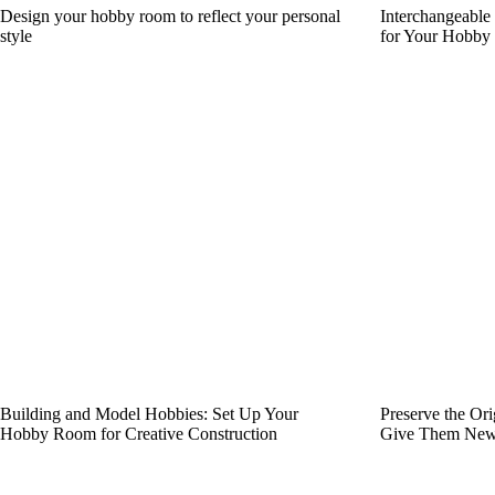
Design your hobby room to reflect your personal
Interchangeable
style
for Your Hobb
Building and Model Hobbies: Set Up Your
Preserve the Or
Hobby Room for Creative Construction
Give Them New 