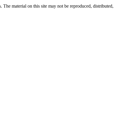
s. The material on this site may not be reproduced, distributed,