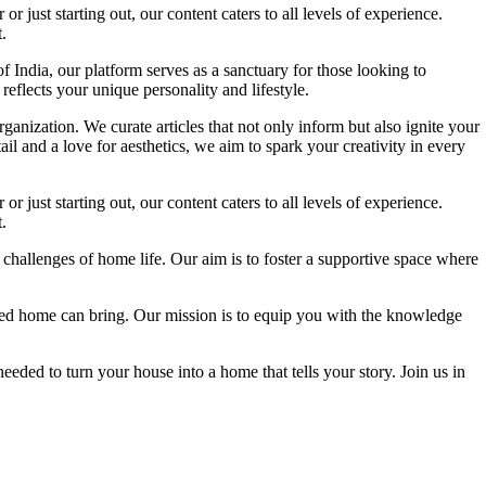
 just starting out, our content caters to all levels of experience.
.
f India, our platform serves as a sanctuary for those looking to
reflects your unique personality and lifestyle.
ganization. We curate articles that not only inform but also ignite your
l and a love for aesthetics, we aim to spark your creativity in every
 just starting out, our content caters to all levels of experience.
.
 challenges of home life. Our aim is to foster a supportive space where
igned home can bring. Our mission is to equip you with the knowledge
eded to turn your house into a home that tells your story. Join us in