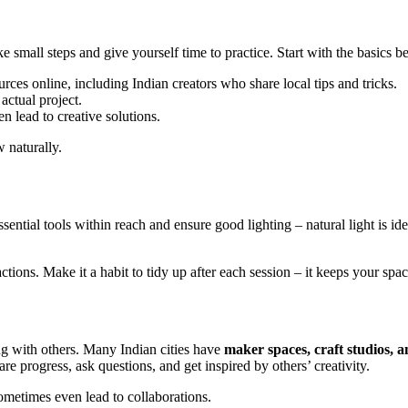
e small steps and give yourself time to practice. Start with the basics
urces online, including Indian creators who share local tips and tricks.
 actual project.
en lead to creative solutions.
 naturally.
ntial tools within reach and ensure good lighting – natural light is ide
tions. Make it a habit to tidy up after each session – it keeps your spac
ng with others. Many Indian cities have
maker spaces, craft studios,
e progress, ask questions, and get inspired by others’ creativity.
ometimes even lead to collaborations.