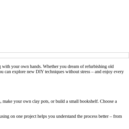
hing with your own hands. Whether you dream of refurbishing old
 you can explore new DIY techniques without stress – and enjoy every
, make your own clay pots, or build a small bookshelf. Choose a
cusing on one project helps you understand the process better – from