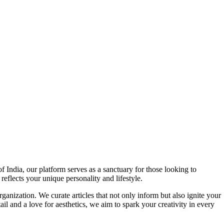
f India, our platform serves as a sanctuary for those looking to
reflects your unique personality and lifestyle.
ganization. We curate articles that not only inform but also ignite your
l and a love for aesthetics, we aim to spark your creativity in every