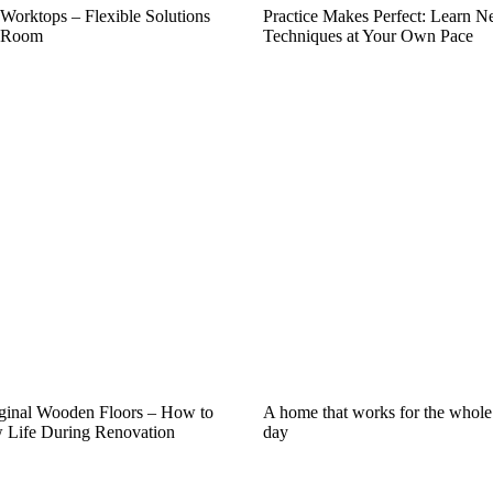
 Worktops – Flexible Solutions
Practice Makes Perfect: Learn 
y Room
Techniques at Your Own Pace
iginal Wooden Floors – How to
A home that works for the whole
Life During Renovation
day