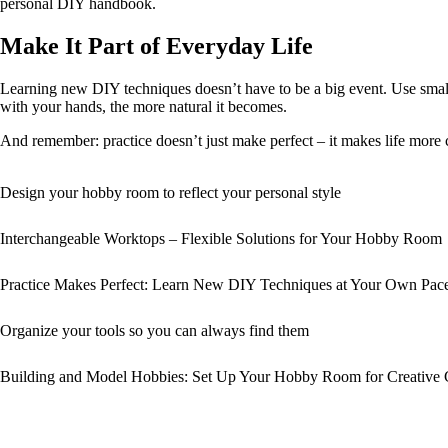
personal DIY handbook.
Make It Part of Everyday Life
Learning new DIY techniques doesn’t have to be a big event. Use smal
with your hands, the more natural it becomes.
And remember: practice doesn’t just make perfect – it makes life more crea
Design your hobby room to reflect your personal style
Interchangeable Worktops – Flexible Solutions for Your Hobby Room
Practice Makes Perfect: Learn New DIY Techniques at Your Own Pac
Organize your tools so you can always find them
Building and Model Hobbies: Set Up Your Hobby Room for Creative 