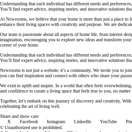
Understanding that each individual has different needs and preferences, 
You’ll find expert advice, inspiring stories, and innovative solutions
At Newrooms, we believe that your home is more than just a place to liv
enhance their living spaces with creativity and purpose. We are dedicated
Our team is passionate about all aspects of home life, from interior des
imagination, encouraging you to explore new ideas and transform your su
corner of your home.
Understanding that each individual has different needs and preferences, 
You’ll find expert advice, inspiring stories, and innovative solutions
Newrooms is not just a website; it’s a community. We invite you to join
you can find inspiration and connect with others who share your passion
We exist to uplift and inspire. In a world that often feels overwhelmi
and confidence to curate a living space that feels true to you, no matter
Together, let’s embark on this journey of discovery and creativity. Wit
celebrating the art of living well.
Share and show care
X
Facebook
Instagram
LinkedIn
YouTube
Pin
© Unauthorized use is prohibited.