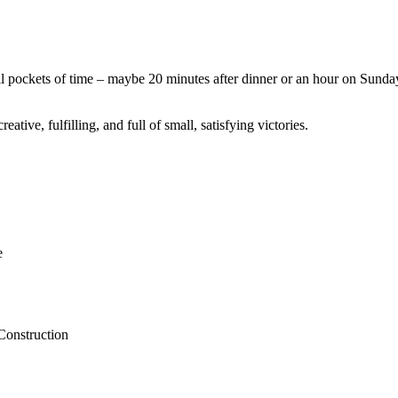
l pockets of time – maybe 20 minutes after dinner or an hour on Sunda
tive, fulfilling, and full of small, satisfying victories.
e
Construction