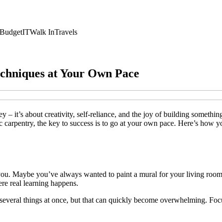
Budget
IT
Walk In
Travels
echniques at Your Own Pace
y – it’s about creativity, self-reliance, and the joy of building somet
sic carpentry, the key to success is to go at your own pace. Here’s how
 you. Maybe you’ve always wanted to paint a mural for your living room
here real learning happens.
art several things at once, but that can quickly become overwhelming. Fo