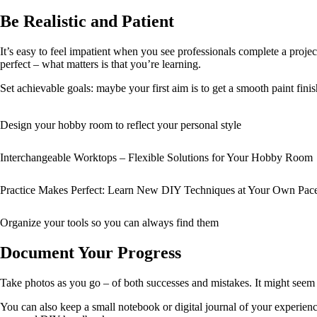
Be Realistic and Patient
It’s easy to feel impatient when you see professionals complete a project 
perfect – what matters is that you’re learning.
Set achievable goals: maybe your first aim is to get a smooth paint fin
Design your hobby room to reflect your personal style
Interchangeable Worktops – Flexible Solutions for Your Hobby Room
Practice Makes Perfect: Learn New DIY Techniques at Your Own Pac
Organize your tools so you can always find them
Document Your Progress
Take photos as you go – of both successes and mistakes. It might seem 
You can also keep a small notebook or digital journal of your experien