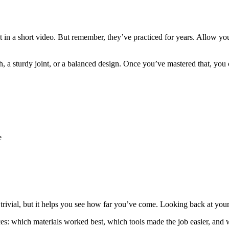
in a short video. But remember, they’ve practiced for years. Allow yoursel
ish, a sturdy joint, or a balanced design. Once you’ve mastered that, y
e
trivial, but it helps you see how far you’ve come. Looking back at your
ces: which materials worked best, which tools made the job easier, and 