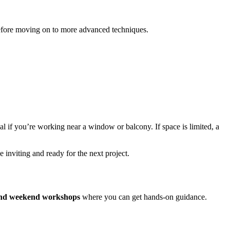
 before moving on to more advanced techniques.
al if you’re working near a window or balcony. If space is limited, a
e inviting and ready for the next project.
 and weekend workshops
where you can get hands-on guidance.