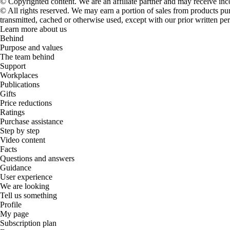
© Copyrighted content. We are an affiliate partner and may receive in
© All rights reserved. We may earn a portion of sales from products purch
transmitted, cached or otherwise used, except with our prior written pe
Learn more about us
Behind
Purpose and values
The team behind
Support
Workplaces
Publications
Gifts
Price reductions
Ratings
Purchase assistance
Step by step
Video content
Facts
Questions and answers
Guidance
User experience
We are looking
Tell us something
Profile
My page
Subscription plan