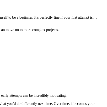
f to be a beginner. It’s perfectly fine if your first attempt isn’t
ou can move on to more complex projects.
 early attempts can be incredibly motivating.
what you’d do differently next time. Over time, it becomes your