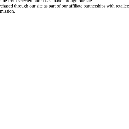
come from selected purchases made through our site.
ased through our site as part of our affiliate partnerships with retailer
rmission.