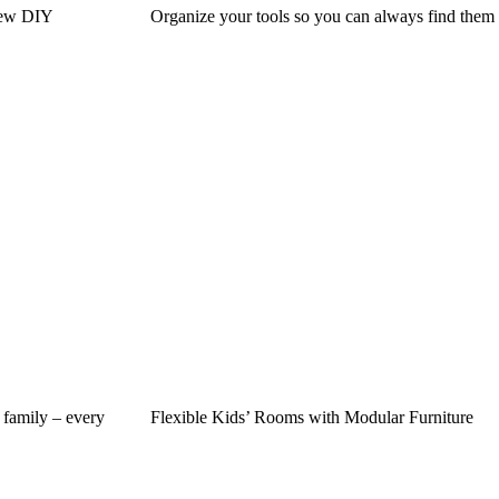
New DIY
Organize your tools so you can always find them
 family – every
Flexible Kids’ Rooms with Modular Furniture