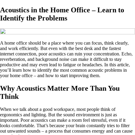
Acoustics in the Home Office – Learn to
Identify the Problems
A home office should be a place where you can focus, think clearly,
and work efficiently. But even with the best desk and the fastest
internet connection, poor acoustics can ruin your concentration. Echo,
reverberation, and background noise can make it difficult to stay
productive and may even lead to fatigue or headaches. In this article,
you’ll learn how to identify the most common acoustic problems in
your home office – and how to start improving them.
Why Acoustics Matter More Than You
Think
When we talk about a good workspace, most people think of
ergonomics and lighting. But the sound environment is just as
important. Poor acoustics can make a room feel stressful, even if it
looks comfortable. That’s because your brain constantly tries to filter
out unwanted sounds – a process that consumes energy and can cause