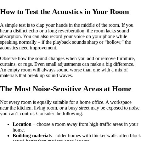
How to Test the Acoustics in Your Room
A simple test is to clap your hands in the middle of the room. If you
hear a distinct echo or a long reverberation, the room lacks sound
absorption. You can also record your voice on your phone while
speaking normally – if the playback sounds sharp or “hollow,” the
acoustics need improvement.
Observe how the sound changes when you add or remove furniture,
curtains, or rugs. Even small adjustments can make a big difference.
An empty room will always sound worse than one with a mix of
materials that break up sound waves.
The Most Noise-Sensitive Areas at Home
Not every room is equally suitable for a home office. A workspace
near the kitchen, living room, or a busy street may be exposed to noise
you can’t control. Consider the following:
Location
– choose a room away from high-traffic areas in your
home.
Building materials
– older homes with thicker walls often block