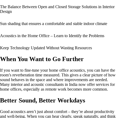
The Balance Between Open and Closed Storage Solutions in Interior
Design
Sun shading that ensures a comfortable and stable indoor climate
Acoustics in the Home Office – Learn to Identify the Problems
Keep Technology Updated Without Wasting Resources
When You Want to Go Further
If you want to fine-tune your home office acoustics, you can have the
room’s reverberation time measured. This gives a clear picture of how
sound behaves in the space and where improvements are needed.
Many interior and acoustic consultants in India now offer services for
home offices, especially as remote work becomes more common.
Better Sound, Better Workdays
Good acoustics aren’t just about comfort – they’re about productivity
and well-being. When you can hear clearly, speak naturally, and think