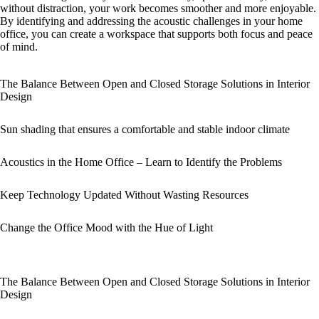
without distraction, your work becomes smoother and more enjoyable.
By identifying and addressing the acoustic challenges in your home
office, you can create a workspace that supports both focus and peace
of mind.
The Balance Between Open and Closed Storage Solutions in Interior
Design
Sun shading that ensures a comfortable and stable indoor climate
Acoustics in the Home Office – Learn to Identify the Problems
Keep Technology Updated Without Wasting Resources
Change the Office Mood with the Hue of Light
The Balance Between Open and Closed Storage Solutions in Interior
Design