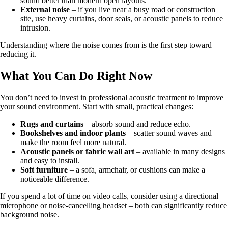
sound better than modern open layouts.
External noise
– if you live near a busy road or construction
site, use heavy curtains, door seals, or acoustic panels to reduce
intrusion.
Understanding where the noise comes from is the first step toward
reducing it.
What You Can Do Right Now
You don’t need to invest in professional acoustic treatment to improve
your sound environment. Start with small, practical changes:
Rugs and curtains
– absorb sound and reduce echo.
Bookshelves and indoor plants
– scatter sound waves and
make the room feel more natural.
Acoustic panels or fabric wall art
– available in many designs
and easy to install.
Soft furniture
– a sofa, armchair, or cushions can make a
noticeable difference.
If you spend a lot of time on video calls, consider using a directional
microphone or noise-cancelling headset – both can significantly reduce
background noise.