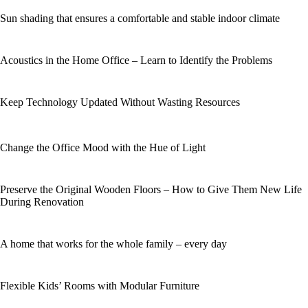
Sun shading that ensures a comfortable and stable indoor climate
Acoustics in the Home Office – Learn to Identify the Problems
Keep Technology Updated Without Wasting Resources
Change the Office Mood with the Hue of Light
Preserve the Original Wooden Floors – How to Give Them New Life
During Renovation
A home that works for the whole family – every day
Flexible Kids’ Rooms with Modular Furniture