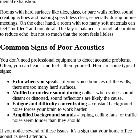
mental exhaustion.
Rooms with hard surfaces like tiles, glass, or bare walls reflect sound,
creating echoes and making speech less clear, especially during online
meetings. On the other hand, a room with too many soft materials can
feel “muffled” and unnatural. The key is balance – enough absorption
to reduce echo, but not so much that the room feels lifeless.
Common Signs of Poor Acoustics
You don’t need professional equipment to detect acoustic problems.
Often, you can hear – and feel – them yourself. Here are some typical
signs:
Echo when you speak
– if your voice bounces off the walls,
there are too many hard surfaces.
Muffled or unclear sound during calls
– when voices sound
distant or distorted, sound reflections are likely the cause.
Fatigue and difficulty concentrating
– constant background
noise forces your brain to work harder.
Amplified background sounds
– typing, ceiling fans, or traffic
noise seem louder than they should.
If you notice several of these issues, it’s a sign that your home office
acoustics need attention.